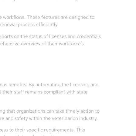
le workflows. These features are designed to
renewal process efficiently.
ports on the status of licenses and credentials
rehensive overview of their workforce’s
rous benefits. By automating the licensing and
 their staff remains compliant with state
ng that organizations can take timely action to
re and safety within the veterinarian industry.
ss to their specific requirements. This