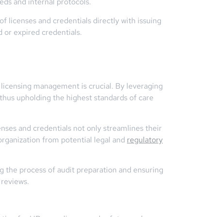
eds and internal protocols.
of licenses and credentials directly with issuing
d or expired credentials.
t licensing management is crucial. By leveraging
 thus upholding the highest standards of care
ses and credentials not only streamlines their
organization from potential legal and
regulatory
ng the process of audit preparation and ensuring
 reviews.