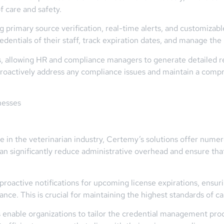
f care and safety.
ng primary source verification, real-time alerts, and customizab
edentials of their staff, track expiration dates, and manage the 
s, allowing HR and compliance managers to generate detailed re
 proactively address any compliance issues and maintain a comp
nesses
se in the veterinarian industry, Certemy’s solutions offer nume
n significantly reduce administrative overhead and ensure that
proactive notifications for upcoming license expirations, ensuri
nce. This is crucial for maintaining the highest standards of ca
nable organizations to tailor the credential management proce