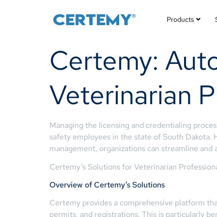
Products
Certemy: Auto
Veterinarian P
Managing the licensing and credentialing process
safety employees in the state of South Dakota. 
management, organizations can streamline and 
Certemy’s Solutions for Veterinarian Profession
Overview of Certemy’s Solutions
Certemy provides a comprehensive platform that
permits, and registrations. This is particularly 