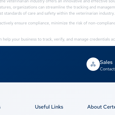
 the veterinarian industry offers an innovative and effective s
eatures, organizations can streamline the tracking and managem
t standards of care and safety within the veterinarian industry.
tively ensure compliance, minimize the risk of non-compliance
.
help your business to track, verify, and manage credentials acr
Sales
Contact
s
Useful Links
About Cer