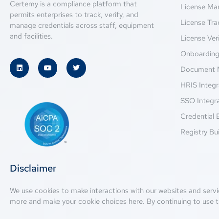
Certemy is a compliance platform that
License M
permits enterprises to track, verify, and
License Tra
manage credentials across staff, equipment
and facilities.
License Veri
Onboardin
Document 
HRIS Integr
SSO Integr
Credential 
Registry Bui
Disclaimer
We use cookies to make interactions with our websites and servi
more and make your cookie choices
here
. By continuing to use t