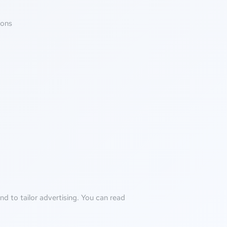
ions
d to tailor advertising. You can read