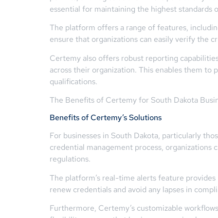
essential for maintaining the highest standards o
The platform offers a range of features, includi
ensure that organizations can easily verify the cr
Certemy also offers robust reporting capabilitie
across their organization. This enables them to
qualifications.
The Benefits of Certemy for South Dakota Busi
Benefits of Certemy’s Solutions
For businesses in South Dakota, particularly tho
credential management process, organizations ca
regulations.
The platform’s real-time alerts feature provides 
renew credentials and avoid any lapses in complia
Furthermore, Certemy’s customizable workflows e