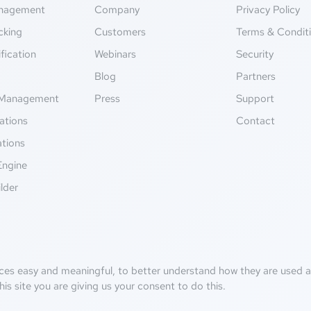
anagement
Company
Privacy Policy
cking
Customers
Terms & Condit
fication
Webinars
Security
g
Blog
Partners
Management
Press
Support
ations
Contact
ations
Engine
lder
ces easy and meaningful, to better understand how they are used an
his site you are giving us your consent to do this.