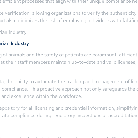
t efficient processes that align with their unique compliance ne
 verification, allowing organizations to verify the authenticity 
t also minimizes the risk of employing individuals with falsifie
ian Industry
rian Industry
ng of animals and the safety of patients are paramount, efficien
at their staff members maintain up-to-date and valid licenses,
 the ability to automate the tracking and management of licen
non-compliance. This proactive approach not only safeguards the 
ty and excellence within the workforce.
pository for all licensing and credential information, simplifyi
rate compliance during regulatory inspections or accreditation