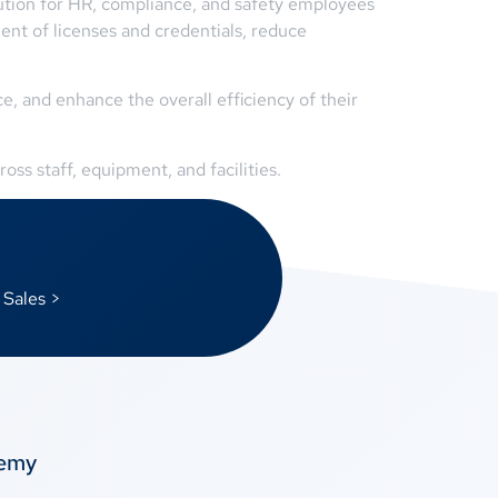
olution for HR, compliance, and safety employees
ent of licenses and credentials, reduce
, and enhance the overall efficiency of their
oss staff, equipment, and facilities.
 Sales >
temy