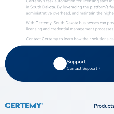
Certemy’s task automation for licensing staff in
in South Dakota. By leveraging the platform’s f
administrative overhead, and maintain the highes
With Certemy, South Dakota businesses can proac
licensing and credential management processes
Contact Certemy to learn how their solutions can 
Support
Contact Support >
Product