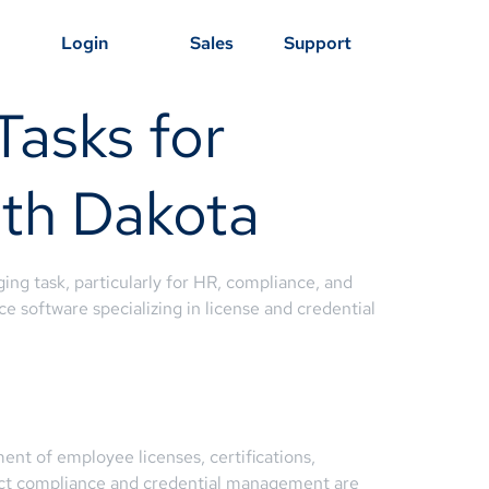
Login
Sales
Support
Tasks for
uth Dakota
ing task, particularly for HR, compliance, and
e software specializing in license and credential
t of employee licenses, certifications,
 strict compliance and credential management are