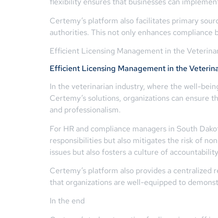
flexibility ensures that businesses can implemen
Certemy’s platform also facilitates primary source
authorities. This not only enhances compliance bu
Efficient Licensing Management in the Veterinar
Efficient Licensing Management in the Veterina
In the veterinarian industry, where the well-bei
Certemy’s solutions, organizations can ensure th
and professionalism.
For HR and compliance managers in South Dakota,
responsibilities but also mitigates the risk of 
issues but also fosters a culture of accountabili
Certemy’s platform also provides a centralized re
that organizations are well-equipped to demonst
In the end