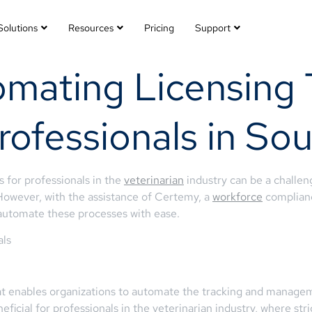
Solutions
Resources
Pricing
Support
mating Licensing 
rofessionals in So
 for professionals in the
veterinarian
industry can be a challeng
However, with the assistance of Certemy, a
workforce
complianc
automate these processes with ease.
als
 enables organizations to automate the tracking and managemen
beneficial for professionals in the veterinarian industry, where