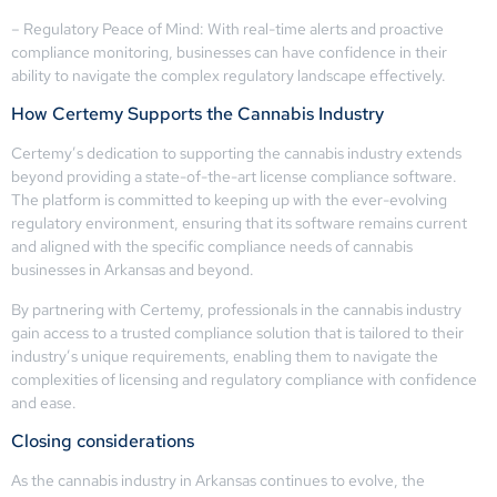
– Regulatory Peace of Mind: With real-time alerts and proactive
compliance monitoring, businesses can have confidence in their
ability to navigate the complex regulatory landscape effectively.
How Certemy Supports the Cannabis Industry
Certemy’s dedication to supporting the cannabis industry extends
beyond providing a state-of-the-art license compliance software.
The platform is committed to keeping up with the ever-evolving
regulatory environment, ensuring that its software remains current
and aligned with the specific compliance needs of cannabis
businesses in Arkansas and beyond.
By partnering with Certemy, professionals in the cannabis industry
gain access to a trusted compliance solution that is tailored to their
industry’s unique requirements, enabling them to navigate the
complexities of licensing and regulatory compliance with confidence
and ease.
Closing considerations
As the cannabis industry in Arkansas continues to evolve, the