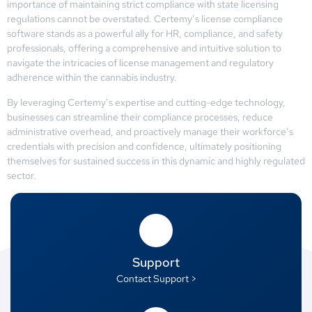
importance of maintaining strict compliance with state licensing
regulations cannot be overstated. Certemy’s license compliance
software stands as a powerful ally for HR, compliance, and safety
professionals, offering a comprehensive and intuitive solution to
navigate the intricacies of license management and regulatory
adherence within the cannabis industry.
By leveraging Certemy’s expertise and cutting-edge technology,
businesses can streamline their compliance processes, reduce
administrative overhead, and proactively manage their workforce’s
credentials with precision and confidence, ultimately positioning
themselves for sustained success in this dynamic and highly regulated
sector.
Support
Contact Support >