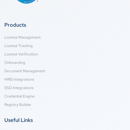
Products
License Management
License Tracking
License Verification
Onboarding
Document Management
HRIS Integrations
SSO Integrations
Credential Engine
Registry Builder
Useful Links