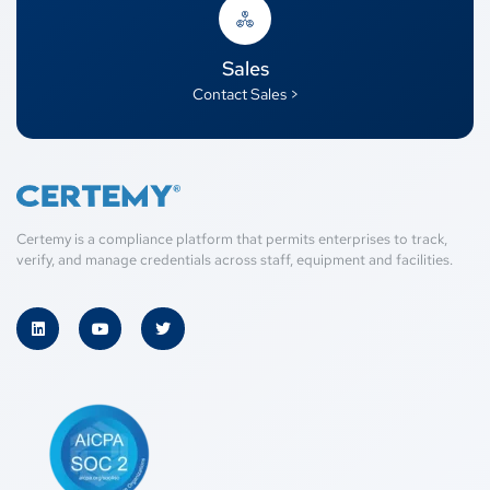
Sales
Contact Sales >
Certemy is a compliance platform that permits enterprises to track,
verify, and manage credentials across staff, equipment and facilities.