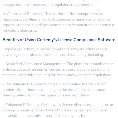
unique business processes and regulatory requirements.
4. Compliance Reporting: The platform offers comprehensive
reporting capabilities, enabling businesses to generate compliance
reports, audit trails, and documentation to demonstrate adherence to
regulatory standards.
Benefits of Using Certemy’s License Compliance Software
Employing Certemy’s license compliance software offers various
advantages to professionals in the cannabis industry, including:
– Simplified Compliance Management: The platform streamlines the
entire process of managing licenses and certifications, saving time
and resources while ensuring full compliance with state regulations.
– Risk Mitigation: By centralizing and automating the tracking of
credentials, businesses can mitigate the risk of non-compliance,
thereby safeguarding their operations and reputation.
– Enhanced Efficiency: Certemy’s software eliminates manual, error-
prone processes, enabling HR and compliance teams to focus on
strategic initiatives rather than administrative tasks.