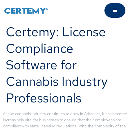
Certemy: License
Compliance
Software for
Cannabis Industry
Professionals
As the cannabis industry continues to grow in Arkansas, it has become
increasingly vital for businesses to ensure that their employees are
compliant with state licensing regulations. With the complexity of the