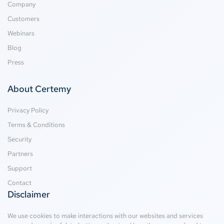
Company
Customers
Webinars
Blog
Press
About Certemy
Privacy Policy
Terms & Conditions
Security
Partners
Support
Contact
Disclaimer
We use cookies to make interactions with our websites and services