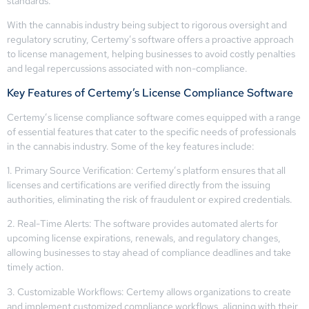
standards.
With the cannabis industry being subject to rigorous oversight and
regulatory scrutiny, Certemy’s software offers a proactive approach
to license management, helping businesses to avoid costly penalties
and legal repercussions associated with non-compliance.
Key Features of Certemy’s License Compliance Software
Certemy’s license compliance software comes equipped with a range
of essential features that cater to the specific needs of professionals
in the cannabis industry. Some of the key features include:
1. Primary Source Verification: Certemy’s platform ensures that all
licenses and certifications are verified directly from the issuing
authorities, eliminating the risk of fraudulent or expired credentials.
2. Real-Time Alerts: The software provides automated alerts for
upcoming license expirations, renewals, and regulatory changes,
allowing businesses to stay ahead of compliance deadlines and take
timely action.
3. Customizable Workflows: Certemy allows organizations to create
and implement customized compliance workflows, aligning with their