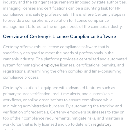
industry and the stringent requirements imposed by state authorities,
managing licenses and certifications can be a daunting task for HR,
compliance, and safety professionals. This is where Certemy steps in
to provide a comprehensive solution for license compliance
management tailored to the unique needs of the cannabis industry.
Overview of Certemy’s License Compliance Software
Certemy offers a robust license compliance software that is
specifically designed to meet the needs of professionals in the
cannabis industry. The platform provides a centralized and automated
system for managing
employee
licenses, certifications, permits, and
registrations, streamlining the often complex and time-consuming
compliance process.
Certemy’s solution is equipped with advanced features such as
primary source verification, real-time alerts, and customizable
workflows, enabling organizations to ensure compliance while
minimizing administrative burdens. By automating the tracking and
verification of credentials, Certemy empowers businesses to stay on
top of their compliance requirements, mitigate risks, and maintain a
workforce that is fully licensed and up to date with
regulatory