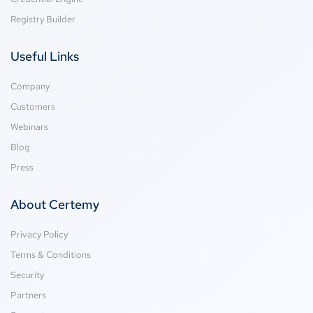
Registry Builder
Useful Links
Company
Customers
Webinars
Blog
Press
About Certemy
Privacy Policy
Terms & Conditions
Security
Partners