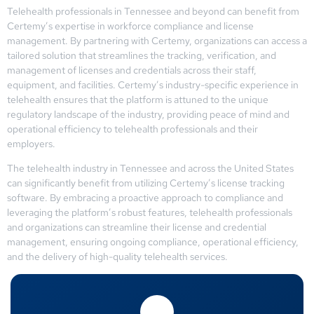
Telehealth professionals in Tennessee and beyond can benefit from
Certemy’s expertise in workforce compliance and license
management. By partnering with Certemy, organizations can access a
tailored solution that streamlines the tracking, verification, and
management of licenses and credentials across their staff,
equipment, and facilities. Certemy’s industry-specific experience in
telehealth ensures that the platform is attuned to the unique
regulatory landscape of the industry, providing peace of mind and
operational efficiency to telehealth professionals and their
employers.
The telehealth industry in Tennessee and across the United States
can significantly benefit from utilizing Certemy’s license tracking
software. By embracing a proactive approach to compliance and
leveraging the platform’s robust features, telehealth professionals
and organizations can streamline their license and credential
management, ensuring ongoing compliance, operational efficiency,
and the delivery of high-quality telehealth services.