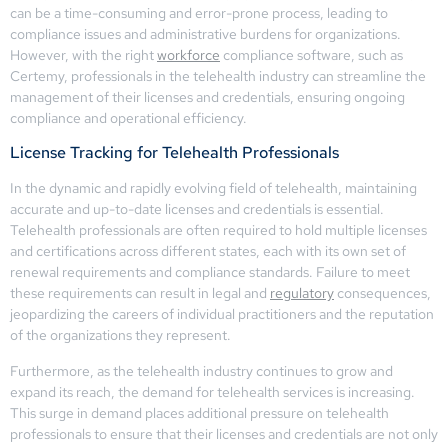
can be a time-consuming and error-prone process, leading to
compliance issues and administrative burdens for organizations.
However, with the right
workforce
compliance software, such as
Certemy, professionals in the telehealth industry can streamline the
management of their licenses and credentials, ensuring ongoing
compliance and operational efficiency.
License Tracking for Telehealth Professionals
In the dynamic and rapidly evolving field of telehealth, maintaining
accurate and up-to-date licenses and credentials is essential.
Telehealth professionals are often required to hold multiple licenses
and certifications across different states, each with its own set of
renewal requirements and compliance standards. Failure to meet
these requirements can result in legal and
regulatory
consequences,
jeopardizing the careers of individual practitioners and the reputation
of the organizations they represent.
Furthermore, as the telehealth industry continues to grow and
expand its reach, the demand for telehealth services is increasing.
This surge in demand places additional pressure on telehealth
professionals to ensure that their licenses and credentials are not only