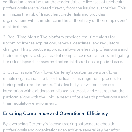
verification, ensuring that the credentials and licenses of telehealth
professionals are validated directly from the issuing authorities. This
minimizes the risk of fraudulent credentials and provides
organizations with confidence in the authenticity of their employees’
qualifications.
2. Real-Time Alerts: The platform provides real-time alerts for
upcoming license expirations, renewal deadlines, and regulatory
changes. This proactive approach allows telehealth professionals and
their employers to stay ahead of compliance requirements, mitigating
the risk of lapsed licenses and potential disruptions to patient care.
3. Customizable Workflows: Certemy’s customizable workflows
enable organizations to tailor the license management process to
their specific requirements. This flexibility allows for seamless
integration with existing compliance protocols and ensures that the
platform aligns with the unique needs of telehealth professionals and
their regulatory environment.
Ensuring Compliance and Operational Efficiency
By leveraging Certemy’s license tracking software, telehealth
professionals and organizations can achieve several key benefits: