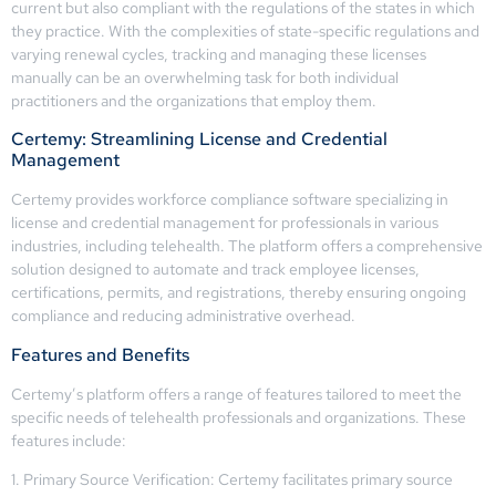
current but also compliant with the regulations of the states in which
they practice. With the complexities of state-specific regulations and
varying renewal cycles, tracking and managing these licenses
manually can be an overwhelming task for both individual
practitioners and the organizations that employ them.
Certemy: Streamlining License and Credential
Management
Certemy provides workforce compliance software specializing in
license and credential management for professionals in various
industries, including telehealth. The platform offers a comprehensive
solution designed to automate and track employee licenses,
certifications, permits, and registrations, thereby ensuring ongoing
compliance and reducing administrative overhead.
Features and Benefits
Certemy’s platform offers a range of features tailored to meet the
specific needs of telehealth professionals and organizations. These
features include:
1. Primary Source Verification: Certemy facilitates primary source