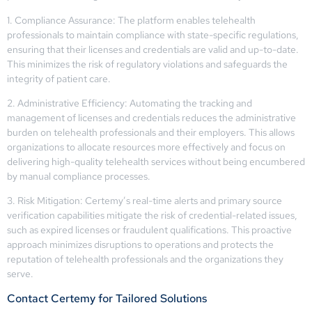
1. Compliance Assurance: The platform enables telehealth
professionals to maintain compliance with state-specific regulations,
ensuring that their licenses and credentials are valid and up-to-date.
This minimizes the risk of regulatory violations and safeguards the
integrity of patient care.
2. Administrative Efficiency: Automating the tracking and
management of licenses and credentials reduces the administrative
burden on telehealth professionals and their employers. This allows
organizations to allocate resources more effectively and focus on
delivering high-quality telehealth services without being encumbered
by manual compliance processes.
3. Risk Mitigation: Certemy’s real-time alerts and primary source
verification capabilities mitigate the risk of credential-related issues,
such as expired licenses or fraudulent qualifications. This proactive
approach minimizes disruptions to operations and protects the
reputation of telehealth professionals and the organizations they
serve.
Contact Certemy for Tailored Solutions