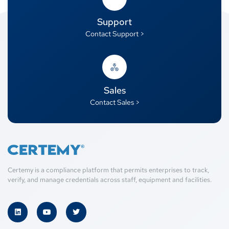
Support
Contact Support >
Sales
Contact Sales >
Certemy is a compliance platform that permits enterprises to track,
verify, and manage credentials across staff, equipment and facilities.