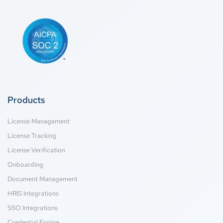
Products
License Management
License Tracking
License Verification
Onboarding
Document Management
HRIS Integrations
SSO Integrations
Credential Engine