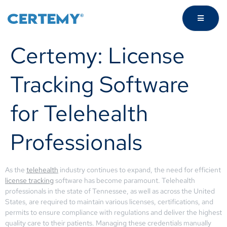
Certemy: License
Tracking Software
for Telehealth
Professionals
As the
telehealth
industry continues to expand, the need for efficient
license tracking
software has become paramount. Telehealth
professionals in the state of Tennessee, as well as across the United
States, are required to maintain various licenses, certifications, and
permits to ensure compliance with regulations and deliver the highest
quality care to their patients. Managing these credentials manually