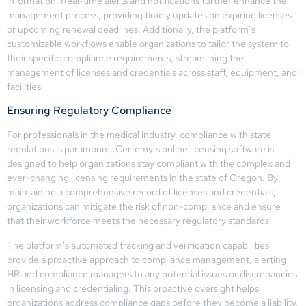
information. Real-time alerts and notifications further enhance the
management process, providing timely updates on expiring licenses
or upcoming renewal deadlines. Additionally, the platform’s
customizable workflows enable organizations to tailor the system to
their specific compliance requirements, streamlining the
management of licenses and credentials across staff, equipment, and
facilities.
Ensuring Regulatory Compliance
For professionals in the medical industry, compliance with state
regulations is paramount. Certemy’s online licensing software is
designed to help organizations stay compliant with the complex and
ever-changing licensing requirements in the state of Oregon. By
maintaining a comprehensive record of licenses and credentials,
organizations can mitigate the risk of non-compliance and ensure
that their workforce meets the necessary regulatory standards.
The platform’s automated tracking and verification capabilities
provide a proactive approach to compliance management, alerting
HR and compliance managers to any potential issues or discrepancies
in licensing and credentialing. This proactive oversight helps
organizations address compliance gaps before they become a liability,