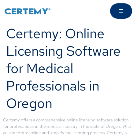
Certemy: Online
Licensing Software
for Medical
Professionals in
Oregon
Certemy offers a comprehensive online licensing software solution
for professionals in the medical industry in the state of Oregon. With
an aim to streamline and simplify the licensing process, Certemy’s