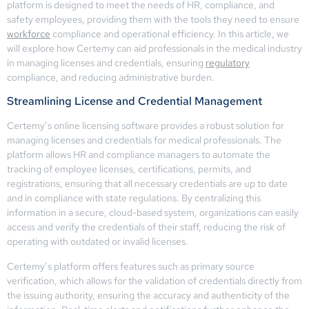
platform is designed to meet the needs of HR, compliance, and
safety employees, providing them with the tools they need to ensure
workforce
compliance and operational efficiency. In this article, we
will explore how Certemy can aid professionals in the medical industry
in managing licenses and credentials, ensuring
regulatory
compliance, and reducing administrative burden.
Streamlining License and Credential Management
Certemy’s online licensing software provides a robust solution for
managing licenses and credentials for medical professionals. The
platform allows HR and compliance managers to automate the
tracking of employee licenses, certifications, permits, and
registrations, ensuring that all necessary credentials are up to date
and in compliance with state regulations. By centralizing this
information in a secure, cloud-based system, organizations can easily
access and verify the credentials of their staff, reducing the risk of
operating with outdated or invalid licenses.
Certemy’s platform offers features such as primary source
verification, which allows for the validation of credentials directly from
the issuing authority, ensuring the accuracy and authenticity of the