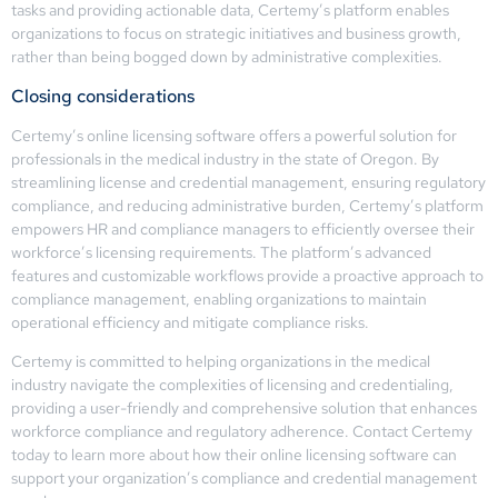
tasks and providing actionable data, Certemy’s platform enables
organizations to focus on strategic initiatives and business growth,
rather than being bogged down by administrative complexities.
Closing considerations
Certemy’s online licensing software offers a powerful solution for
professionals in the medical industry in the state of Oregon. By
streamlining license and credential management, ensuring regulatory
compliance, and reducing administrative burden, Certemy’s platform
empowers HR and compliance managers to efficiently oversee their
workforce’s licensing requirements. The platform’s advanced
features and customizable workflows provide a proactive approach to
compliance management, enabling organizations to maintain
operational efficiency and mitigate compliance risks.
Certemy is committed to helping organizations in the medical
industry navigate the complexities of licensing and credentialing,
providing a user-friendly and comprehensive solution that enhances
workforce compliance and regulatory adherence. Contact Certemy
today to learn more about how their online licensing software can
support your organization’s compliance and credential management