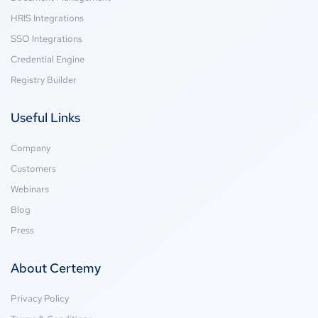
HRIS Integrations
SSO Integrations
Credential Engine
Registry Builder
Useful Links
Company
Customers
Webinars
Blog
Press
About Certemy
Privacy Policy