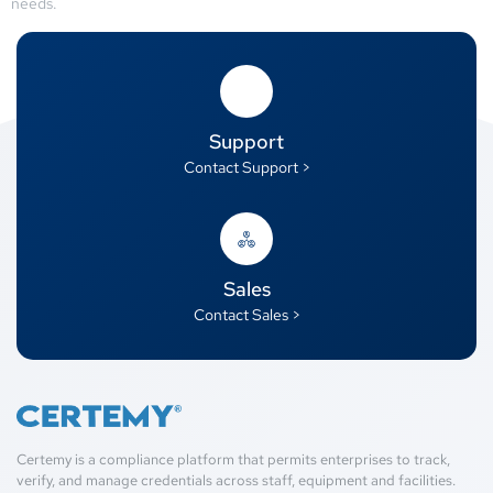
needs.
Support
Contact Support >
Sales
Contact Sales >
Certemy is a compliance platform that permits enterprises to track,
verify, and manage credentials across staff, equipment and facilities.