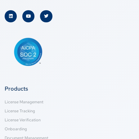
Products
License Management
License Tracking
License Verification
Onboarding
Document Management