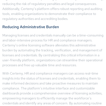
reducing the risk of regulatory penalties and legal consequences.
Additionally, Certemy’s platform offers robust reporting and auditing
tools, enabling organizations to demonstrate their compliance to
regulatory authorities and accrediting bodies.
Reducing Administrative Burden
Managing licenses and credentials manually can be a time-consuming
and labor-intensive process for HR and compliance managers.
Certemy’s online licensing software alleviates this administrative
burden by automating the tracking, verification, and management of
licenses and credentials. By centralizing this critical information in a
user-friendly platform, organizations can streamline their operational
processes and free up valuable time and resources.
With Certemy, HR and compliance managers can access real-time
insights into the status of licenses and credentials, enabling them to
make informed decisions and take proactive measures to maintain
compliance. The platform’s intuitive interface and customizable
dashboards provide a comprehensive overview of licensing activities,
empowering managers to efficiently manage the workforce’s
credentials and identify any areas of concern. By automating routine