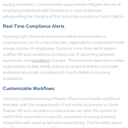
issuing authorities, Certemy helps organizations mitigate the risk of
employing individuals with fraudulent or expired licenses,
safeguarding the integrity of the real estate industry in South Dakota.
Real-Time Compliance Alerts
Keeping track of license renewal deadlines and compliance
requirements can be a daunting task, especially for organizations with
a large number of employees. Certemy’s real-time alerts system
notifies HR and compliance professionals of upcoming renewals,
expirations, and
regulatory
changes. This proactive approach enables
organizations to take timely actions to ensure that their real estate
professionals remain compliant with South Dakota’s licensing
regulations.
Customizable Workflows
Certemy’s online licensing software offers customizable workflows
that align with the unique needs of real estate businesses in South
Dakota. HR and compliance professionals can tailor the system to
match their organization’s specific processes, ensuring seamless
integration with existing operational workflows. This flexibility allows