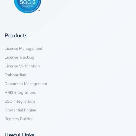
Products
License Management
License Tracking
License Verification
Onboarding
Document Management
HRIS Integrations
SSO Integrations
Credential Engine
Registry Builder
Useful Links