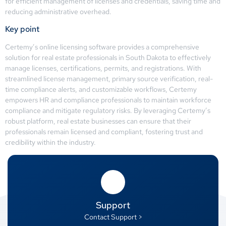
for efficient management of licenses and credentials, saving time and
reducing administrative overhead.
Key point
Certemy’s online licensing software provides a comprehensive
solution for real estate professionals in South Dakota to effectively
manage licenses, certifications, permits, and registrations. With
streamlined license management, primary source verification, real-
time compliance alerts, and customizable workflows, Certemy
empowers HR and compliance professionals to maintain workforce
compliance and mitigate regulatory risks. By leveraging Certemy’s
robust platform, real estate businesses can ensure that their
professionals remain licensed and compliant, fostering trust and
credibility within the industry.
Support
Contact Support >