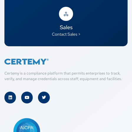
Sales
Contact Sales >
Certemy is a compliance platform that permits enterprises to track,
verify, and manage credentials across staff, equipment and facilities.