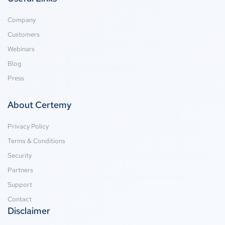
Company
Customers
Webinars
Blog
Press
About Certemy
Privacy Policy
Terms & Conditions
Security
Partners
Support
Contact
Disclaimer