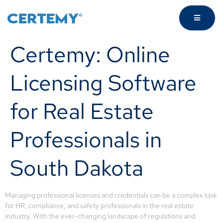
Certemy: Online
Licensing Software
for Real Estate
Professionals in
South Dakota
Managing professional licenses and credentials can be a complex task
for HR, compliance, and safety professionals in the real estate
industry. With the ever-changing landscape of regulations and