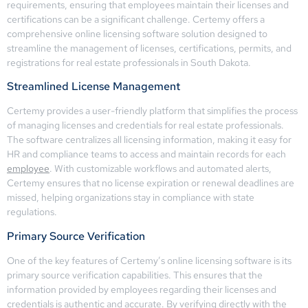
requirements, ensuring that employees maintain their licenses and
certifications can be a significant challenge. Certemy offers a
comprehensive online licensing software solution designed to
streamline the management of licenses, certifications, permits, and
registrations for real estate professionals in South Dakota.
Streamlined License Management
Certemy provides a user-friendly platform that simplifies the process
of managing licenses and credentials for real estate professionals.
The software centralizes all licensing information, making it easy for
HR and compliance teams to access and maintain records for each
employee
. With customizable workflows and automated alerts,
Certemy ensures that no license expiration or renewal deadlines are
missed, helping organizations stay in compliance with state
regulations.
Primary Source Verification
One of the key features of Certemy’s online licensing software is its
primary source verification capabilities. This ensures that the
information provided by employees regarding their licenses and
credentials is authentic and accurate. By verifying directly with the