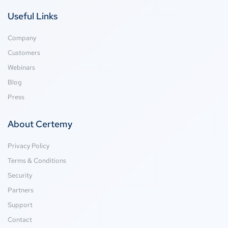
Useful Links
Company
Customers
Webinars
Blog
Press
About Certemy
Privacy Policy
Terms & Conditions
Security
Partners
Support
Contact