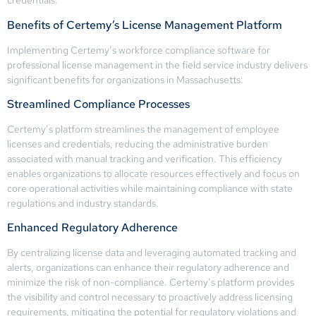
credentials.
Benefits of Certemy’s License Management Platform
Implementing Certemy’s workforce compliance software for
professional license management in the field service industry delivers
significant benefits for organizations in Massachusetts:
Streamlined Compliance Processes
Certemy’s platform streamlines the management of employee
licenses and credentials, reducing the administrative burden
associated with manual tracking and verification. This efficiency
enables organizations to allocate resources effectively and focus on
core operational activities while maintaining compliance with state
regulations and industry standards.
Enhanced Regulatory Adherence
By centralizing license data and leveraging automated tracking and
alerts, organizations can enhance their regulatory adherence and
minimize the risk of non-compliance. Certemy’s platform provides
the visibility and control necessary to proactively address licensing
requirements, mitigating the potential for regulatory violations and