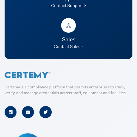
Contact Support >
Sales
Contact Sales >
Certemy is a compliance platform that permits enterprises to track,
verify, and manage credentials across staff, equipment and facilities.