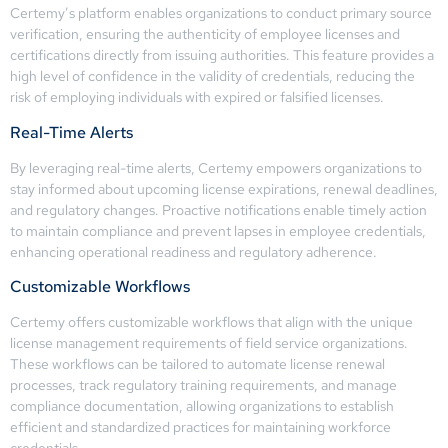
Certemy’s platform enables organizations to conduct primary source
verification, ensuring the authenticity of employee licenses and
certifications directly from issuing authorities. This feature provides a
high level of confidence in the validity of credentials, reducing the
risk of employing individuals with expired or falsified licenses.
Real-Time Alerts
By leveraging real-time alerts, Certemy empowers organizations to
stay informed about upcoming license expirations, renewal deadlines,
and regulatory changes. Proactive notifications enable timely action
to maintain compliance and prevent lapses in employee credentials,
enhancing operational readiness and regulatory adherence.
Customizable Workflows
Certemy offers customizable workflows that align with the unique
license management requirements of field service organizations.
These workflows can be tailored to automate license renewal
processes, track regulatory training requirements, and manage
compliance documentation, allowing organizations to establish
efficient and standardized practices for maintaining workforce