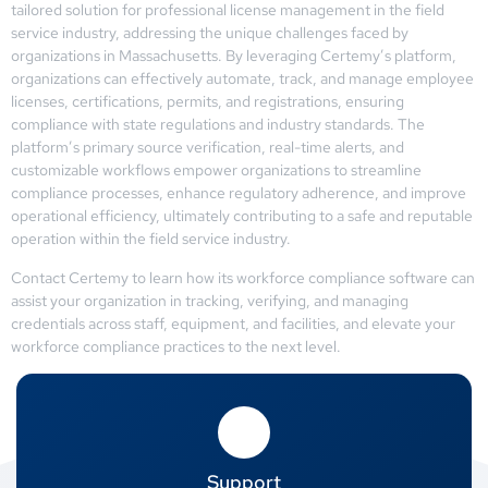
tailored solution for professional license management in the field
service industry, addressing the unique challenges faced by
organizations in Massachusetts. By leveraging Certemy’s platform,
organizations can effectively automate, track, and manage employee
licenses, certifications, permits, and registrations, ensuring
compliance with state regulations and industry standards. The
platform’s primary source verification, real-time alerts, and
customizable workflows empower organizations to streamline
compliance processes, enhance regulatory adherence, and improve
operational efficiency, ultimately contributing to a safe and reputable
operation within the field service industry.
Contact Certemy to learn how its workforce compliance software can
assist your organization in tracking, verifying, and managing
credentials across staff, equipment, and facilities, and elevate your
workforce compliance practices to the next level.
Support