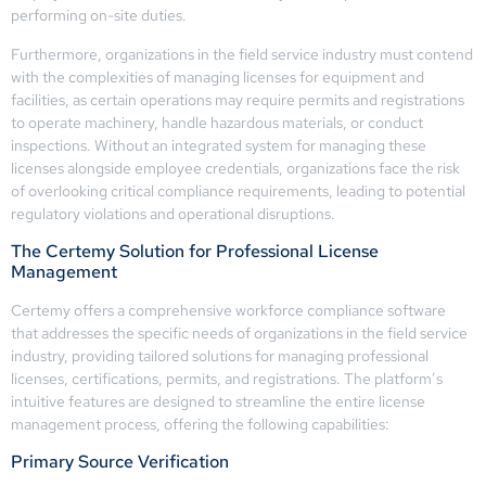
performing on-site duties.
Furthermore, organizations in the field service industry must contend
with the complexities of managing licenses for equipment and
facilities, as certain operations may require permits and registrations
to operate machinery, handle hazardous materials, or conduct
inspections. Without an integrated system for managing these
licenses alongside employee credentials, organizations face the risk
of overlooking critical compliance requirements, leading to potential
regulatory violations and operational disruptions.
The Certemy Solution for Professional License
Management
Certemy offers a comprehensive workforce compliance software
that addresses the specific needs of organizations in the field service
industry, providing tailored solutions for managing professional
licenses, certifications, permits, and registrations. The platform’s
intuitive features are designed to streamline the entire license
management process, offering the following capabilities:
Primary Source Verification