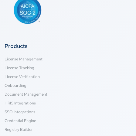
Products
License Management
License Tracking
License Verification
Onboarding
Document Management
HRIS Integrations
SSO Integrations
Credential Engine
Registry Builder