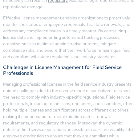
effectively can result in
regulatory
violations, legal repercussions, and
reputational damage.
Effective license management enables organizations to proactively
monitor the status of employee credentials, facilitate renewals, and
address any compliance issues in a timely manner. By centralizing
license data and implementing automated tracking processes,
organizations can minimize administrative burdens, mitigate
compliance risks, and ensure that their workforce remains qualified
and compliant with state regulations and industry standards.
Challenges in License Management for Field Service
Professionals
Managing professional licenses in the field service industry presents
unique challenges due to the diverse range of specialized roles and
the need to comply with industry-specific regulations. Field service
professionals, including technicians, engineers, and inspectors, often
hold multiple licenses and certifications across different disciplines,
making it cumbersome to track expiration dates, renewal
requirements, and regulatory changes. Moreover, the dynamic
nature of field service operations necessitates real-time visibility into
employee credentials to ensure that they are compliant while