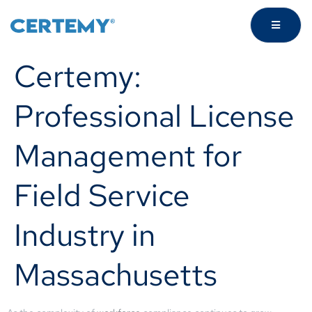
Certemy:
Professional License
Management for
Field Service
Industry in
Massachusetts