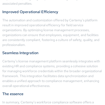
associated penalties.
Improved Operational Efficiency
The automation and customization offered by Certemy’s platform
result in improved operational efficiency for field service
organizations. By optimizing license management processes,
organizations can ensure that employees, equipment, and facilities
are consistently compliant, fostering a culture of safety, quality, and
professionalism.
Seamless Integration
Certemy’s license management platform seamlessly integrates with
existing HR and compliance systems, providing a cohesive solution
for managing workforce credentials within the broader organizational
framework. This integration facilitates data synchronization and
enables a unified approach to compliance management, enhancing
overall operational effectiveness.
The essence
In summary, Certemy’s workforce compliance software offers a