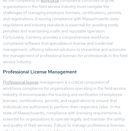
As the complexity of
workforce
compliance continues to grow,
organizations in the field service industry must navigate the
challenges of managing employee licenses, certifications, permits,
and registrations. Ensuring compliance with Massachusetts state
regulations and industry standards is essential for avoiding costly
penalties and maintaining a safe and reputable operation.
Fortunately, Certemy provides a comprehensive workforce
compliance software that specializes in license and credential
management, offering tailored solutions to streamline and automate
the management of professional licenses for professionals in the field
service industry.
Professional License Management
Professional license
management is a critical component of
workforce compliance for organizations operating in the field service
industry. It encompasses the tracking and verification of employee
licenses, certifications, permits, and registrations to ensure that
individuals are authorized to perform their respective roles. In the
state of Massachusetts, compliance with licensing requirements is
essential for organizations to operate legally and maintain the safety
and quality of their services. Failure to manage professional licenses