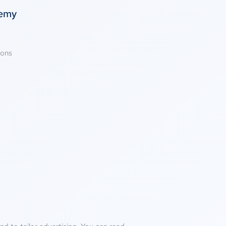
temy
ions