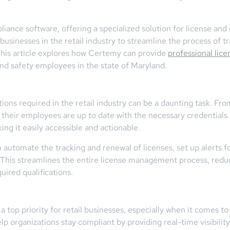
iance software, offering a specialized solution for license an
sinesses in the retail industry to streamline the process of tr
 This article explores how Certemy can provide
professional lice
 and safety employees in the state of Maryland.
tions required in the retail industry can be a daunting task. Fr
at their employees are up to date with the necessary credentials
king it easily accessible and actionable.
tomate the tracking and renewal of licenses, set up alerts fo
This streamlines the entire license management process, reduc
ired qualifications.
a top priority for retail businesses, especially when it comes 
p organizations stay compliant by providing real-time visibilit