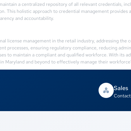
aintain a centralized repository of all relevant credentials, inc
ion. This holistic approach to credential management provides 
parency and accountability.
onal license management in the retail industry, addressing the
ent processes, ensuring regulatory compliance, reducing admin
to maintain a compliant and qualified workforce. With its adv
 in Maryland and beyond to effectively manage their workforce’s
Sales
Contact