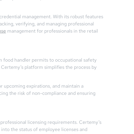
d credential management. With its robust features
acking, verifying, and managing professional
nse
management for professionals in the retail
om food handler permits to occupational safety
. Certemy’s platform simplifies the process by
r upcoming expirations, and maintain a
ing the risk of non-compliance and ensuring
to professional licensing requirements. Certemy’s
y into the status of employee licenses and