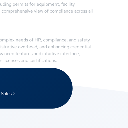
luding permits for equipment, facility
a comprehensive view of compliance across all
 complex needs of HR, compliance, and safety
istrative overhead, and enhancing credential
anced features and intuitive interface,
 licenses and certifications.
 Sales >