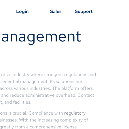
Login
Sales
Support
 Management
 retail industry where stringent regulations and
credential management. Its solutions are
across various industries. The platform offers
ce and reduce administrative overhead. Contact
 and facilities.
ions is crucial. Compliance with
regulatory
usinesses. With the increasing complexity of
t greatly from a comprehensive license