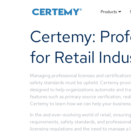
Products
Certemy: Pro
for Retail Ind
Managing professional licenses and certifications 
safety standards must be upheld. Certemy provid
designed to help organizations automate and trac
features such as primary source verification, r
Certemy to learn how we can help your business to
In the and ever-evolving world of retail, ensuri
requirements, safety standards, and professional 
licensing regulations and the need to manage a l