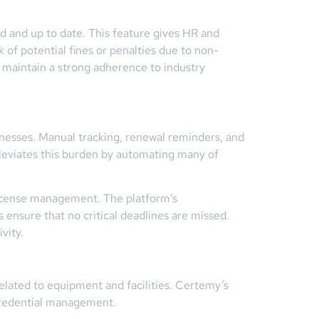
d and up to date. This feature gives HR and
of potential fines or penalties due to non-
 maintain a strong adherence to industry
sinesses. Manual tracking, renewal reminders, and
viates this burden by automating many of
license management. The platform’s
s ensure that no critical deadlines are missed.
vity.
related to equipment and facilities. Certemy’s
credential management.