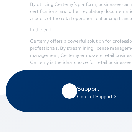
By utilizing Certemy’s platform, businesses can m
certifications, and other regulatory documentat
aspects of the retail operation, enhancing trans
In the end
Certemy offers a powerful solution for professi
professionals. By streamlining license managem
management, Certemy empowers retail businesses 
Certemy is the ideal choice for retail businesses
Support
Contact Support >