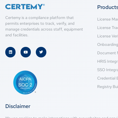
Product
Certemy is a compliance platform that
License M
permits enterprises to track, verify, and
License Tra
manage credentials across staff, equipment
and facilities.
License Veri
Onboardin
Document 
HRIS Integr
SSO Integr
Credential 
Registry Bui
Disclaimer