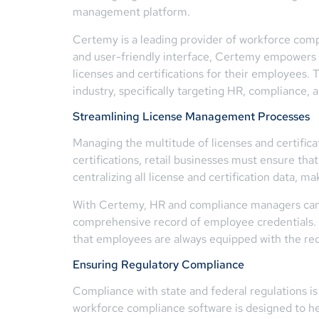
management platform.
Certemy is a leading provider of workforce compl
and user-friendly interface, Certemy empowers bu
licenses and certifications for their employees.
industry, specifically targeting HR, compliance,
Streamlining License Management Processes
Managing the multitude of licenses and certifica
certifications, retail businesses must ensure th
centralizing all license and certification data, ma
With Certemy, HR and compliance managers can au
comprehensive record of employee credentials. 
that employees are always equipped with the requ
Ensuring Regulatory Compliance
Compliance with state and federal regulations is 
workforce compliance software is designed to hel