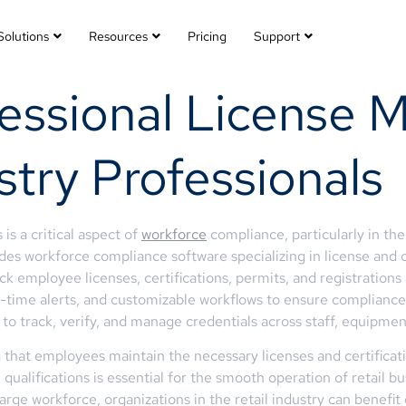
Solutions
Resources
Pricing
Support
fessional License
ustry Professionals
is a critical aspect of
workforce
compliance, particularly in the
es workforce compliance software specializing in license and 
k employee licenses, certifications, permits, and registrations 
eal-time alerts, and customizable workflows to ensure complian
 track, verify, and manage credentials across staff, equipment,
ng that employees maintain the necessary licenses and certificat
qualifications is essential for the smooth operation of retail b
arge workforce, organizations in the retail industry can benefi