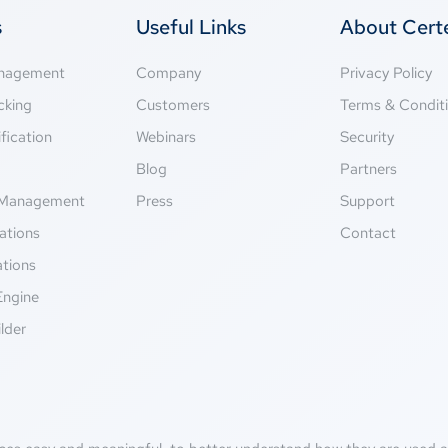
s
Useful Links
About Cer
anagement
Company
Privacy Policy
cking
Customers
Terms & Condit
fication
Webinars
Security
g
Blog
Partners
Management
Press
Support
ations
Contact
ations
Engine
lder