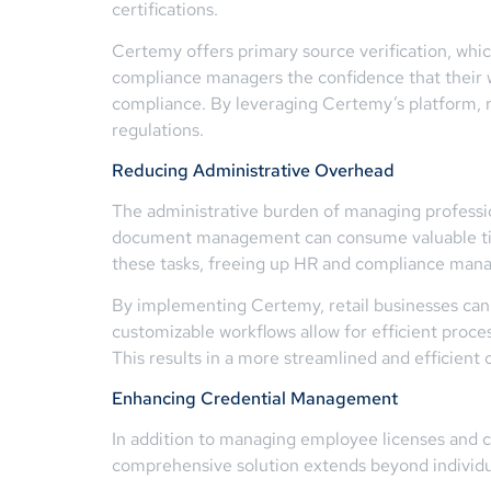
certifications.
Certemy offers primary source verification, whic
compliance managers the confidence that their wo
compliance. By leveraging Certemy’s platform, r
regulations.
Reducing Administrative Overhead
The administrative burden of managing profession
document management can consume valuable tim
these tasks, freeing up HR and compliance manage
By implementing Certemy, retail businesses can 
customizable workflows allow for efficient proces
This results in a more streamlined and efficient 
Enhancing Credential Management
In addition to managing employee licenses and cer
comprehensive solution extends beyond individu