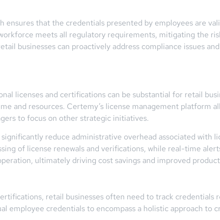
h ensures that the credentials presented by employees are vali
rkforce meets all regulatory requirements, mitigating the risk 
etail businesses can proactively address compliance issues and
al licenses and certifications can be substantial for retail bu
e and resources. Certemy’s license management platform alle
rs to focus on other strategic initiatives.
significantly reduce administrative overhead associated with 
sing of license renewals and verifications, while real-time alert
operation, ultimately driving cost savings and improved producti
tifications, retail businesses often need to track credentials 
al employee credentials to encompass a holistic approach to 