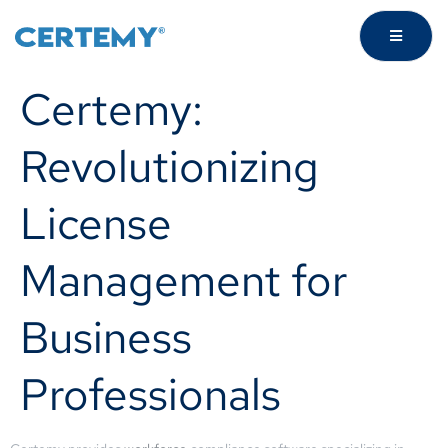
Certemy:
Revolutionizing
License
Management for
Business
Professionals