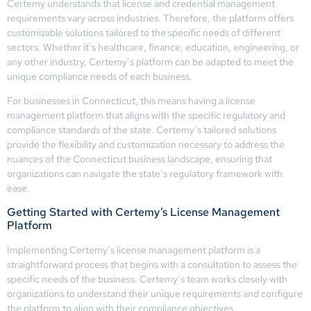
Certemy understands that license and credential management
requirements vary across industries. Therefore, the platform offers
customizable solutions tailored to the specific needs of different
sectors. Whether it’s healthcare, finance, education, engineering, or
any other industry, Certemy’s platform can be adapted to meet the
unique compliance needs of each business.
For businesses in Connecticut, this means having a license
management platform that aligns with the specific regulatory and
compliance standards of the state. Certemy’s tailored solutions
provide the flexibility and customization necessary to address the
nuances of the Connecticut business landscape, ensuring that
organizations can navigate the state’s regulatory framework with
ease.
Getting Started with Certemy’s License Management
Platform
Implementing Certemy’s license management platform is a
straightforward process that begins with a consultation to assess the
specific needs of the business. Certemy’s team works closely with
organizations to understand their unique requirements and configure
the platform to align with their compliance objectives.