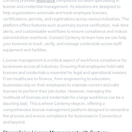
Certemy provides
workforce
compliance software specializing in
license and credential management. Its solutions are designed to
help organizations automate and track employee licenses,
certifications, permits, and registrations across various industries. The
platform offers features such as primary source verification, real-time
alerts, and customizable workflows to ensure compliance and reduce
administrative overhead. Contact Certemy to learn how we can help
your business to track, verify, and manage credentials across staff,
equipment and facilities.
License management is a critical aspect of workforce compliance for
businesses across all industries. Ensuring that employees hold valid
licenses and credentials is essential for legal and operational reasons.
From healthcare to finance, from engineering to education,
businesses rely on their employees to maintain current and valid
licenses to perform their job duties. However, managing the
multitude of licenses and credentials for a large workforce can be a
daunting task. This is where Certemy steps in, offering a
comprehensive license management platform designed to streamline
the process and ensure compliance for businesses in Connecticut
and beyond.