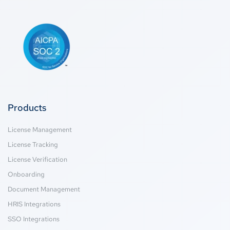
Products
License Management
License Tracking
License Verification
Onboarding
Document Management
HRIS Integrations
SSO Integrations