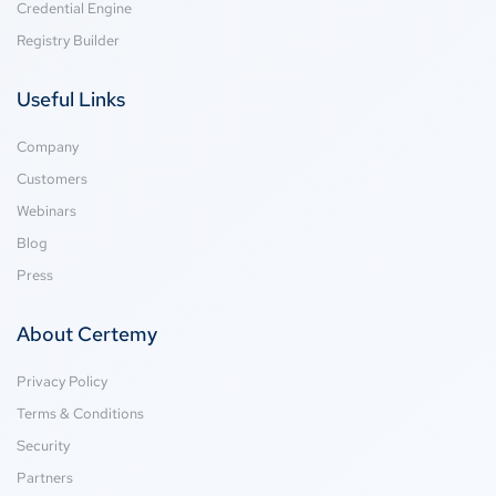
Credential Engine
Registry Builder
Useful Links
Company
Customers
Webinars
Blog
Press
About Certemy
Privacy Policy
Terms & Conditions
Security
Partners