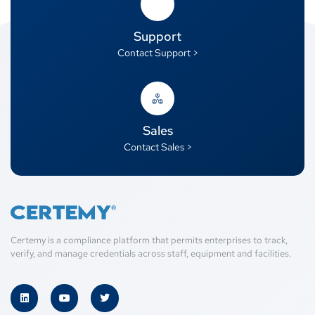
Support
Contact Support >
Sales
Contact Sales >
Certemy is a compliance platform that permits enterprises to track,
verify, and manage credentials across staff, equipment and facilities.