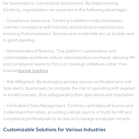
for businesses in Connecticut and beyond. By implementing
Certemy, organizations can experience the following advantages:
– Compliance Assurance: Certemy’s platform helps businesses
maintain compliance with industry standards and regulations by
ensuring that employees’ licenses and credentials are up to date and
in good standing.
– Administrative Efficiency: The platform’s automation and
customizable workflows reduce administrative overhead, allowing HR
and compliance teams to focus on strategic initiatives rather than
manual
license tracking
.
– Risk Mitigation: By leveraging primary source verification and real-
time alerts, businesses can mitigate the risk of operating with expired
or invalid licenses, thus safeguarding their operations and reputation.
– Centralized Data Management: Certemy centralizes all license and
credential information, providing a single source of truth for HR and
compliance professionals to access and manage employee records.
Customizable Solutions for Various Industries