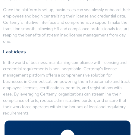
Once the platform is set up, businesses can seamlessly onboard their
employees and begin centralizing their license and credential data.
Certemy’s intuitive interface and comprehensive support make the
transition smooth, allowing HR and compliance professionals to start
reaping the benefits of streamlined license management from day
one.
Last ideas
In the world of business, maintaining compliance with licensing and
credential requirements is non-negotiable. Certemy’s license
management platform offers a comprehensive solution for
businesses in Connecticut, empowering them to automate and track
employee licenses, certifications, permits, and registrations with
ease. By leveraging Certemy, organizations can streamline their
compliance efforts, reduce administrative burden, and ensure that
their workforce operates within the bounds of legal and regulatory
requirements.