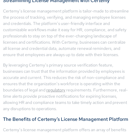
Streamlining License Management with Certemy
Certemy’s license management platform is tailor-made to streamline
the process of tracking, verifying, and managing employee licenses
and credentials. The platform’s user-friendly interface and
customizable workflows make it easy for HR, compliance, and safety
professionals to stay on top of the ever-changing landscape of
licenses and certifications. With Certemy, businesses can centralize
all license and credential data, automate renewal reminders, and
ensure that employees are always up to date with their licenses.
By leveraging Certemy’s primary source verification feature,
businesses can trust that the information provided by employees is
accurate and current. This reduces the risk of non-compliance and
ensures that the organization’s workforce is operating within the
boundaries of legal and
regulatory
requirements. Furthermore, real-
time alerts provide proactive notifications for expiring licenses,
allowing HR and compliance teams to take timely action and prevent
any disruptions to operations.
The Benefits of Certemy’s License Management Platform
Certemy’s license management platform offers an array of benefits