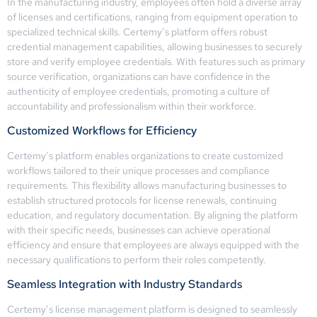
In the manufacturing industry, employees often hold a diverse array
of licenses and certifications, ranging from equipment operation to
specialized technical skills. Certemy’s platform offers robust
credential management capabilities, allowing businesses to securely
store and verify employee credentials. With features such as primary
source verification, organizations can have confidence in the
authenticity of employee credentials, promoting a culture of
accountability and professionalism within their workforce.
Customized Workflows for Efficiency
Certemy’s platform enables organizations to create customized
workflows tailored to their unique processes and compliance
requirements. This flexibility allows manufacturing businesses to
establish structured protocols for license renewals, continuing
education, and regulatory documentation. By aligning the platform
with their specific needs, businesses can achieve operational
efficiency and ensure that employees are always equipped with the
necessary qualifications to perform their roles competently.
Seamless Integration with Industry Standards
Certemy’s license management platform is designed to seamlessly