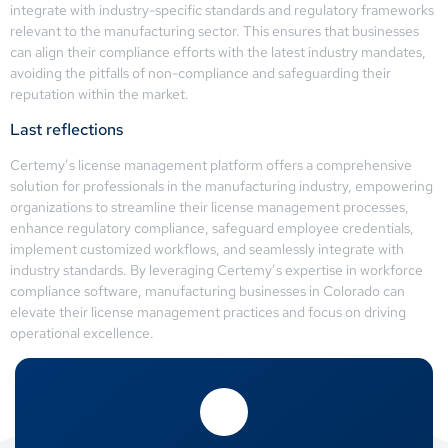
integrate with industry-specific standards and regulatory frameworks
relevant to the manufacturing sector. This ensures that businesses
can align their compliance efforts with the latest industry mandates,
avoiding the pitfalls of non-compliance and safeguarding their
reputation within the market.
Last reflections
Certemy’s license management platform offers a comprehensive
solution for professionals in the manufacturing industry, empowering
organizations to streamline their license management processes,
enhance regulatory compliance, safeguard employee credentials,
implement customized workflows, and seamlessly integrate with
industry standards. By leveraging Certemy’s expertise in workforce
compliance software, manufacturing businesses in Colorado can
elevate their license management practices and focus on driving
operational excellence.