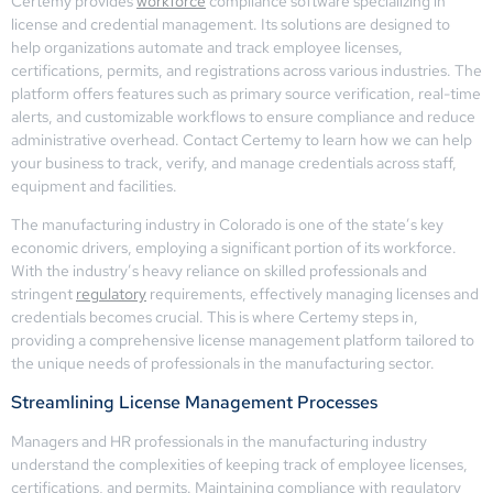
Certemy provides
workforce
compliance software specializing in
license and credential management. Its solutions are designed to
help organizations automate and track employee licenses,
certifications, permits, and registrations across various industries. The
platform offers features such as primary source verification, real-time
alerts, and customizable workflows to ensure compliance and reduce
administrative overhead. Contact Certemy to learn how we can help
your business to track, verify, and manage credentials across staff,
equipment and facilities.
The manufacturing industry in Colorado is one of the state’s key
economic drivers, employing a significant portion of its workforce.
With the industry’s heavy reliance on skilled professionals and
stringent
regulatory
requirements, effectively managing licenses and
credentials becomes crucial. This is where Certemy steps in,
providing a comprehensive license management platform tailored to
the unique needs of professionals in the manufacturing sector.
Streamlining License Management Processes
Managers and HR professionals in the manufacturing industry
understand the complexities of keeping track of employee licenses,
certifications, and permits. Maintaining compliance with regulatory