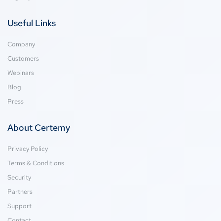
Useful Links
Company
Customers
Webinars
Blog
Press
About Certemy
Privacy Policy
Terms & Conditions
Security
Partners
Support
Contact