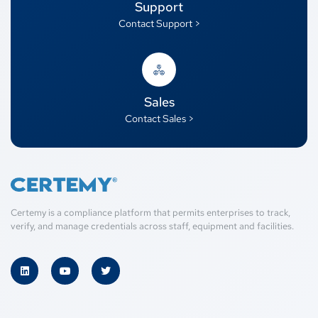
Support
Contact Support >
Sales
Contact Sales >
Certemy is a compliance platform that permits enterprises to track,
verify, and manage credentials across staff, equipment and facilities.