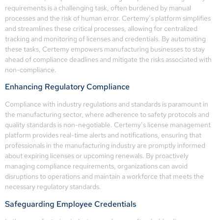
requirements is a challenging task, often burdened by manual
processes and the risk of human error. Certemy’s platform simplifies
and streamlines these critical processes, allowing for centralized
tracking and monitoring of licenses and credentials. By automating
these tasks, Certemy empowers manufacturing businesses to stay
ahead of compliance deadlines and mitigate the risks associated with
non-compliance.
Enhancing Regulatory Compliance
Compliance with industry regulations and standards is paramount in
the manufacturing sector, where adherence to safety protocols and
quality standards is non-negotiable. Certemy’s license management
platform provides real-time alerts and notifications, ensuring that
professionals in the manufacturing industry are promptly informed
about expiring licenses or upcoming renewals. By proactively
managing compliance requirements, organizations can avoid
disruptions to operations and maintain a workforce that meets the
necessary regulatory standards.
Safeguarding Employee Credentials