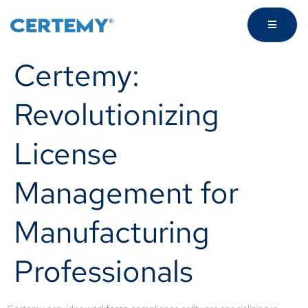
Certemy:
Revolutionizing
License
Management for
Manufacturing
Professionals