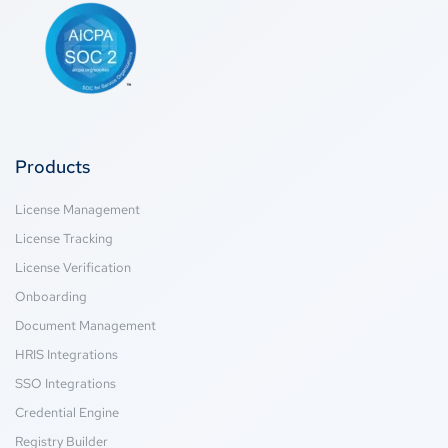
Products
License Management
License Tracking
License Verification
Onboarding
Document Management
HRIS Integrations
SSO Integrations
Credential Engine
Registry Builder