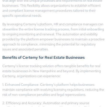
that align with the unique processes and requirements of real estate
businesses. This flexibility allows organizations to establish efficient
and compliant license management procedures tailored to their
specific operational needs.
By leveraging Certemy’s platform, HR and compliance managers can
streamline the entire license tracking process, from initial onboarding
to ongoing monitoring and renewal. The automation and visibility
provided by the platform empower businesses to maintain a proactive
approach to compliance, minimizing the potential for regulatory
issues and associated penalties.
Benefits of Certemy for Real Estate Businesses
Certemy’s license tracking solution offers tangible benefits for real
estate businesses in New Hampshire and beyond. By implementing
Certemy, organizations can experience:
1. Enhanced Compliance: Certemy’s platform helps businesses
maintain compliance with evolving licensing regulations, reducing the
risk of non-compliance penalties and legal repercussions.
2. Efficiency and Accuracy: Automation and primary source