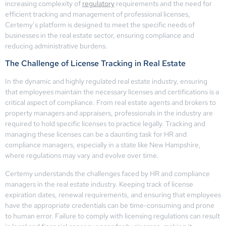
increasing complexity of
regulatory
requirements and the need for
efficient tracking and management of professional licenses,
Certemy’s platform is designed to meet the specific needs of
businesses in the real estate sector, ensuring compliance and
reducing administrative burdens.
The Challenge of License Tracking in Real Estate
In the dynamic and highly regulated real estate industry, ensuring
that employees maintain the necessary licenses and certifications is a
critical aspect of compliance. From real estate agents and brokers to
property managers and appraisers, professionals in the industry are
required to hold specific licenses to practice legally. Tracking and
managing these licenses can be a daunting task for HR and
compliance managers, especially in a state like New Hampshire,
where regulations may vary and evolve over time.
Certemy understands the challenges faced by HR and compliance
managers in the real estate industry. Keeping track of license
expiration dates, renewal requirements, and ensuring that employees
have the appropriate credentials can be time-consuming and prone
to human error. Failure to comply with licensing regulations can result