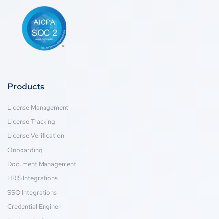
Products
License Management
License Tracking
License Verification
Onboarding
Document Management
HRIS Integrations
SSO Integrations
Credential Engine