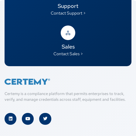
Support
Contact Support >
Sales
Contact Sales >
Certemy is a compliance platform that permits enterprises to track,
verify, and manage credentials across staff, equipment and facilities.