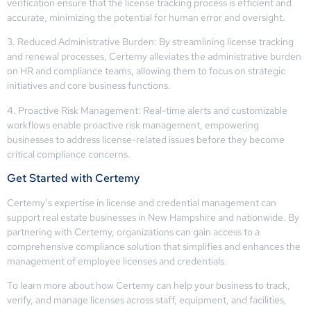
verification ensure that the license tracking process is efficient and
accurate, minimizing the potential for human error and oversight.
3. Reduced Administrative Burden: By streamlining license tracking
and renewal processes, Certemy alleviates the administrative burden
on HR and compliance teams, allowing them to focus on strategic
initiatives and core business functions.
4. Proactive Risk Management: Real-time alerts and customizable
workflows enable proactive risk management, empowering
businesses to address license-related issues before they become
critical compliance concerns.
Get Started with Certemy
Certemy’s expertise in license and credential management can
support real estate businesses in New Hampshire and nationwide. By
partnering with Certemy, organizations can gain access to a
comprehensive compliance solution that simplifies and enhances the
management of employee licenses and credentials.
To learn more about how Certemy can help your business to track,
verify, and manage licenses across staff, equipment, and facilities,