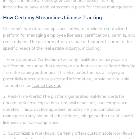
in legal and financial consequences for businesses, making it
imperative to have a robust system in place for license management.
How Certemy Streamlines License Tracking
Certemy’s workforce compliance software provides a centralized
platform for managing employee licenses, certifications, permits, and
registrations. The platform offers a range of features tailored to the
specific needs of the real estate industry, including:
1. Primary Source Verification: Certemy facilitates primary source
verification, ensuring that employee credentials are validated directly
from the issuing authorities. This eliminates the risk of relying on
potentially inaccurate or outdated information, providing a reliable
foundation for
license tracking
.
2. Real-Time Alerts: The platform generates real-time alerts for
upcoming license expirations, renewal deadlines, and compliance
updates. This proactive approach enables HR and compliance
managers to stay ahead of critical dates, mitigating the risk of lapsed
licenses and non-compliance.
3. Customizable Workflows: Certemy offers customizable workflows