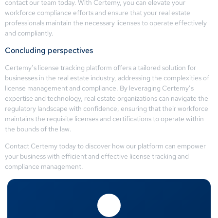
contact our team today. With Certemy, you can elevate your
workforce compliance efforts and ensure that your real estate
professionals maintain the necessary licenses to operate effectively
and compliantly.
Concluding perspectives
Certemy’s license tracking platform offers a tailored solution for
businesses in the real estate industry, addressing the complexities of
license management and compliance. By leveraging Certemy’s
expertise and technology, real estate organizations can navigate the
regulatory landscape with confidence, ensuring that their workforce
maintains the requisite licenses and certifications to operate within
the bounds of the law.
Contact Certemy today to discover how our platform can empower
your business with efficient and effective license tracking and
compliance management.