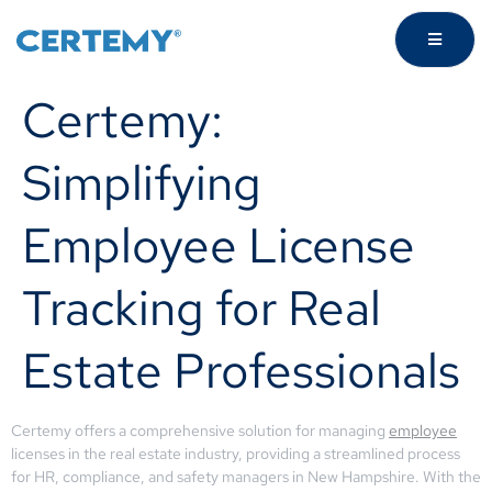
Certemy:
Simplifying
Employee License
Tracking for Real
Estate Professionals
Certemy offers a comprehensive solution for managing
employee
licenses in the real estate industry, providing a streamlined process
for HR, compliance, and safety managers in New Hampshire. With the