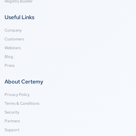
Registry Builder
Useful Links
Company
Customers
Webinars
Blog
Press
About Certemy
Privacy Policy
Terms & Conditions
Security
Partners
Support