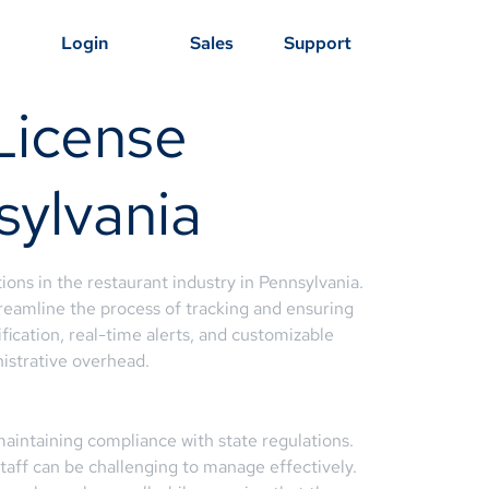
Login
Sales
Support
License
sylvania
ons in the restaurant industry in Pennsylvania.
eamline the process of tracking and ensuring
ification, real-time alerts, and customizable
istrative overhead.
 maintaining compliance with state regulations.
staff can be challenging to manage effectively.