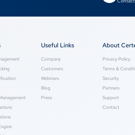
Contact
s
Useful Links
About Cer
anagement
Company
Privacy Policy
cking
Customers
Terms & Condit
fication
Webinars
Security
g
Blog
Partners
Management
Press
Support
ations
Contact
ations
Engine