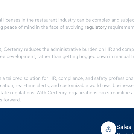
al licenses in the restaurant industry can be complex and subj
ng peace of mind in the face of evolving
regulatory
requirement
 Certemy reduces the administrative burden on HR and complia
oyee development, rather than getting bogged down in manual tr
 tailored solution for HR, compliance, and safety professionals
cation, real-time alerts, and customizable workflows, businesses
 state regulations. With Certemy, organizations can streamline a
s forward.
Sales