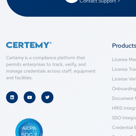
Contact Support >
Product
Certemy is a compliance platform that
License M
permits enterprises to track, verify, and
License Tra
manage credentials across staff, equipment
and facilities.
License Veri
Onboardin
Document 
HRIS Integr
SSO Integr
Credential 