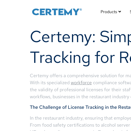
Products
Certemy: Simp
Tracking for R
Certemy offers a comprehensive solution for mana
With its specialized
workforce
compliance softwar
the validity of professional licenses for their st
workflows, businesses in the restaurant industr
The Challenge of License Tracking in the Resta
In the restaurant industry, ensuring that employe
From food safety certifications to alcohol server