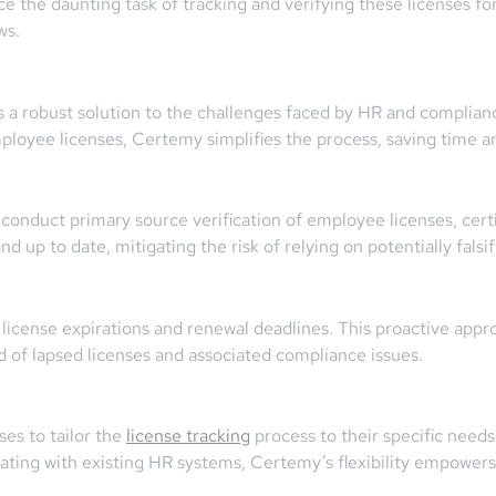
the daunting task of tracking and verifying these licenses for
ws.
a robust solution to the challenges faced by HR and complianc
loyee licenses, Certemy simplifies the process, saving time a
onduct primary source verification of employee licenses, certif
 up to date, mitigating the risk of relying on potentially falsif
license expirations and renewal deadlines. This proactive app
od of lapsed licenses and associated compliance issues.
es to tailor the
license tracking
process to their specific needs
ting with existing HR systems, Certemy’s flexibility empowers 