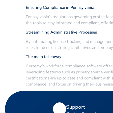
Ensuring Compliance in Pennsylvania
Pennsylvania’s regulations governing profession
the tools to stay informed and compliant, offeri
Streamlining Administrative Processes
By automating license tracking and management,
roles to focus on strategic initiatives and empl
The main takeaway
Certemy’s workforce compliance software offers a
leveraging features such as primary source verifi
certifications are up to date and compliant with
compliance, and focus on driving their businesse
Support