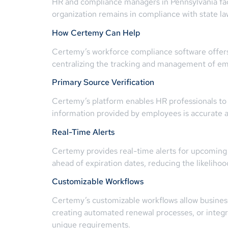
HR and compliance managers in Pennsylvania face 
organization remains in compliance with state la
How Certemy Can Help
Certemy’s workforce compliance software offers 
centralizing the tracking and management of emp
Primary Source Verification
Certemy’s platform enables HR professionals to c
information provided by employees is accurate and
Real-Time Alerts
Certemy provides real-time alerts for upcoming 
ahead of expiration dates, reducing the likeliho
Customizable Workflows
Certemy’s customizable workflows allow business
creating automated renewal processes, or integra
unique requirements.