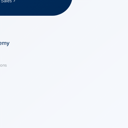
 Sales >
temy
ions