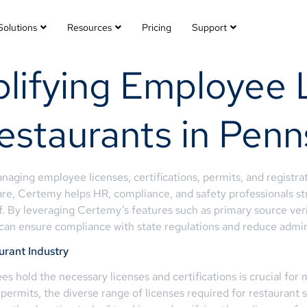
Solutions
Resources
Pricing
Support
lifying Employee 
estaurants in Penn
ging employee licenses, certifications, permits, and registrati
e, Certemy helps HR, compliance, and safety professionals str
aff. By leveraging Certemy’s features such as primary source ver
y can ensure compliance with state regulations and reduce admin
urant Industry
es hold the necessary licenses and certifications is crucial for
 permits, the diverse range of licenses required for restaurant 