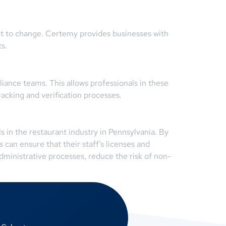
ect to change. Certemy provides businesses with
s.
nce teams. This allows professionals in these
acking and verification processes.
 in the restaurant industry in Pennsylvania. By
 can ensure that their staff’s licenses and
dministrative processes, reduce the risk of non-