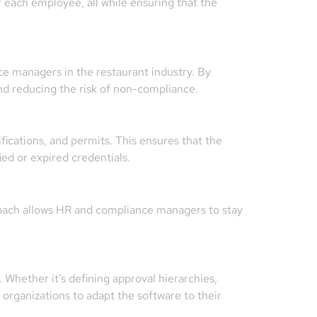
 each employee, all while ensuring that the
e managers in the restaurant industry. By
nd reducing the risk of non-compliance.
ications, and permits. This ensures that the
ied or expired credentials.
roach allows HR and compliance managers to stay
. Whether it’s defining approval hierarchies,
organizations to adapt the software to their