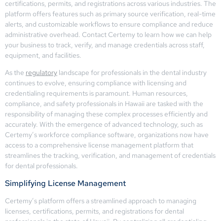
certifications, permits, and registrations across various industries. The
platform offers features such as primary source verification, real-time
alerts, and customizable workflows to ensure compliance and reduce
administrative overhead. Contact Certemy to learn how we can help
your business to track, verify, and manage credentials across staff,
equipment, and facilities.
As the
regulatory
landscape for professionals in the dental industry
continues to evolve, ensuring compliance with licensing and
credentialing requirements is paramount. Human resources,
compliance, and safety professionals in Hawaii are tasked with the
responsibility of managing these complex processes efficiently and
accurately. With the emergence of advanced technology, such as
Certemy’s workforce compliance software, organizations now have
access to a comprehensive license management platform that
streamlines the tracking, verification, and management of credentials
for dental professionals.
Simplifying License Management
Certemy’s platform offers a streamlined approach to managing
licenses, certifications, permits, and registrations for dental