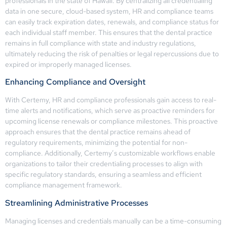
professionals in the state of Hawaii. By centralizing all credentialing
data in one secure, cloud-based system, HR and compliance teams
can easily track expiration dates, renewals, and compliance status for
each individual staff member. This ensures that the dental practice
remains in full compliance with state and industry regulations,
ultimately reducing the risk of penalties or legal repercussions due to
expired or improperly managed licenses.
Enhancing Compliance and Oversight
With Certemy, HR and compliance professionals gain access to real-
time alerts and notifications, which serve as proactive reminders for
upcoming license renewals or compliance milestones. This proactive
approach ensures that the dental practice remains ahead of
regulatory requirements, minimizing the potential for non-
compliance. Additionally, Certemy’s customizable workflows enable
organizations to tailor their credentialing processes to align with
specific regulatory standards, ensuring a seamless and efficient
compliance management framework.
Streamlining Administrative Processes
Managing licenses and credentials manually can be a time-consuming