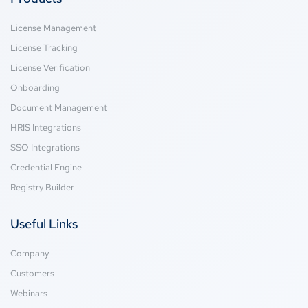
License Management
License Tracking
License Verification
Onboarding
Document Management
HRIS Integrations
SSO Integrations
Credential Engine
Registry Builder
Useful Links
Company
Customers
Webinars