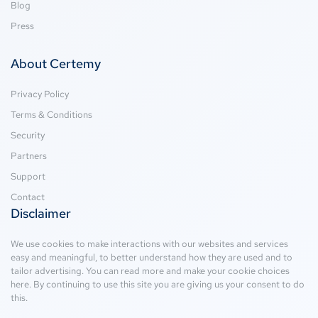
Blog
Press
About Certemy
Privacy Policy
Terms & Conditions
Security
Partners
Support
Contact
Disclaimer
We use cookies to make interactions with our websites and services
easy and meaningful, to better understand how they are used and to
tailor advertising. You can read more and make your cookie choices
here
. By continuing to use this site you are giving us your consent to do
this.