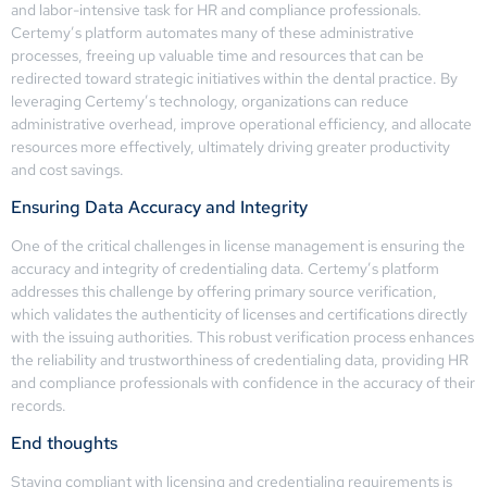
and labor-intensive task for HR and compliance professionals.
Certemy’s platform automates many of these administrative
processes, freeing up valuable time and resources that can be
redirected toward strategic initiatives within the dental practice. By
leveraging Certemy’s technology, organizations can reduce
administrative overhead, improve operational efficiency, and allocate
resources more effectively, ultimately driving greater productivity
and cost savings.
Ensuring Data Accuracy and Integrity
One of the critical challenges in license management is ensuring the
accuracy and integrity of credentialing data. Certemy’s platform
addresses this challenge by offering primary source verification,
which validates the authenticity of licenses and certifications directly
with the issuing authorities. This robust verification process enhances
the reliability and trustworthiness of credentialing data, providing HR
and compliance professionals with confidence in the accuracy of their
records.
End thoughts
Staying compliant with licensing and credentialing requirements is