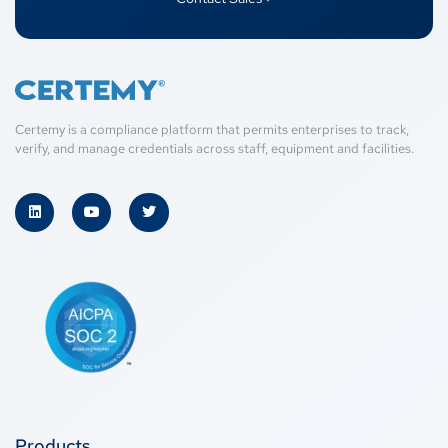
Certemy is a compliance platform that permits enterprises to track,
verify, and manage credentials across staff, equipment and facilities.
Products