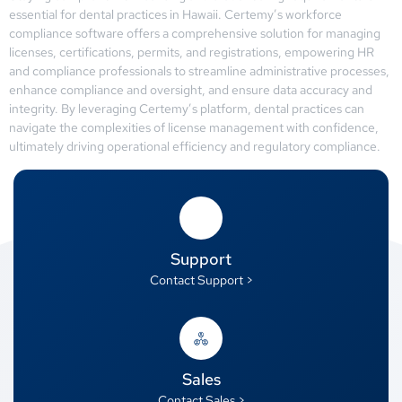
essential for dental practices in Hawaii. Certemy’s workforce
compliance software offers a comprehensive solution for managing
licenses, certifications, permits, and registrations, empowering HR
and compliance professionals to streamline administrative processes,
enhance compliance and oversight, and ensure data accuracy and
integrity. By leveraging Certemy’s platform, dental practices can
navigate the complexities of license management with confidence,
ultimately driving operational efficiency and regulatory compliance.
Support
Contact Support >
Sales
Contact Sales >