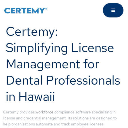
Certemy:
Simplifying License
Management for
Dental Professionals
in Hawaii
Certemy provides
workforce
compliance software specializing in
license and credential management. Its solutions are designed to
help organizations automate and track employee licenses,