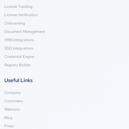
License Tracking
License Verification
Onboarding
Document Management
HRIS Integrations
SSO Integrations
Credential Engine
Registry Builder
Useful Links
Company
Customers
Webinars
Blog
Press