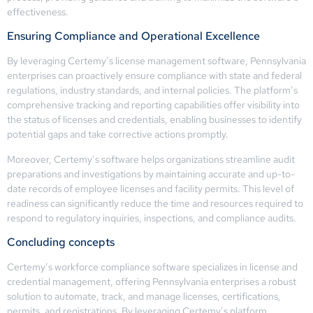
effectiveness.
Ensuring Compliance and Operational Excellence
By leveraging Certemy’s license management software, Pennsylvania
enterprises can proactively ensure compliance with state and federal
regulations, industry standards, and internal policies. The platform’s
comprehensive tracking and reporting capabilities offer visibility into
the status of licenses and credentials, enabling businesses to identify
potential gaps and take corrective actions promptly.
Moreover, Certemy’s software helps organizations streamline audit
preparations and investigations by maintaining accurate and up-to-
date records of employee licenses and facility permits. This level of
readiness can significantly reduce the time and resources required to
respond to regulatory inquiries, inspections, and compliance audits.
Concluding concepts
Certemy’s workforce compliance software specializes in license and
credential management, offering Pennsylvania enterprises a robust
solution to automate, track, and manage licenses, certifications,
permits, and registrations. By leveraging Certemy’s platform,