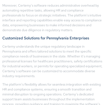
Moreover, Certemy’s software reduces administrative overhead by
automating repetitive tasks, allowing HR and compliance
professionals to focus on strategic initiatives. The platform’s intuitive
interface and reporting capabilities enable easy access to compliance
data, empowering businesses to make informed decisions and
demonstrate due diligence in regulatory matters.
Customized Solutions for Pennsylvania Enterprises
Certemy understands the unique regulatory landscape in
Pennsylvania and offers tailored solutions to meet the specific
compliance needs of businesses in the state. Whether it’s managing
professional licenses for healthcare practitioners, safety certifications
for industrial workers, or permits for operating specialized equipment,
Certemy’s software can be customized to accommodate diverse
industry requirements.
The platform’s flexibility allows for seamless integration with existing
HR and compliance systems, ensuring a smooth transition and
minimal disruption to ongoing operations. Certemy’s dedicated
support team assists businesses throughout the implementation
process, providing guidance and training to maximize the software’s