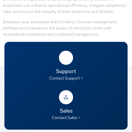
businesses can enhance operational efficiency, mitigate compliance
risks, and ensure the integrity of their workforce and facilities.
Empower your enterprise with Certemy’s license management
software and experience the peace of mind that comes with
streamlined compliance and credential management.
Support
Contact Support >
Sales
Contact Sales >