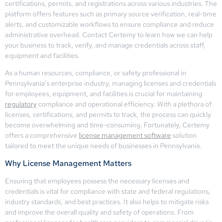
certifications, permits, and registrations across various industries. The
platform offers features such as primary source verification, real-time
alerts, and customizable workflows to ensure compliance and reduce
administrative overhead. Contact Certemy to learn how we can help
your business to track, verify, and manage credentials across staff,
equipment and facilities.
As a human resources, compliance, or safety professional in
Pennsylvania’s enterprise industry, managing licenses and credentials
for employees, equipment, and facilities is crucial for maintaining
regulatory
compliance and operational efficiency. With a plethora of
licenses, certifications, and permits to track, the process can quickly
become overwhelming and time-consuming. Fortunately, Certemy
offers a comprehensive
license management software
solution
tailored to meet the unique needs of businesses in Pennsylvania.
Why License Management Matters
Ensuring that employees possess the necessary licenses and
credentials is vital for compliance with state and federal regulations,
industry standards, and best practices. It also helps to mitigate risks
and improve the overall quality and safety of operations. From