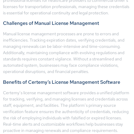
professional licenses for healthcare providers to commercial driver’s
licenses for transportation professionals, managing these credentials
is essential for operational continuity and legal protection.
Challenges of Manual License Management
Manual license management processes are prone to errors and
inefficiencies. Tracking expiration dates, verifying credentials, and
managing renewals can be labor-intensive and time-consuming.
Additionally, maintaining compliance with evolving regulations and
standards requires constant vigilance. Without a streamlined and
automated system, businesses may face compliance violations,
operational disruptions, and financial penalties.
Benefits of Certemy’s License Management Software
Certemy’s license management software provides a unified platform
for tracking, verifying, and managing licenses and credentials across
staff, equipment, and facilities. The platform’s primary source
verification feature ensures the authenticity of credentials, reducing
the risk of employing individuals with falsified or expired licenses.
Real-time alerts and customizable workflows help businesses stay
proactive in managing renewals and compliance requirements.