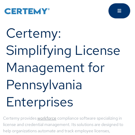
Certemy:
Simplifying License
Management for
Pennsylvania
Enterprises
Certemy provides
workforce
compliance software specializing in
license and credential management. Its solutions are designed to
help organizations automate and track employee licenses,