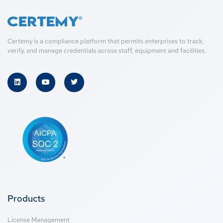
Certemy is a compliance platform that permits enterprises to track,
verify, and manage credentials across staff, equipment and facilities.
Products
License Management