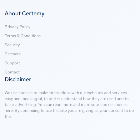
About Certemy
Privacy Policy
Terms & Conditions
Security
Partners
Support
Contact
Disclaimer
We use cookies to make interactions with our websites and services
easy and meaningful, to better understand how they are used and to
tailor advertising. You can read more and make your cookie choices
here
. By continuing to use this site you are giving us your consent to do
this.