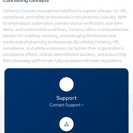
Concluding concepts
Certemy’s license management platform is a game-changer for HR,
compliance, and safety professionals in the pharmacy industry. With
its emphasis on automation, primary source verification, real-time
alerts, and customizable workflows, Certemy offers a comprehensive
solution for tracking, verifying, and managing the licenses and
credentials of pharmacy professionals. By utilizing Certemy, HR,
compliance, and safety employees can bolster their organization’s
compliance efforts, reduce administrative burdens, and ensure that
their pharmacy staff remain fully compliant with state regulations.
Support
Contact Support >