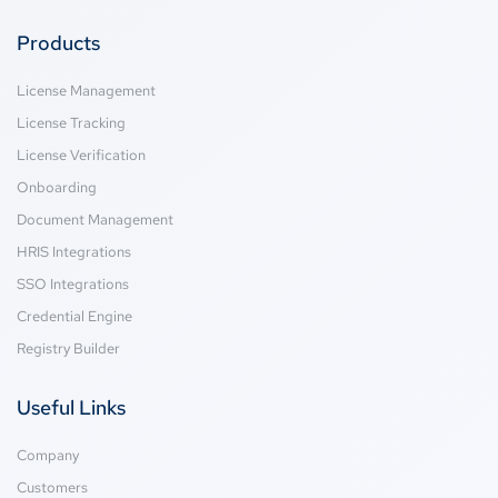
Products
License Management
License Tracking
License Verification
Onboarding
Document Management
HRIS Integrations
SSO Integrations
Credential Engine
Registry Builder
Useful Links
Company
Customers