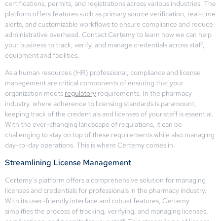
certifications, permits, and registrations across various industries. The
platform offers features such as primary source verification, real-time
alerts, and customizable workflows to ensure compliance and reduce
administrative overhead. Contact Certemy to learn how we can help
your business to track, verify, and manage credentials across staff,
equipment and facilities.
As a human resources (HR) professional, compliance and license
management are critical components of ensuring that your
organization meets
regulatory
requirements. In the pharmacy
industry, where adherence to licensing standards is paramount,
keeping track of the credentials and licenses of your staff is essential.
With the ever-changing landscape of regulations, it can be
challenging to stay on top of these requirements while also managing
day-to-day operations. This is where Certemy comes in.
Streamlining License Management
Certemy’s platform offers a comprehensive solution for managing
licenses and credentials for professionals in the pharmacy industry.
With its user-friendly interface and robust features, Certemy
simplifies the process of tracking, verifying, and managing licenses,