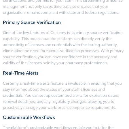
certifications, and permits for your staff. This streamlining of license
management not only saves time but also ensures that your
organization remains compliant with state and federal regulations.
Primary Source Verification
One of the key features of Certemy is its primary source verification
capability. This means that the platform can directly verify the
authenticity of licenses and credentials with the issuing authority,
eliminating the need for manual verification processes. With primary
source verification, you can have confidence in the accuracy and
validity of the licenses held by your pharmacy professionals.
Real-Time Alerts
Certemy’s real-time alerts feature is invaluable in ensuring that you
stay informed about the status of your staff’s licenses and
credentials. You can set up customized alerts for expiration dates,
renewal deadlines, and any regulatory changes, allowing you to
proactively manage your workforce’s compliance requirements.
Customizable Workflows
The platform’s customizable workflows enable you to tailor the