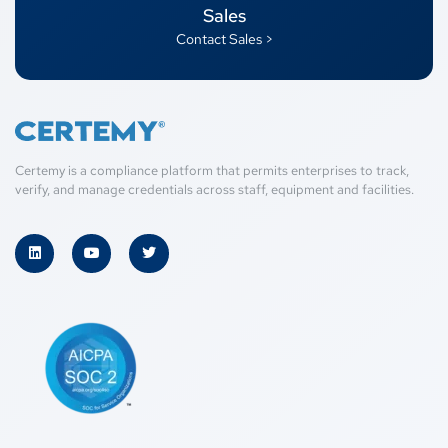
Sales
Contact Sales >
Certemy is a compliance platform that permits enterprises to track,
verify, and manage credentials across staff, equipment and facilities.