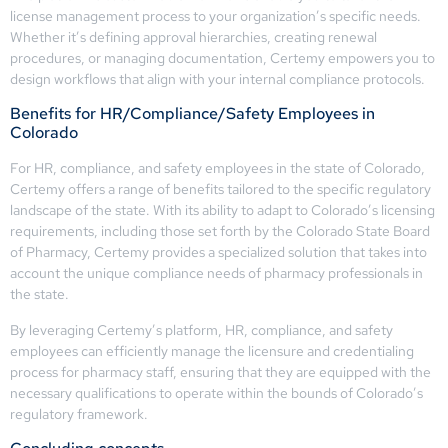
license management process to your organization’s specific needs.
Whether it’s defining approval hierarchies, creating renewal
procedures, or managing documentation, Certemy empowers you to
design workflows that align with your internal compliance protocols.
Benefits for HR/Compliance/Safety Employees in
Colorado
For HR, compliance, and safety employees in the state of Colorado,
Certemy offers a range of benefits tailored to the specific regulatory
landscape of the state. With its ability to adapt to Colorado’s licensing
requirements, including those set forth by the Colorado State Board
of Pharmacy, Certemy provides a specialized solution that takes into
account the unique compliance needs of pharmacy professionals in
the state.
By leveraging Certemy’s platform, HR, compliance, and safety
employees can efficiently manage the licensure and credentialing
process for pharmacy staff, ensuring that they are equipped with the
necessary qualifications to operate within the bounds of Colorado’s
regulatory framework.