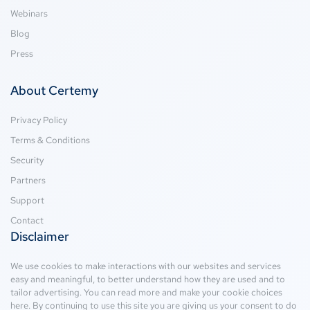
Webinars
Blog
Press
About Certemy
Privacy Policy
Terms & Conditions
Security
Partners
Support
Contact
Disclaimer
We use cookies to make interactions with our websites and services
easy and meaningful, to better understand how they are used and to
tailor advertising. You can read more and make your cookie choices
here
. By continuing to use this site you are giving us your consent to do