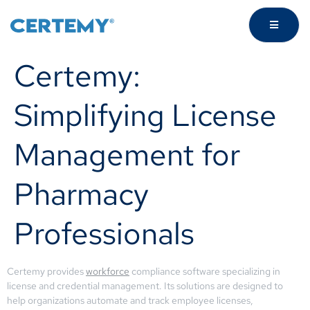
Certemy:
Simplifying License
Management for
Pharmacy
Professionals
Certemy provides
workforce
compliance software specializing in
license and credential management. Its solutions are designed to
help organizations automate and track employee licenses,