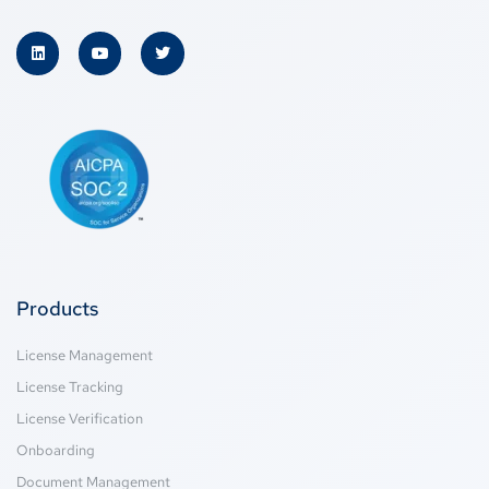
Products
License Management
License Tracking
License Verification
Onboarding
Document Management