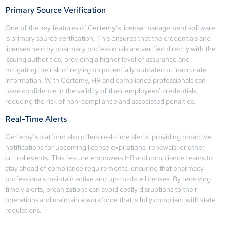
Primary Source Verification
One of the key features of Certemy’s license management software
is primary source verification. This ensures that the credentials and
licenses held by pharmacy professionals are verified directly with the
issuing authorities, providing a higher level of assurance and
mitigating the risk of relying on potentially outdated or inaccurate
information. With Certemy, HR and compliance professionals can
have confidence in the validity of their employees’ credentials,
reducing the risk of non-compliance and associated penalties.
Real-Time Alerts
Certemy’s platform also offers real-time alerts, providing proactive
notifications for upcoming license expirations, renewals, or other
critical events. This feature empowers HR and compliance teams to
stay ahead of compliance requirements, ensuring that pharmacy
professionals maintain active and up-to-date licenses. By receiving
timely alerts, organizations can avoid costly disruptions to their
operations and maintain a workforce that is fully compliant with state
regulations.