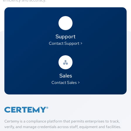
Support
Contact Support >
Sales
Contact Sales >
Certemy is a compliance platform that permits enterprises to track,
verify, and manage credentials across staff, equipment and facilities.