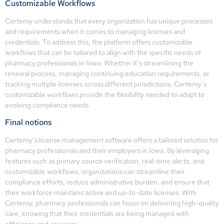
Customizable Workflows
Certemy understands that every organization has unique processes
and requirements when it comes to managing licenses and
credentials. To address this, the platform offers customizable
workflows that can be tailored to align with the specific needs of
pharmacy professionals in Iowa. Whether it’s streamlining the
renewal process, managing continuing education requirements, or
tracking multiple licenses across different jurisdictions, Certemy’s
customizable workflows provide the flexibility needed to adapt to
evolving compliance needs.
Final notions
Certemy’s license management software offers a tailored solution for
pharmacy professionals and their employers in Iowa. By leveraging
features such as primary source verification, real-time alerts, and
customizable workflows, organizations can streamline their
compliance efforts, reduce administrative burden, and ensure that
their workforce maintains active and up-to-date licenses. With
Certemy, pharmacy professionals can focus on delivering high-quality
care, knowing that their credentials are being managed with
efficiency and accuracy.