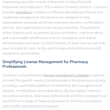
maintaining accurate records of licensure is critical for both
employees and employers. This is where Certemy comes in. Certemy
provides
workforce
compliance software specializing in license and
credential management. Its solutions are designed to help
organizations automate and track employee licenses, certifications,
permits, and registrations across various industries. The platform
offers features such as primary source verification, real-time alerts,
and customizable workflows to ensure compliance and reduce
administrative overhead. Contact Certemy to learn how we can help
your business to track, verify, and manage credentials across staff,
equipment, and facilities.
Simplifying License Management for Pharmacy
Professionals
Certemy’s comprehensive
license management software
is tailored
to meet the specific needs of professionals in the pharmacy industry,
providing a centralized platform to streamline the management of
licenses, certifications, and registrations. By leveraging Certemy’s
innovative solutions, pharmacy professionals and their employers can
benefit from a range of features designed to enhance compliance
and simplify administrative processes.