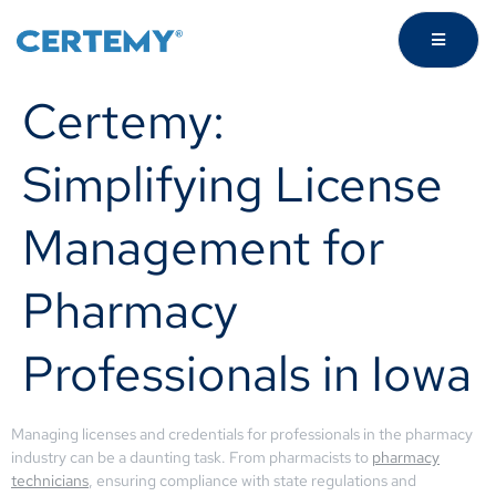
Certemy:
Simplifying License
Management for
Pharmacy
Professionals in Iowa
Managing licenses and credentials for professionals in the pharmacy
industry can be a daunting task. From pharmacists to
pharmacy
technicians
, ensuring compliance with state regulations and