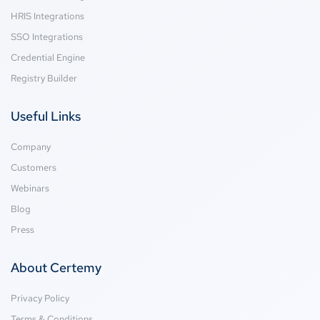
HRIS Integrations
SSO Integrations
Credential Engine
Registry Builder
Useful Links
Company
Customers
Webinars
Blog
Press
About Certemy
Privacy Policy
Terms & Conditions