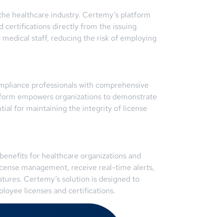
n the healthcare industry. Certemy’s platform
d certifications directly from the issuing
 medical staff, reducing the risk of employing
ompliance professionals with comprehensive
platform empowers organizations to demonstrate
ial for maintaining the integrity of license
benefits for healthcare organizations and
license management, receive real-time alerts,
tures. Certemy’s solution is designed to
oyee licenses and certifications.