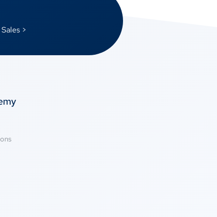
 Sales >
temy
ions