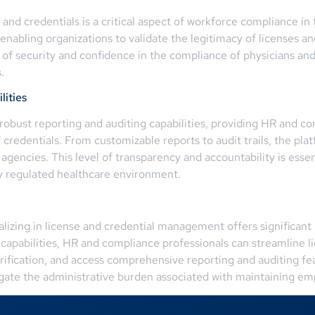
s and credentials is a critical aspect of workforce compliance i
 enabling organizations to validate the legitimacy of licenses an
r of security and confidence in the compliance of physicians and
.
ities
obust reporting and auditing capabilities, providing HR and c
d credentials. From customizable reports to audit trails, the 
agencies. This level of transparency and accountability is essent
y regulated healthcare environment.
izing in license and credential management offers significant 
 capabilities, HR and compliance professionals can streamline 
ification, and access comprehensive reporting and auditing fea
gate the administrative burden associated with maintaining empl