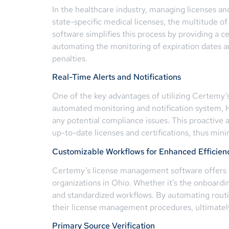
In the healthcare industry, managing licenses and
state-specific medical licenses, the multitude o
software simplifies this process by providing a ce
automating the monitoring of expiration dates a
penalties.
Real-Time Alerts and Notifications
One of the key advantages of utilizing Certemy’
automated monitoring and notification system, 
any potential compliance issues. This proactive 
up-to-date licenses and certifications, thus min
Customizable Workflows for Enhanced Efficien
Certemy’s license management software offers cu
organizations in Ohio. Whether it’s the onboardin
and standardized workflows. By automating routi
their license management procedures, ultimately
Primary Source Verification