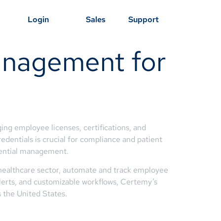
Login
Sales
Support
anagement for
ng employee licenses, certifications, and
redentials is crucial for compliance and patient
dential management.
 healthcare sector, automate and track employee
 alerts, and customizable workflows, Certemy’s
 the United States.