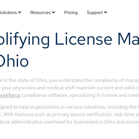
Solutions
Resources
Pricing
Support
lifying License M
Ohio
 in the state of Ohio, you understand the complexity of managi
t your physicians and medical staff maintain current and valid c
workforce
compliance software, specializing in license and cre
ned to help organizations in various industries, including the
ons. With features such as primary source verification, real-time
educe administrative overhead for businesses in Ohio and across