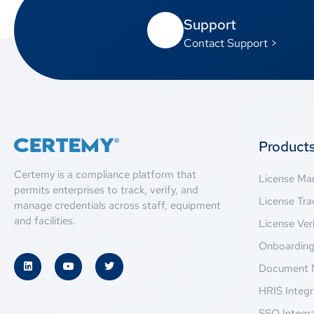
Support
Contact Support >
Product
Certemy is a compliance platform that
License M
permits enterprises to track, verify, and
License Tra
manage credentials across staff, equipment
and facilities.
License Veri
Onboardin
Document 
HRIS Integr
SSO Integr