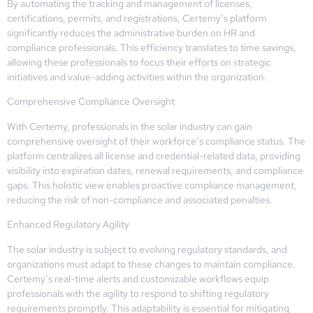
By automating the tracking and management of licenses,
certifications, permits, and registrations, Certemy’s platform
significantly reduces the administrative burden on HR and
compliance professionals. This efficiency translates to time savings,
allowing these professionals to focus their efforts on strategic
initiatives and value-adding activities within the organization.
Comprehensive Compliance Oversight
With Certemy, professionals in the solar industry can gain
comprehensive oversight of their workforce’s compliance status. The
platform centralizes all license and credential-related data, providing
visibility into expiration dates, renewal requirements, and compliance
gaps. This holistic view enables proactive compliance management,
reducing the risk of non-compliance and associated penalties.
Enhanced Regulatory Agility
The solar industry is subject to evolving regulatory standards, and
organizations must adapt to these changes to maintain compliance.
Certemy’s real-time alerts and customizable workflows equip
professionals with the agility to respond to shifting regulatory
requirements promptly. This adaptability is essential for mitigating