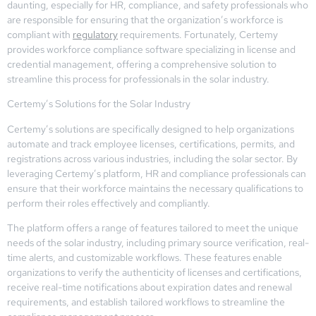
daunting, especially for HR, compliance, and safety professionals who
are responsible for ensuring that the organization’s workforce is
compliant with
regulatory
requirements. Fortunately, Certemy
provides workforce compliance software specializing in license and
credential management, offering a comprehensive solution to
streamline this process for professionals in the solar industry.
Certemy’s Solutions for the Solar Industry
Certemy’s solutions are specifically designed to help organizations
automate and track employee licenses, certifications, permits, and
registrations across various industries, including the solar sector. By
leveraging Certemy’s platform, HR and compliance professionals can
ensure that their workforce maintains the necessary qualifications to
perform their roles effectively and compliantly.
The platform offers a range of features tailored to meet the unique
needs of the solar industry, including primary source verification, real-
time alerts, and customizable workflows. These features enable
organizations to verify the authenticity of licenses and certifications,
receive real-time notifications about expiration dates and renewal
requirements, and establish tailored workflows to streamline the