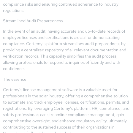
compliance risks and ensuring continued adherence to industry
regulations.
Streamlined Audit Preparedness
In the event of an audit, having accurate and up-to-date records of
employee licenses and certifications is crucial for demonstrating
compliance. Certemy’s platform streamlines audit preparedness by
providing a centralized repository of all relevant documentation and
verification records. This capability simplifies the audit process,
allowing professionals to respond to inquiries efficiently and with
confidence.
The essence
Certemy’s license management software is a valuable asset for
professionals in the solar industry, offering a comprehensive solution
to automate and track employee licenses, certifications, permits, and
registrations. By leveraging Certemy’s platform, HR, compliance, and
safety professionals can streamline compliance management, gain
comprehensive oversight, and enhance regulatory agility, ultimately
contributing to the sustained success of their organizations in