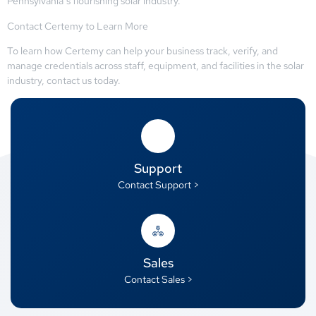
Pennsylvania’s flourishing solar industry.
Contact Certemy to Learn More
To learn how Certemy can help your business track, verify, and
manage credentials across staff, equipment, and facilities in the solar
industry, contact us today.
Support
Contact Support >
Sales
Contact Sales >