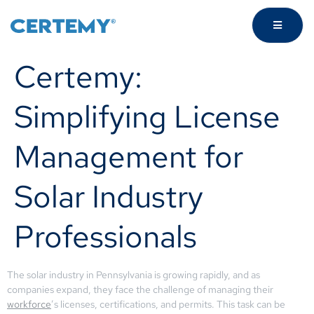
Certemy:
Simplifying License
Management for
Solar Industry
Professionals
The solar industry in Pennsylvania is growing rapidly, and as
companies expand, they face the challenge of managing their
workforce
’s licenses, certifications, and permits. This task can be