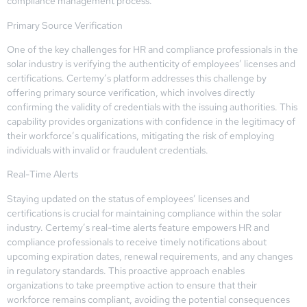
compliance management process.
Primary Source Verification
One of the key challenges for HR and compliance professionals in the
solar industry is verifying the authenticity of employees’ licenses and
certifications. Certemy’s platform addresses this challenge by
offering primary source verification, which involves directly
confirming the validity of credentials with the issuing authorities. This
capability provides organizations with confidence in the legitimacy of
their workforce’s qualifications, mitigating the risk of employing
individuals with invalid or fraudulent credentials.
Real-Time Alerts
Staying updated on the status of employees’ licenses and
certifications is crucial for maintaining compliance within the solar
industry. Certemy’s real-time alerts feature empowers HR and
compliance professionals to receive timely notifications about
upcoming expiration dates, renewal requirements, and any changes
in regulatory standards. This proactive approach enables
organizations to take preemptive action to ensure that their
workforce remains compliant, avoiding the potential consequences