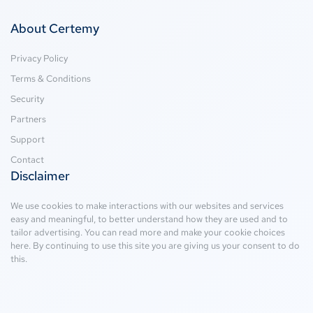
About Certemy
Privacy Policy
Terms & Conditions
Security
Partners
Support
Contact
Disclaimer
We use cookies to make interactions with our websites and services
easy and meaningful, to better understand how they are used and to
tailor advertising. You can read more and make your cookie choices
here
. By continuing to use this site you are giving us your consent to do
this.