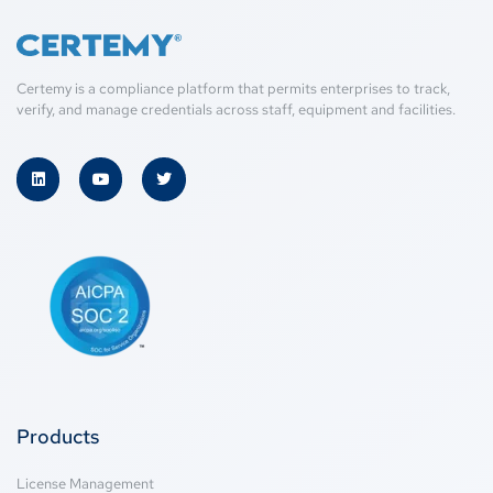
Certemy is a compliance platform that permits enterprises to track,
verify, and manage credentials across staff, equipment and facilities.
Products
License Management