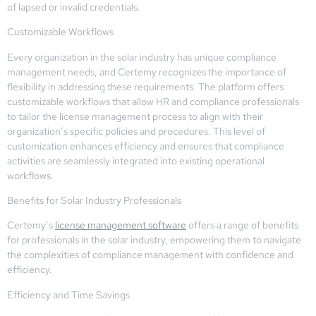
of lapsed or invalid credentials.
Customizable Workflows
Every organization in the solar industry has unique compliance
management needs, and Certemy recognizes the importance of
flexibility in addressing these requirements. The platform offers
customizable workflows that allow HR and compliance professionals
to tailor the license management process to align with their
organization’s specific policies and procedures. This level of
customization enhances efficiency and ensures that compliance
activities are seamlessly integrated into existing operational
workflows.
Benefits for Solar Industry Professionals
Certemy’s
license management software
offers a range of benefits
for professionals in the solar industry, empowering them to navigate
the complexities of compliance management with confidence and
efficiency.
Efficiency and Time Savings