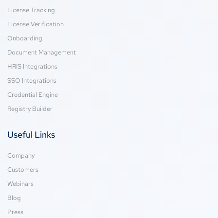
License Tracking
License Verification
Onboarding
Document Management
HRIS Integrations
SSO Integrations
Credential Engine
Registry Builder
Useful Links
Company
Customers
Webinars
Blog
Press