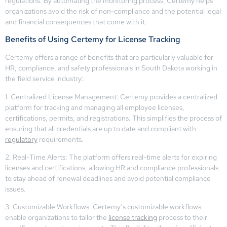
regulations. By automating the monitoring process, Certemy helps
organizations avoid the risk of non-compliance and the potential legal
and financial consequences that come with it.
Benefits of Using Certemy for License Tracking
Certemy offers a range of benefits that are particularly valuable for
HR, compliance, and safety professionals in South Dakota working in
the field service industry:
1. Centralized License Management: Certemy provides a centralized
platform for tracking and managing all employee licenses,
certifications, permits, and registrations. This simplifies the process of
ensuring that all credentials are up to date and compliant with
regulatory
requirements.
2. Real-Time Alerts: The platform offers real-time alerts for expiring
licenses and certifications, allowing HR and compliance professionals
to stay ahead of renewal deadlines and avoid potential compliance
issues.
3. Customizable Workflows: Certemy’s customizable workflows
enable organizations to tailor the
license tracking
process to their