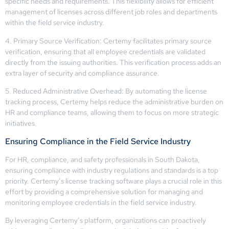
specific needs and requirements. This flexibility allows for efficient
management of licenses across different job roles and departments
within the field service industry.
4. Primary Source Verification: Certemy facilitates primary source
verification, ensuring that all employee credentials are validated
directly from the issuing authorities. This verification process adds an
extra layer of security and compliance assurance.
5. Reduced Administrative Overhead: By automating the license
tracking process, Certemy helps reduce the administrative burden on
HR and compliance teams, allowing them to focus on more strategic
initiatives.
Ensuring Compliance in the Field Service Industry
For HR, compliance, and safety professionals in South Dakota,
ensuring compliance with industry regulations and standards is a top
priority. Certemy’s license tracking software plays a crucial role in this
effort by providing a comprehensive solution for managing and
monitoring employee credentials in the field service industry.
By leveraging Certemy’s platform, organizations can proactively