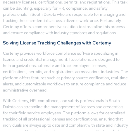
necessary licenses, certifications, permits, and registrations. This task
can be daunting, especially for HR, compliance, and safety
professionals in South Dakota who are responsible for managing and
tracking these credentials across a diverse workforce. Fortunately,
Certemy offers a comprehensive solution to streamline this process
and ensure compliance with industry standards and regulations.
Solving License Tracking Challenges with Certemy
Certemy provides workforce compliance software specializing in
license and credential management. Its solutions are designed to
help organizations automate and track employee licenses,
certifications, permits, and registrations across various industries. The
platform offers features such as primary source verification, real-time
alerts, and customizable workflows to ensure compliance and reduce
administrative overhead.
With Certemy, HR, compliance, and safety professionals in South
Dakota can streamline the management of licenses and credentials
for their field service employees. The platform allows for centralized
tracking of all professional licenses and certifications, ensuring that
individuals are always up to date and compliant with state and industry