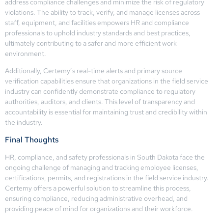
address compliance challenges and minimize the risk of regulatory
violations. The ability to track, verify, and manage licenses across
staff, equipment, and facilities empowers HR and compliance
professionals to uphold industry standards and best practices,
ultimately contributing to a safer and more efficient work
environment.
Additionally, Certemy’s real-time alerts and primary source
verification capabilities ensure that organizations in the field service
industry can confidently demonstrate compliance to regulatory
authorities, auditors, and clients. This level of transparency and
accountability is essential for maintaining trust and credibility within
the industry.
Final Thoughts
HR, compliance, and safety professionals in South Dakota face the
ongoing challenge of managing and tracking employee licenses,
certifications, permits, and registrations in the field service industry.
Certemy offers a powerful solution to streamline this process,
ensuring compliance, reducing administrative overhead, and
providing peace of mind for organizations and their workforce.