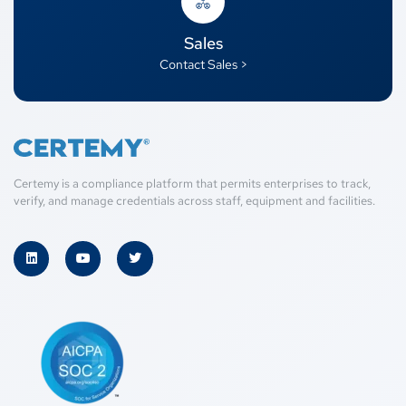
Sales
Contact Sales >
Certemy is a compliance platform that permits enterprises to track,
verify, and manage credentials across staff, equipment and facilities.