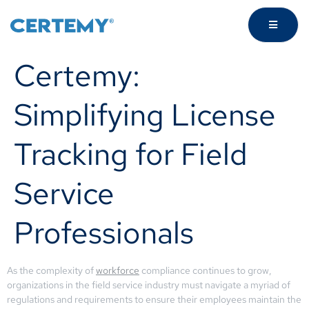
Certemy:
Simplifying License
Tracking for Field
Service
Professionals
As the complexity of
workforce
compliance continues to grow,
organizations in the field service industry must navigate a myriad of
regulations and requirements to ensure their employees maintain the