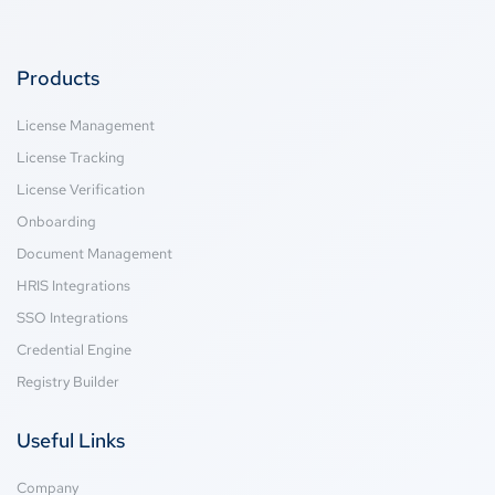
Products
License Management
License Tracking
License Verification
Onboarding
Document Management
HRIS Integrations
SSO Integrations
Credential Engine
Registry Builder
Useful Links
Company