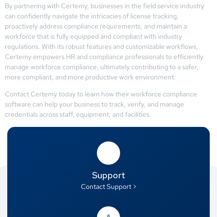
By partnering with Certemy, businesses in the field service industry
can confidently navigate the intricacies of license tracking,
proactively address compliance requirements, and maintain a
workforce that is fully equipped and compliant with industry
regulations. With its robust features and customizable workflows,
Certemy empowers HR and compliance professionals to efficiently
manage workforce compliance, ultimately contributing to a safer,
more compliant, and more productive work environment.
Contact Certemy today to learn how their workforce compliance
software can help your business to track, verify, and manage
credentials across staff, equipment, and facilities.
Support
Contact Support >