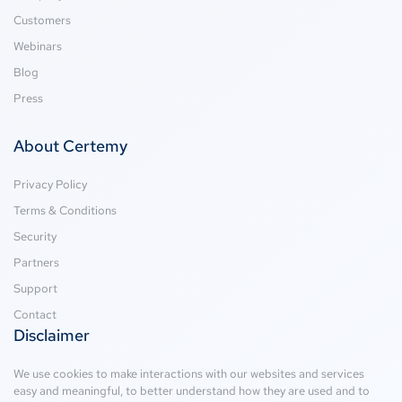
Customers
Webinars
Blog
Press
About Certemy
Privacy Policy
Terms & Conditions
Security
Partners
Support
Contact
Disclaimer
We use cookies to make interactions with our websites and services
easy and meaningful, to better understand how they are used and to