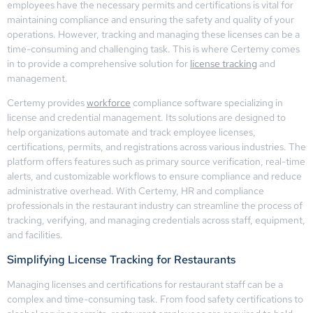
employees have the necessary permits and certifications is vital for
maintaining compliance and ensuring the safety and quality of your
operations. However, tracking and managing these licenses can be a
time-consuming and challenging task. This is where Certemy comes
in to provide a comprehensive solution for
license tracking
and
management.
Certemy provides
workforce
compliance software specializing in
license and credential management. Its solutions are designed to
help organizations automate and track employee licenses,
certifications, permits, and registrations across various industries. The
platform offers features such as primary source verification, real-time
alerts, and customizable workflows to ensure compliance and reduce
administrative overhead. With Certemy, HR and compliance
professionals in the restaurant industry can streamline the process of
tracking, verifying, and managing credentials across staff, equipment,
and facilities.
Simplifying License Tracking for Restaurants
Managing licenses and certifications for restaurant staff can be a
complex and time-consuming task. From food safety certifications to