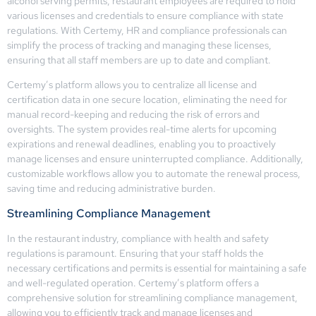
alcohol serving permits, restaurant employees are required to hold
various licenses and credentials to ensure compliance with state
regulations. With Certemy, HR and compliance professionals can
simplify the process of tracking and managing these licenses,
ensuring that all staff members are up to date and compliant.
Certemy’s platform allows you to centralize all license and
certification data in one secure location, eliminating the need for
manual record-keeping and reducing the risk of errors and
oversights. The system provides real-time alerts for upcoming
expirations and renewal deadlines, enabling you to proactively
manage licenses and ensure uninterrupted compliance. Additionally,
customizable workflows allow you to automate the renewal process,
saving time and reducing administrative burden.
Streamlining Compliance Management
In the restaurant industry, compliance with health and safety
regulations is paramount. Ensuring that your staff holds the
necessary certifications and permits is essential for maintaining a safe
and well-regulated operation. Certemy’s platform offers a
comprehensive solution for streamlining compliance management,
allowing you to efficiently track and manage licenses and