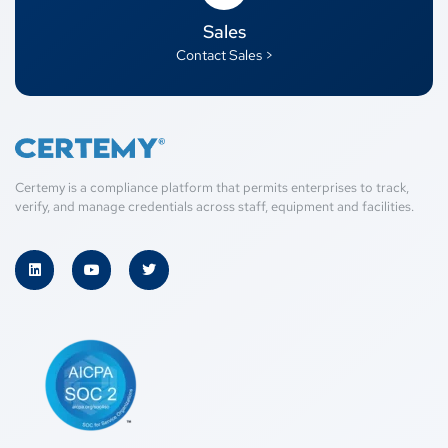
Sales
Contact Sales >
Certemy is a compliance platform that permits enterprises to track,
verify, and manage credentials across staff, equipment and facilities.