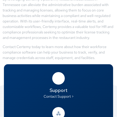
Tennessee can alleviate the administrative burden associated with
tracking and managing licenses, allowing them to focus on core
business activities while maintaining a compliant and well-regulated
operation. With its user-friendly interface, real-time alerts, and
customizable workflows, Certemy provides a valuable tool for HR and
compliance professionals seeking to optimize their license tracking
and management processes in the restaurant industry.
Contact Certemy today to learn more about how their workforce
compliance software can help your business to track, verify, and
manage credentials across staff, equipment, and facilities.
Support
Contact Support >