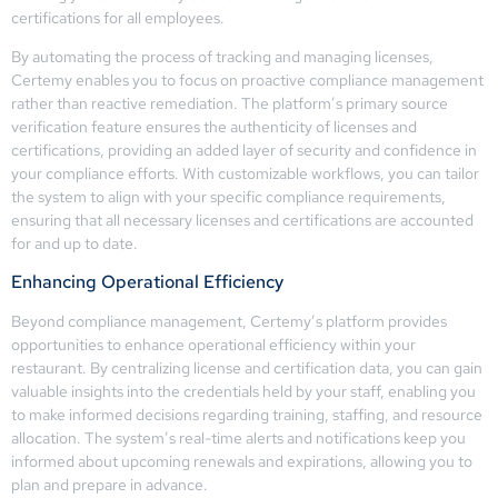
certifications for all employees.
By automating the process of tracking and managing licenses,
Certemy enables you to focus on proactive compliance management
rather than reactive remediation. The platform’s primary source
verification feature ensures the authenticity of licenses and
certifications, providing an added layer of security and confidence in
your compliance efforts. With customizable workflows, you can tailor
the system to align with your specific compliance requirements,
ensuring that all necessary licenses and certifications are accounted
for and up to date.
Enhancing Operational Efficiency
Beyond compliance management, Certemy’s platform provides
opportunities to enhance operational efficiency within your
restaurant. By centralizing license and certification data, you can gain
valuable insights into the credentials held by your staff, enabling you
to make informed decisions regarding training, staffing, and resource
allocation. The system’s real-time alerts and notifications keep you
informed about upcoming renewals and expirations, allowing you to
plan and prepare in advance.