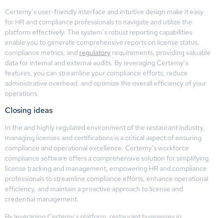
Certemy’s user-friendly interface and intuitive design make it easy
for HR and compliance professionals to navigate and utilize the
platform effectively. The system’s robust reporting capabilities
enable you to generate comprehensive reports on license status,
compliance metrics, and
regulatory
requirements, providing valuable
data for internal and external audits. By leveraging Certemy’s
features, you can streamline your compliance efforts, reduce
administrative overhead, and optimize the overall efficiency of your
operations.
Closing ideas
In the and highly regulated environment of the restaurant industry,
managing licenses and certifications is a critical aspect of ensuring
compliance and operational excellence. Certemy’s workforce
compliance software offers a comprehensive solution for simplifying
license tracking and management, empowering HR and compliance
professionals to streamline compliance efforts, enhance operational
efficiency, and maintain a proactive approach to license and
credential management.
By leveraging Certemy’s platform, restaurant businesses in