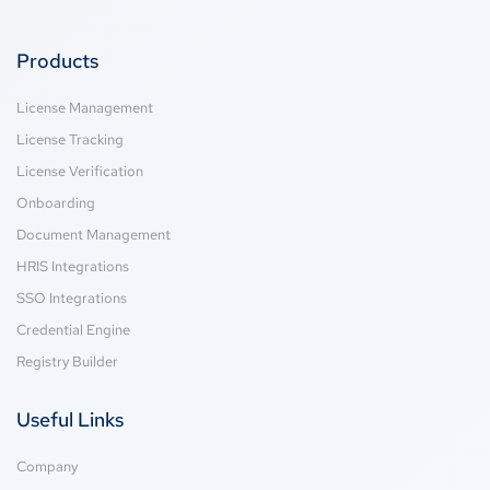
Products
License Management
License Tracking
License Verification
Onboarding
Document Management
HRIS Integrations
SSO Integrations
Credential Engine
Registry Builder
Useful Links
Company