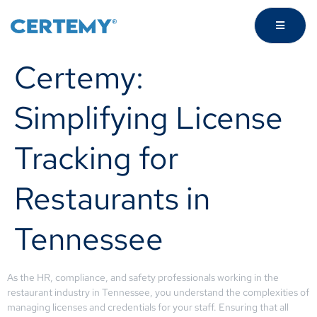
Certemy:
Simplifying License
Tracking for
Restaurants in
Tennessee
As the HR, compliance, and safety professionals working in the
restaurant industry in Tennessee, you understand the complexities of
managing licenses and credentials for your staff. Ensuring that all