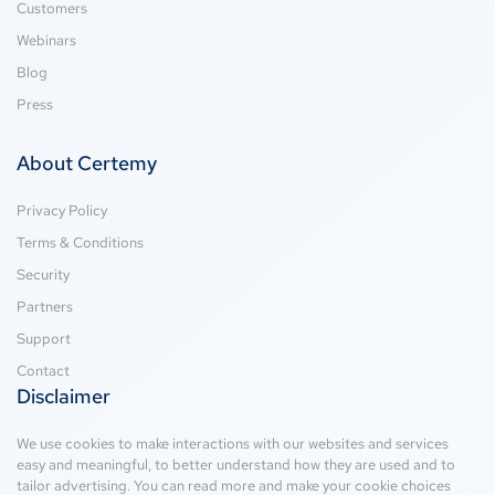
Customers
Webinars
Blog
Press
About Certemy
Privacy Policy
Terms & Conditions
Security
Partners
Support
Contact
Disclaimer
We use cookies to make interactions with our websites and services
easy and meaningful, to better understand how they are used and to
tailor advertising. You can read more and make your cookie choices