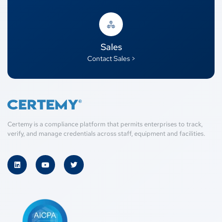
Sales
Contact Sales >
Certemy is a compliance platform that permits enterprises to track,
verify, and manage credentials across staff, equipment and facilities.