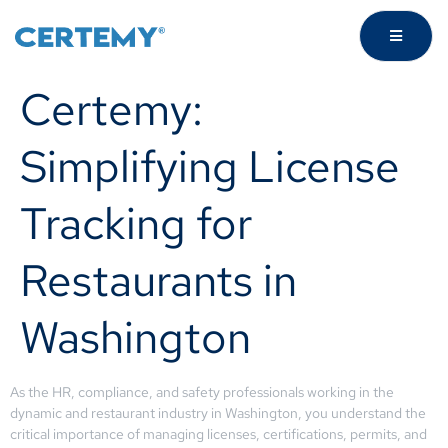
Certemy:
Simplifying License
Tracking for
Restaurants in
Washington
As the HR, compliance, and safety professionals working in the
dynamic and restaurant industry in Washington, you understand the
critical importance of managing licenses, certifications, permits, and