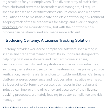
registrations for your employees. The diverse array of staff roles,
from chefs and servers to bartenders and managers, all require
specific licenses and certifications to ensure compliance with state
regulations and to maintain a safe and efficient working environment.
Keeping track of these credentials for a large and ever-changing
workforce
can be a daunting task, but with the right tools, this
process can be streamlined and made more efficient.
Introducing Certemy: A License Tracking Solution
Certemy provides workforce compliance software specializing in
license and credential management. Its solutions are designed to
help organizations automate and track employee licenses,
certifications, permits, and registrations across various industries,
including the restaurant sector. With features such as primary source
verification, real-time alerts, and customizable workflows, Certemy’s
platform ensures compliance and reduces administrative overhead.
By leveraging Certemy’s expertise, businesses in the restaurant
industry can improve the efficiency and accuracy of their
license
tracking
processes, ultimately leading to better compliance and risk
management.