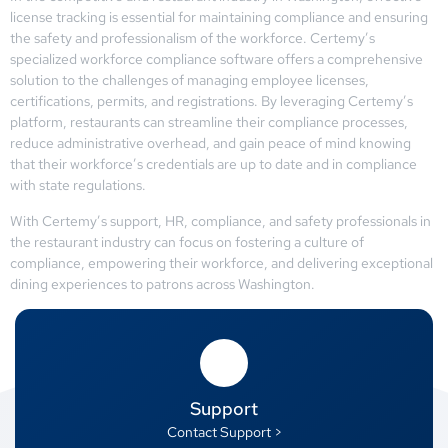
license tracking is essential for maintaining compliance and ensuring
the safety and professionalism of the workforce. Certemy’s
specialized workforce compliance software offers a comprehensive
solution to the challenges of managing employee licenses,
certifications, permits, and registrations. By leveraging Certemy’s
platform, restaurants can streamline their compliance processes,
reduce administrative overhead, and gain peace of mind knowing
that their workforce’s credentials are up to date and in compliance
with state regulations.
With Certemy’s support, HR, compliance, and safety professionals in
the restaurant industry can focus on fostering a culture of
compliance, empowering their workforce, and delivering exceptional
dining experiences to patrons across Washington.
Support
Contact Support >