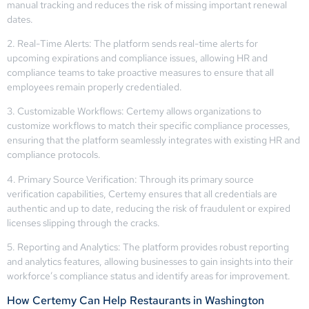
manual tracking and reduces the risk of missing important renewal
dates.
2. Real-Time Alerts: The platform sends real-time alerts for
upcoming expirations and compliance issues, allowing HR and
compliance teams to take proactive measures to ensure that all
employees remain properly credentialed.
3. Customizable Workflows: Certemy allows organizations to
customize workflows to match their specific compliance processes,
ensuring that the platform seamlessly integrates with existing HR and
compliance protocols.
4. Primary Source Verification: Through its primary source
verification capabilities, Certemy ensures that all credentials are
authentic and up to date, reducing the risk of fraudulent or expired
licenses slipping through the cracks.
5. Reporting and Analytics: The platform provides robust reporting
and analytics features, allowing businesses to gain insights into their
workforce’s compliance status and identify areas for improvement.
How Certemy Can Help Restaurants in Washington