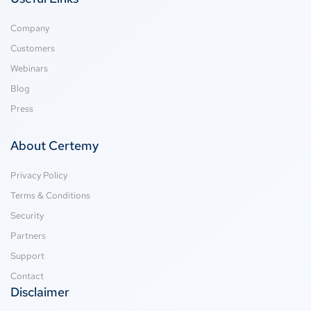
Company
Customers
Webinars
Blog
Press
About Certemy
Privacy Policy
Terms & Conditions
Security
Partners
Support
Contact
Disclaimer