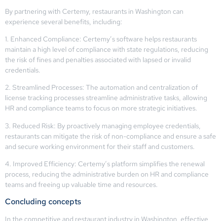
By partnering with Certemy, restaurants in Washington can
experience several benefits, including:
1. Enhanced Compliance: Certemy’s software helps restaurants
maintain a high level of compliance with state regulations, reducing
the risk of fines and penalties associated with lapsed or invalid
credentials.
2. Streamlined Processes: The automation and centralization of
license tracking processes streamline administrative tasks, allowing
HR and compliance teams to focus on more strategic initiatives.
3. Reduced Risk: By proactively managing employee credentials,
restaurants can mitigate the risk of non-compliance and ensure a safe
and secure working environment for their staff and customers.
4. Improved Efficiency: Certemy’s platform simplifies the renewal
process, reducing the administrative burden on HR and compliance
teams and freeing up valuable time and resources.
Concluding concepts
In the competitive and restaurant industry in Washington, effective