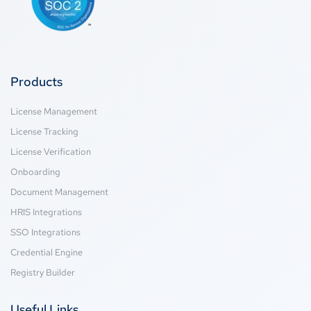
Products
License Management
License Tracking
License Verification
Onboarding
Document Management
HRIS Integrations
SSO Integrations
Credential Engine
Registry Builder
Useful Links