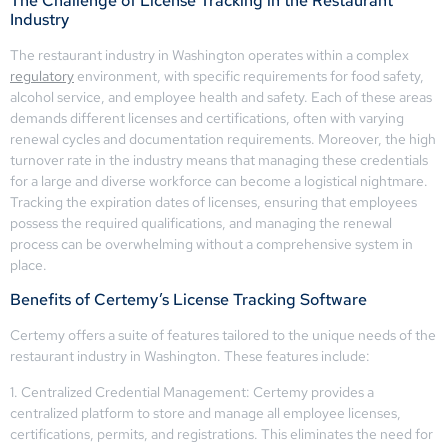
The Challenge of License Tracking in the Restaurant
Industry
The restaurant industry in Washington operates within a complex
regulatory
environment, with specific requirements for food safety,
alcohol service, and employee health and safety. Each of these areas
demands different licenses and certifications, often with varying
renewal cycles and documentation requirements. Moreover, the high
turnover rate in the industry means that managing these credentials
for a large and diverse workforce can become a logistical nightmare.
Tracking the expiration dates of licenses, ensuring that employees
possess the required qualifications, and managing the renewal
process can be overwhelming without a comprehensive system in
place.
Benefits of Certemy’s License Tracking Software
Certemy offers a suite of features tailored to the unique needs of the
restaurant industry in Washington. These features include:
1. Centralized Credential Management: Certemy provides a
centralized platform to store and manage all employee licenses,
certifications, permits, and registrations. This eliminates the need for