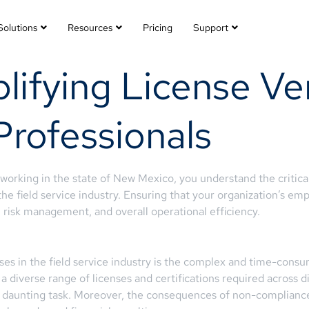
Solutions
Resources
Pricing
Support
ifying License Ver
Professionals
 working in the state of New Mexico, you understand the critic
 the field service industry. Ensuring that your organization’s empl
e, risk management, and overall operational efficiency.
ses in the field service industry is the complex and time-cons
 a diverse range of licenses and certifications required across d
 a daunting task. Moreover, the consequences of non-compliance