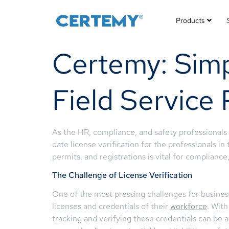
Products
Certemy: Simpl
Field Service 
As the HR, compliance, and safety professionals
date license verification for the professionals in
permits, and registrations is vital for complianc
The Challenge of License Verification
One of the most pressing challenges for busines
licenses and credentials of their
workforce
. With
tracking and verifying these credentials can be