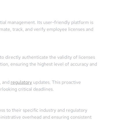
ial management. Its user-friendly platform is
tomate, track, and verify employee licenses and
 directly authenticate the validity of licenses
mation, ensuring the highest level of accuracy and
s, and
regulatory
updates. This proactive
looking critical deadlines.
s to their specific industry and regulatory
ministrative overhead and ensuring consistent