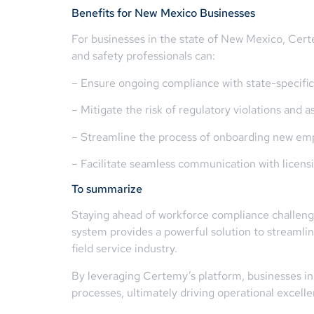
Benefits for New Mexico Businesses
For businesses in the state of New Mexico, Cert
and safety professionals can:
– Ensure ongoing compliance with state-specific
– Mitigate the risk of regulatory violations and a
– Streamline the process of onboarding new empl
– Facilitate seamless communication with licensi
To summarize
Staying ahead of workforce compliance challenges 
system provides a powerful solution to streamlin
field service industry.
By leveraging Certemy’s platform, businesses in 
processes, ultimately driving operational excell