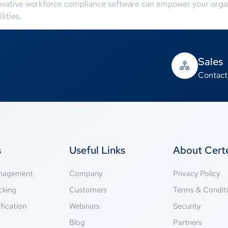
vative workforce compliance software can empower your organiz
lities.
Sales
Contact
s
Useful Links
About Cer
anagement
Company
Privacy Policy
cking
Customers
Terms & Condit
fication
Webinars
Security
g
Blog
Partners