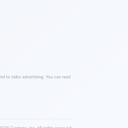
d to tailor advertising. You can read