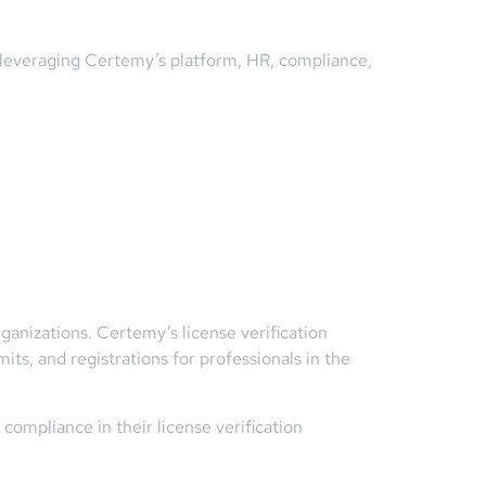
y leveraging Certemy’s platform, HR, compliance,
rganizations. Certemy’s license verification
ts, and registrations for professionals in the
compliance in their license verification