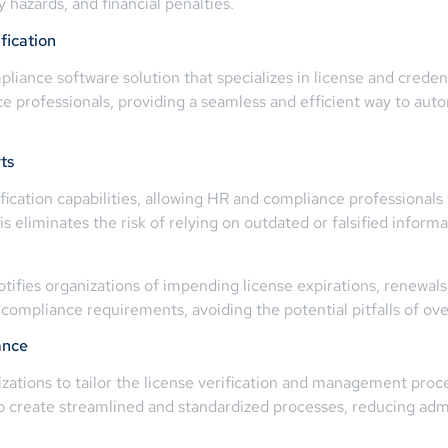
ty hazards, and financial penalties.
fication
ance software solution that specializes in license and credent
ice professionals, providing a seamless and efficient way to au
ts
cation capabilities, allowing HR and compliance professionals to
his eliminates the risk of relying on outdated or falsified infor
otifies organizations of impending license expirations, renewal
mpliance requirements, avoiding the potential pitfalls of over
ance
tions to tailor the license verification and management proces
 to create streamlined and standardized processes, reducing ad