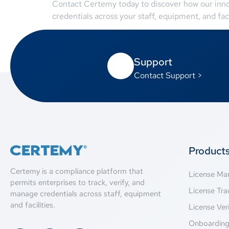
Contact Certemy today to discover how our inno
credentials across your staff, equipment, and faci
Support
Contact Support >
Product
Certemy is a compliance platform that
License M
permits enterprises to track, verify, and
License Tra
manage credentials across staff, equipment
and facilities.
License Veri
Onboardin