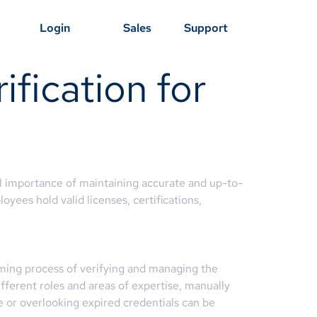
Login
Sales
Support
ification for
al importance of maintaining accurate and up-to-
oyees hold valid licenses, certifications,
uming process of verifying and managing the
ifferent roles and areas of expertise, manually
 or overlooking expired credentials can be