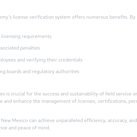
emy’s license verification system offers numerous benefits. B
 licensing requirements
ssociated penalties
oyees and verifying their credentials
ng boards and regulatory authorities
is crucial for the success and sustainability of field service o
e and enhance the management of licenses, certifications, permi
New Mexico can achieve unparalleled efficiency, accuracy, and 
ence and peace of mind.