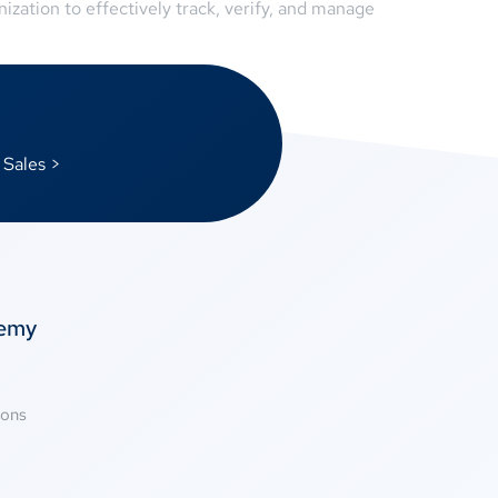
ation to effectively track, verify, and manage
 Sales >
temy
ions