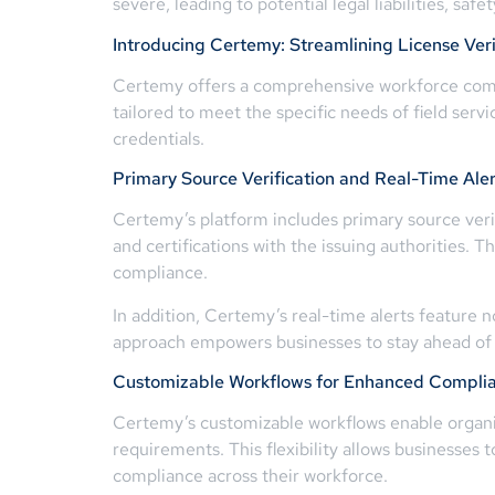
severe, leading to potential legal liabilities, safe
Introducing Certemy: Streamlining License Veri
Certemy offers a comprehensive workforce compli
tailored to meet the specific needs of field serv
credentials.
Primary Source Verification and Real-Time Aler
Certemy’s platform includes primary source verifi
and certifications with the issuing authorities. T
compliance.
In addition, Certemy’s real-time alerts feature n
approach empowers businesses to stay ahead of co
Customizable Workflows for Enhanced Compli
Certemy’s customizable workflows enable organiza
requirements. This flexibility allows businesses
compliance across their workforce.