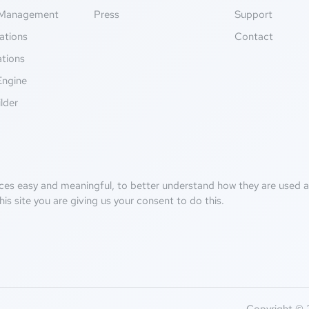
Management
Press
Support
ations
Contact
ations
Engine
lder
ces easy and meaningful, to better understand how they are used an
his site you are giving us your consent to do this.