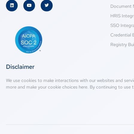
Document 
HRIS Integr
SSO Integr
Credential 
Registry Bui
Disclaimer
We use cookies to make interactions with our websites and servi
more and make your cookie choices
here
. By continuing to use t