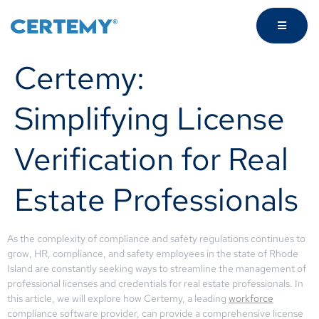
Certemy:
Simplifying License
Verification for Real
Estate Professionals
As the complexity of compliance and safety regulations continues to
grow, HR, compliance, and safety employees in the state of Rhode
Island are constantly seeking ways to streamline the management of
professional licenses and credentials for real estate professionals. In
this article, we will explore how Certemy, a leading
workforce
compliance software provider, can provide a comprehensive license