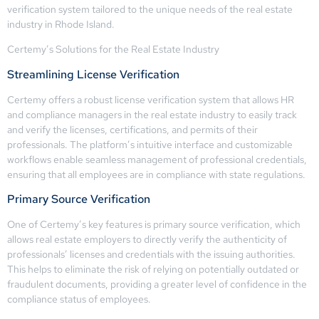
verification system tailored to the unique needs of the real estate
industry in Rhode Island.
Certemy’s Solutions for the Real Estate Industry
Streamlining License Verification
Certemy offers a robust license verification system that allows HR
and compliance managers in the real estate industry to easily track
and verify the licenses, certifications, and permits of their
professionals. The platform’s intuitive interface and customizable
workflows enable seamless management of professional credentials,
ensuring that all employees are in compliance with state regulations.
Primary Source Verification
One of Certemy’s key features is primary source verification, which
allows real estate employers to directly verify the authenticity of
professionals’ licenses and credentials with the issuing authorities.
This helps to eliminate the risk of relying on potentially outdated or
fraudulent documents, providing a greater level of confidence in the
compliance status of employees.