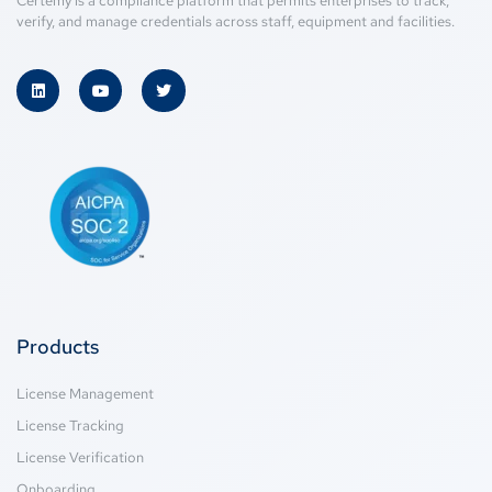
Certemy is a compliance platform that permits enterprises to track,
verify, and manage credentials across staff, equipment and facilities.
Products
License Management
License Tracking
License Verification
Onboarding