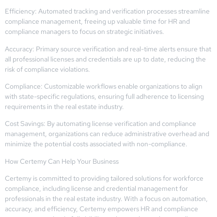
Efficiency: Automated tracking and verification processes streamline
compliance management, freeing up valuable time for HR and
compliance managers to focus on strategic initiatives.
Accuracy: Primary source verification and real-time alerts ensure that
all professional licenses and credentials are up to date, reducing the
risk of compliance violations.
Compliance: Customizable workflows enable organizations to align
with state-specific regulations, ensuring full adherence to licensing
requirements in the real estate industry.
Cost Savings: By automating license verification and compliance
management, organizations can reduce administrative overhead and
minimize the potential costs associated with non-compliance.
How Certemy Can Help Your Business
Certemy is committed to providing tailored solutions for workforce
compliance, including license and credential management for
professionals in the real estate industry. With a focus on automation,
accuracy, and efficiency, Certemy empowers HR and compliance