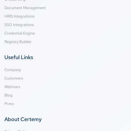
Document Management
HRIS Integrations
SSO Integrations
Credential Engine
Registry Builder
Useful Links
Company
Customers
Webinars
Blog
Press
About Certemy