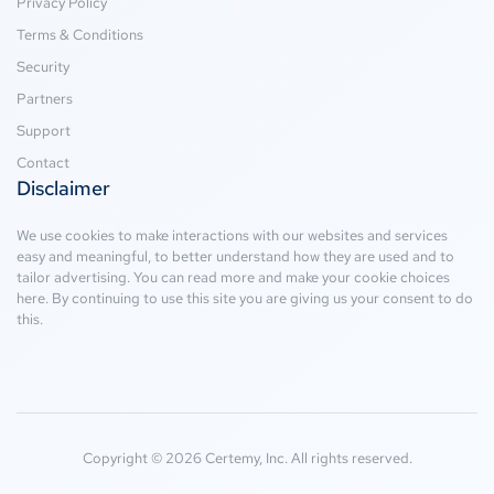
Privacy Policy
Terms & Conditions
Security
Partners
Support
Contact
Disclaimer
We use cookies to make interactions with our websites and services
easy and meaningful, to better understand how they are used and to
tailor advertising. You can read more and make your cookie choices
here
. By continuing to use this site you are giving us your consent to do
this.
Copyright © 2026 Certemy, Inc. All rights reserved.