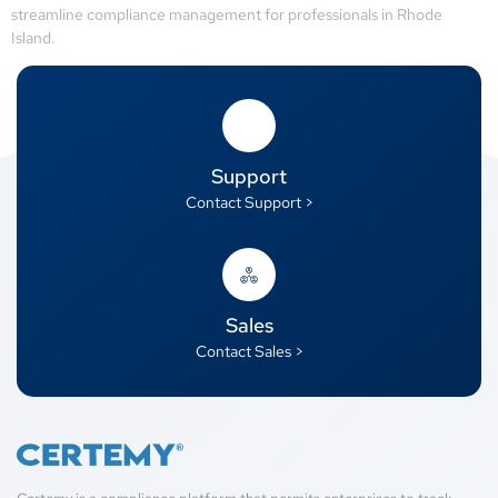
streamline compliance management for professionals in Rhode
Island.
Support
Contact Support >
Sales
Contact Sales >