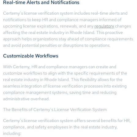
Real-time Alerts and Notifications
Certemy’s license verification system includes real-time alerts and
notifications to keep HR and compliance managers informed of
upcoming license expirations, renewals, and any
regulatory
changes
affecting the real estate industry in Rhode Island. This proactive
approach helps organizations stay ahead of compliance requirements
and avoid potential penalties or disruptions to operations.
Customizable Workflows
With Certemy, HR and compliance managers can create and
customize workflows to align with the specific requirements of the
real estate industry in Rhode Island. This flexibility allows for the
seamless integration of license verification processes into existing
compliance management systems, saving time and reducing
administrative overhead.
The Benefits of Certemy’s License Verification System
Certemy’s license verification system offers several benefits for HR,
compliance, and safety employees in the real estate industry,
including: