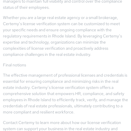
managers to maintain full visibility and control over the compliance
status of their employees.
Whether you are a large real estate agency or a small brokerage,
Certemy’s license verification system can be customized to meet
your specific needs and ensure ongoing compliance with the
regulatory requirements in Rhode Island. By leveraging Certemy’s
expertise and technology, organizations can minimize the
complexities of license verification and proactively address
compliance challenges in the real estate industry.
Final notions
The effective management of professional licenses and credentials is
essential for ensuring compliance and minimizing risks in the real
estate industry. Certemy’s license verification system offers a
comprehensive solution that empowers HR, compliance, and safety
employees in Rhode Island to efficiently track, verify, and manage the
credentials of real estate professionals, ultimately contributing to a
more compliant and resilient workforce.
Contact Certemy to learn more about how our license verification
system can support your business in the real estate industry and