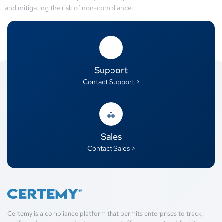
and mitigating the risk of non-compliance.
Support
Contact Support >
Sales
Contact Sales >
Certemy is a compliance platform that permits enterprises to track,