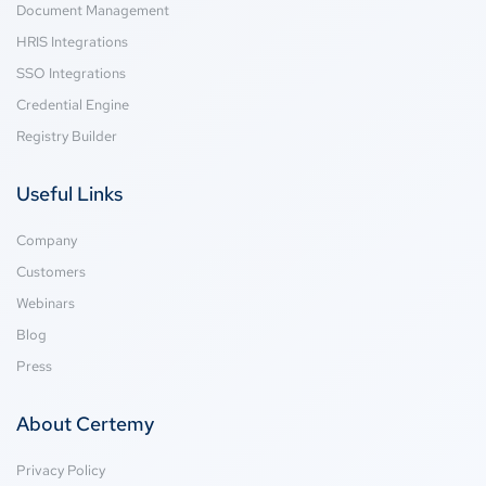
Document Management
HRIS Integrations
SSO Integrations
Credential Engine
Registry Builder
Useful Links
Company
Customers
Webinars
Blog
Press
About Certemy
Privacy Policy