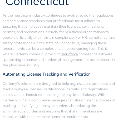
Connecticut
As the healthcare industry continues to evolve, so do the regulations
and compliance standards that professionals must adhere to.
Ensuring that employees maintain their licenses, certifications,
permits, and registrations is crucial for healthcare organizations to
operate efficiently and maintain compliance. For HR, compliance, and
safety professionals in the state of Connecticut, managing these
requirements can be a complex and time-consuming task. This is
where Certemy comes in, providing
workforce
compliance software
specializing in license and credential management for professionals in
the physicians industry.
Automating License Tracking and Verification
Certemy’s solutions are designed to help organizations automate and
track employee licenses, certifications, permits, and registrations
across various industries, including the physicians industry. With
Certemy, HR and compliance managers can streamline the process of
tracking and verifying employee credentials, reducing the
administrative burden and ensuring that all staff members are
compliant with the necessary licensing requirements.