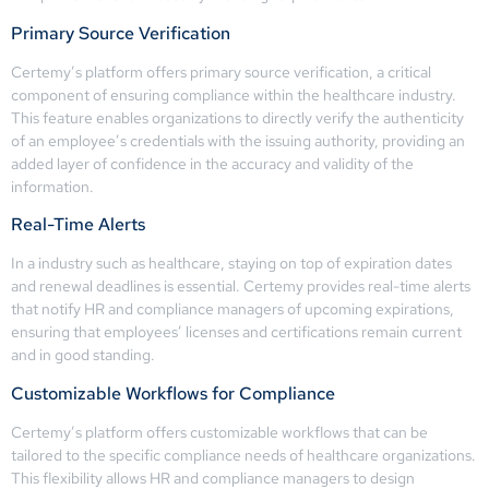
Primary Source Verification
Certemy’s platform offers primary source verification, a critical
component of ensuring compliance within the healthcare industry.
This feature enables organizations to directly verify the authenticity
of an employee’s credentials with the issuing authority, providing an
added layer of confidence in the accuracy and validity of the
information.
Real-Time Alerts
In a industry such as healthcare, staying on top of expiration dates
and renewal deadlines is essential. Certemy provides real-time alerts
that notify HR and compliance managers of upcoming expirations,
ensuring that employees’ licenses and certifications remain current
and in good standing.
Customizable Workflows for Compliance
Certemy’s platform offers customizable workflows that can be
tailored to the specific compliance needs of healthcare organizations.
This flexibility allows HR and compliance managers to design