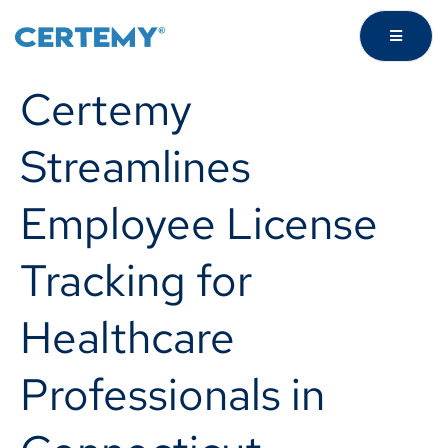
Certemy
Streamlines
Employee License
Tracking for
Healthcare
Professionals in