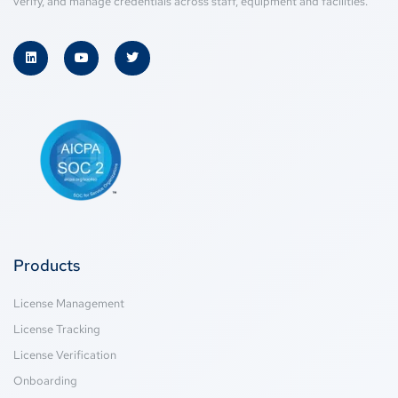
verify, and manage credentials across staff, equipment and facilities.
Products
License Management
License Tracking
License Verification
Onboarding