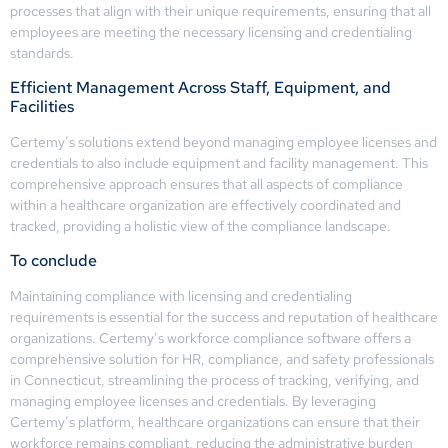
processes that align with their unique requirements, ensuring that all
employees are meeting the necessary licensing and credentialing
standards.
Efficient Management Across Staff, Equipment, and
Facilities
Certemy’s solutions extend beyond managing employee licenses and
credentials to also include equipment and facility management. This
comprehensive approach ensures that all aspects of compliance
within a healthcare organization are effectively coordinated and
tracked, providing a holistic view of the compliance landscape.
To conclude
Maintaining compliance with licensing and credentialing
requirements is essential for the success and reputation of healthcare
organizations. Certemy’s workforce compliance software offers a
comprehensive solution for HR, compliance, and safety professionals
in Connecticut, streamlining the process of tracking, verifying, and
managing employee licenses and credentials. By leveraging
Certemy’s platform, healthcare organizations can ensure that their
workforce remains compliant, reducing the administrative burden