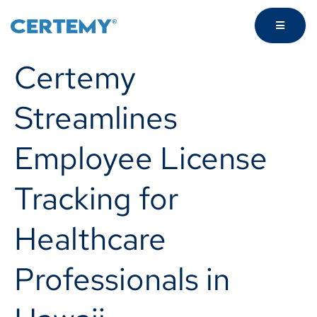
Certemy
Streamlines
Employee License
Tracking for
Healthcare
Professionals in