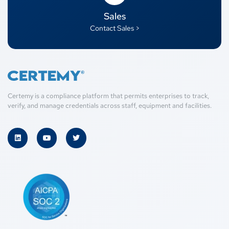
Sales
Contact Sales >
Certemy is a compliance platform that permits enterprises to track,
verify, and manage credentials across staff, equipment and facilities.