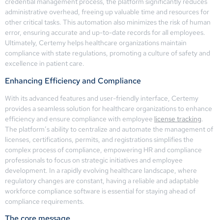
credential management process, the platform significantly reduces
administrative overhead, freeing up valuable time and resources for
other critical tasks. This automation also minimizes the risk of human
error, ensuring accurate and up-to-date records for all employees.
Ultimately, Certemy helps healthcare organizations maintain
compliance with state regulations, promoting a culture of safety and
excellence in patient care.
Enhancing Efficiency and Compliance
With its advanced features and user-friendly interface, Certemy
provides a seamless solution for healthcare organizations to enhance
efficiency and ensure compliance with employee
license tracking
.
The platform’s ability to centralize and automate the management of
licenses, certifications, permits, and registrations simplifies the
complex process of compliance, empowering HR and compliance
professionals to focus on strategic initiatives and employee
development. In a rapidly evolving healthcare landscape, where
regulatory changes are constant, having a reliable and adaptable
workforce compliance software is essential for staying ahead of
compliance requirements.
The core message