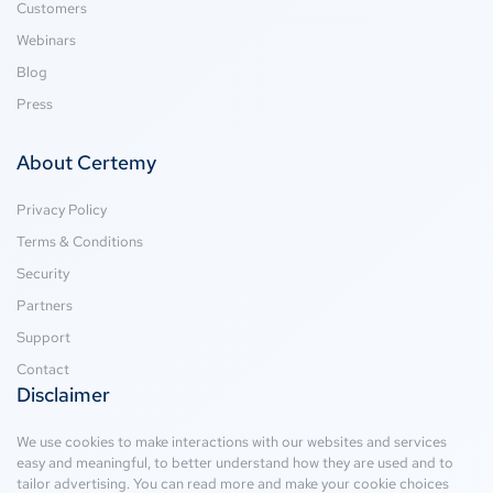
Customers
Webinars
Blog
Press
About Certemy
Privacy Policy
Terms & Conditions
Security
Partners
Support
Contact
Disclaimer
We use cookies to make interactions with our websites and services
easy and meaningful, to better understand how they are used and to
tailor advertising. You can read more and make your cookie choices