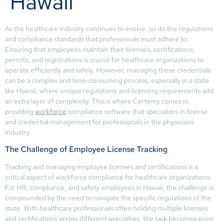
Hawaii
As the healthcare industry continues to evolve, so do the regulations
and compliance standards that professionals must adhere to.
Ensuring that employees maintain their licenses, certifications,
permits, and registrations is crucial for healthcare organizations to
operate efficiently and safely. However, managing these credentials
can be a complex and time-consuming process, especially in a state
like Hawaii, where unique regulations and licensing requirements add
an extra layer of complexity. This is where Certemy comes in,
providing
workforce
compliance software that specializes in license
and credential management for professionals in the physicians
industry.
The Challenge of Employee License Tracking
Tracking and managing employee licenses and certifications is a
critical aspect of workforce compliance for healthcare organizations.
For HR, compliance, and safety employees in Hawaii, the challenge is
compounded by the need to navigate the specific regulations of the
state. With healthcare professionals often holding multiple licenses
and certifications across different specialties, the task becomes even