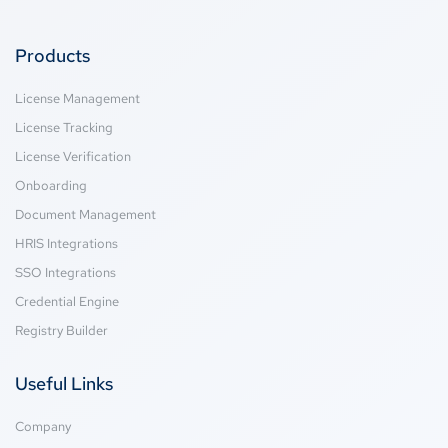
Products
License Management
License Tracking
License Verification
Onboarding
Document Management
HRIS Integrations
SSO Integrations
Credential Engine
Registry Builder
Useful Links
Company