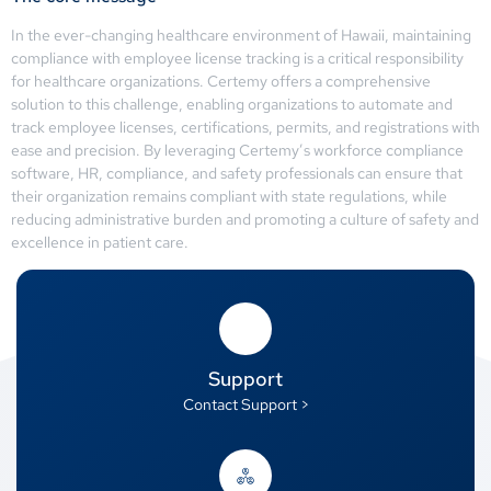
In the ever-changing healthcare environment of Hawaii, maintaining
compliance with employee license tracking is a critical responsibility
for healthcare organizations. Certemy offers a comprehensive
solution to this challenge, enabling organizations to automate and
track employee licenses, certifications, permits, and registrations with
ease and precision. By leveraging Certemy’s workforce compliance
software, HR, compliance, and safety professionals can ensure that
their organization remains compliant with state regulations, while
reducing administrative burden and promoting a culture of safety and
excellence in patient care.
Support
Contact Support >