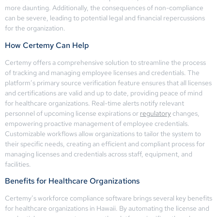
more daunting. Additionally, the consequences of non-compliance
can be severe, leading to potential legal and financial repercussions
for the organization.
How Certemy Can Help
Certemy offers a comprehensive solution to streamline the process
of tracking and managing employee licenses and credentials. The
platform’s primary source verification feature ensures that all licenses
and certifications are valid and up to date, providing peace of mind
for healthcare organizations. Real-time alerts notify relevant
personnel of upcoming license expirations or
regulatory
changes,
empowering proactive management of employee credentials.
Customizable workflows allow organizations to tailor the system to
their specific needs, creating an efficient and compliant process for
managing licenses and credentials across staff, equipment, and
facilities.
Benefits for Healthcare Organizations
Certemy’s workforce compliance software brings several key benefits
for healthcare organizations in Hawaii. By automating the license and