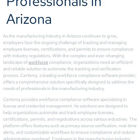
Professionals in
Arizona
As the manufacturing industry in Arizona continues to grow,
employers face the ongoing challenge of tracking and managing
employee licenses, certifications, and permits to ensure compliance
with industry regulations. With the complex and ever-changing
landscape of
workforce
compliance, organizations need an efficient
and reliable solution to automate the tracking and verification
process. Certemy, a leading workforce compliance software provider,
offers a comprehensive solution specifically designed to address the
needs of professionals in the manufacturing industry.
Certemy provides workforce compliance software specializing in
license and credential management. Its solutions are designed to
help organizations automate and track employee licenses,
certifications, permits, and registrations across various industries. The
platform offers features such as primary source verification, real-time
alerts, and customizable workflows to ensure compliance and reduce
administrative overhead. Employers in the manufacturing industry