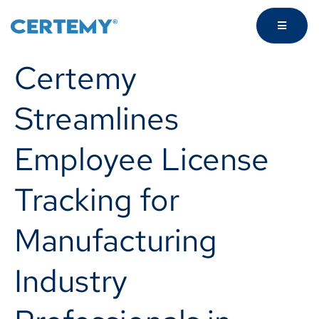
Certemy
Streamlines
Employee License
Tracking for
Manufacturing
Industry