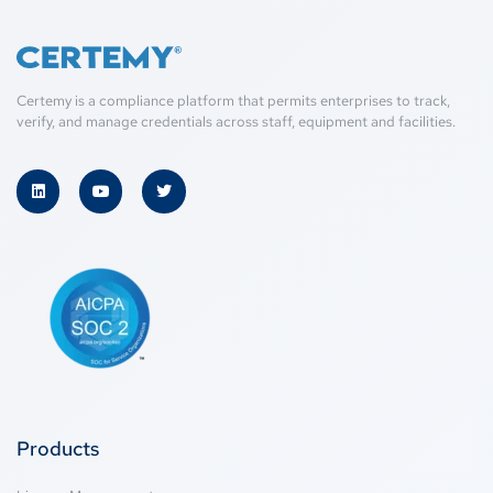
Certemy is a compliance platform that permits enterprises to track,
verify, and manage credentials across staff, equipment and facilities.
Products