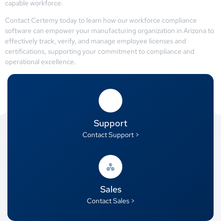
capable workforce.
Contact Certemy today to learn how our workforce compliance
software can empower your manufacturing organization in Arizona to
effectively track, verify, and manage employee licenses and
certifications, supporting your commitment to compliance and
operational excellence.
Support
Contact Support >
Sales
Contact Sales >