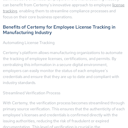
can benefit from Certemy’s innovative approach to employee
license
tracking
, enabling them to streamline compliance processes and
focus on their core business operations.
Benefits of Certemy for Employee License Tracking in
Manufacturing Industry
Automating License Tracking
Certemy’s platform allows manufacturing organizations to automate
the tracking of employee licenses, certifications, and permits. By
centralizing this information in a secure digital environment,
employers can easily monitor the status of each employee’s
credentials and ensure that they are up to date and compliant with
industry standards.
Streamlined Verification Process
With Certemy, the verification process becomes streamlined through
primary source verification. This ensures that the authenticity of each
employee’s licenses and credentials is confirmed directly with the
issuing authorities, reducing the risk of fraudulent or expired
documentation. This level of verification is crucial in the