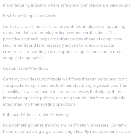
manufacturing industry, where safety and compliance are paramount.
Real-time Compliance Alerts
Certemy’s real-time alerts feature notifies employers of upcoming
expiration dates for employee licenses and certifications. This
proactive approach helps organizations stay ahead of compliance
requirements and take necessary actions to renew or update
credentials, preventing any disruptions in operations due to non-
compliant employees.
Customizable Workflows
Certemy provides customizable workflows that can be tailored to fit
the specific compliance needs of manufacturing organizations. This
flexibility allows employers to create processes that align with their
internal compliance policies, ensuring that the platform seamlessly
integrates into their existing operations.
Enhanced Administrative Efficiency
By automating license tracking and verification processes, Certemy
helps manufacturing organizations significantly reduce administrative