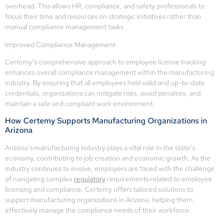
overhead. This allows HR, compliance, and safety professionals to
focus their time and resources on strategic initiatives rather than
manual compliance management tasks.
Improved Compliance Management
Certemy’s comprehensive approach to employee license tracking
enhances overall compliance management within the manufacturing
industry. By ensuring that all employees hold valid and up-to-date
credentials, organizations can mitigate risks, avoid penalties, and
maintain a safe and compliant work environment.
How Certemy Supports Manufacturing Organizations in
Arizona
Arizona’s manufacturing industry plays a vital role in the state’s
economy, contributing to job creation and economic growth. As the
industry continues to evolve, employers are faced with the challenge
of navigating complex
regulatory
requirements related to employee
licensing and compliance. Certemy offers tailored solutions to
support manufacturing organizations in Arizona, helping them
effectively manage the compliance needs of their workforce.