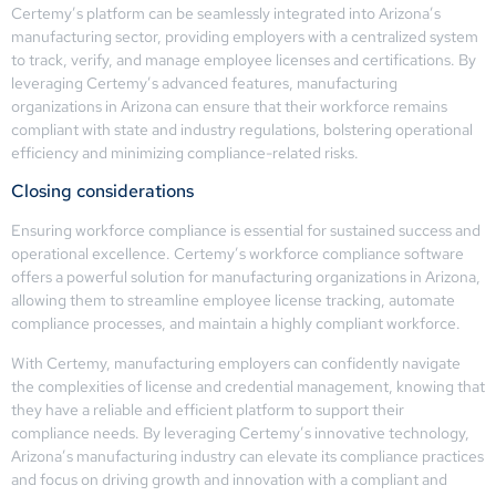
Certemy’s platform can be seamlessly integrated into Arizona’s
manufacturing sector, providing employers with a centralized system
to track, verify, and manage employee licenses and certifications. By
leveraging Certemy’s advanced features, manufacturing
organizations in Arizona can ensure that their workforce remains
compliant with state and industry regulations, bolstering operational
efficiency and minimizing compliance-related risks.
Closing considerations
Ensuring workforce compliance is essential for sustained success and
operational excellence. Certemy’s workforce compliance software
offers a powerful solution for manufacturing organizations in Arizona,
allowing them to streamline employee license tracking, automate
compliance processes, and maintain a highly compliant workforce.
With Certemy, manufacturing employers can confidently navigate
the complexities of license and credential management, knowing that
they have a reliable and efficient platform to support their
compliance needs. By leveraging Certemy’s innovative technology,
Arizona’s manufacturing industry can elevate its compliance practices
and focus on driving growth and innovation with a compliant and