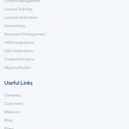
License Management
License Tracking
License Verification
Onboarding
Document Management
HRIS Integrations
SSO Integrations
Credential Engine
Registry Builder
Useful Links
Company
Customers
Webinars
Blog
Press