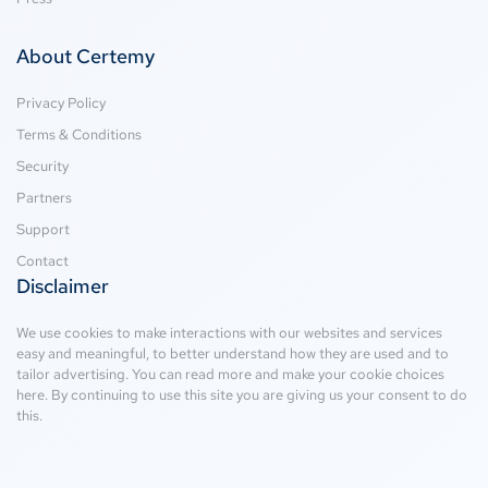
About Certemy
Privacy Policy
Terms & Conditions
Security
Partners
Support
Contact
Disclaimer
We use cookies to make interactions with our websites and services
easy and meaningful, to better understand how they are used and to
tailor advertising. You can read more and make your cookie choices
here
. By continuing to use this site you are giving us your consent to do
this.