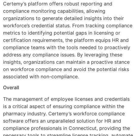
Certemy’s platform offers robust reporting and
compliance monitoring capabilities, allowing
organizations to generate detailed insights into their
workforce’s credential status. From tracking compliance
metrics to identifying potential gaps in licensing or
certification requirements, the platform equips HR and
compliance teams with the tools needed to proactively
address any compliance issues. By leveraging these
insights, organizations can maintain a proactive stance
on workforce compliance and avoid the potential risks
associated with non-compliance.
Overall
The management of employee licenses and credentials
is a critical aspect of ensuring compliance within the
pharmacy industry. Certemy’s workforce compliance
software offers an unparalleled solution for HR and
compliance professionals in Connecticut, providing the
necessary tools to streamline license tracking, automate