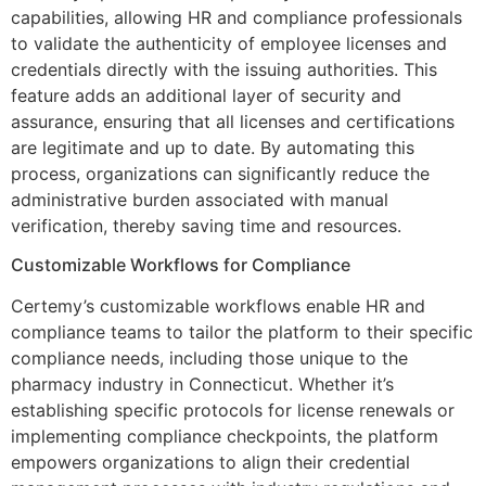
capabilities, allowing HR and compliance professionals
to validate the authenticity of employee licenses and
credentials directly with the issuing authorities. This
feature adds an additional layer of security and
assurance, ensuring that all licenses and certifications
are legitimate and up to date. By automating this
process, organizations can significantly reduce the
administrative burden associated with manual
verification, thereby saving time and resources.
Customizable Workflows for Compliance
Certemy’s customizable workflows enable HR and
compliance teams to tailor the platform to their specific
compliance needs, including those unique to the
pharmacy industry in Connecticut. Whether it’s
establishing specific protocols for license renewals or
implementing compliance checkpoints, the platform
empowers organizations to align their credential