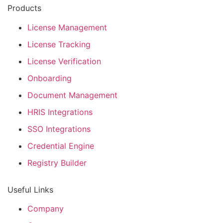
Products
License Management
License Tracking
License Verification
Onboarding
Document Management
HRIS Integrations
SSO Integrations
Credential Engine
Registry Builder
Useful Links
Company