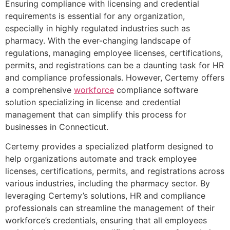
Ensuring compliance with licensing and credential
requirements is essential for any organization,
especially in highly regulated industries such as
pharmacy. With the ever-changing landscape of
regulations, managing employee licenses, certifications,
permits, and registrations can be a daunting task for HR
and compliance professionals. However, Certemy offers
a comprehensive
workforce
compliance software
solution specializing in license and credential
management that can simplify this process for
businesses in Connecticut.
Certemy provides a specialized platform designed to
help organizations automate and track employee
licenses, certifications, permits, and registrations across
various industries, including the pharmacy sector. By
leveraging Certemy’s solutions, HR and compliance
professionals can streamline the management of their
workforce’s credentials, ensuring that all employees