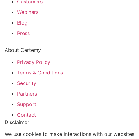
Customers
Webinars
Blog
Press
About Certemy
Privacy Policy
Terms & Conditions
Security
Partners
Support
Contact
Disclaimer
We use cookies to make interactions with our websites