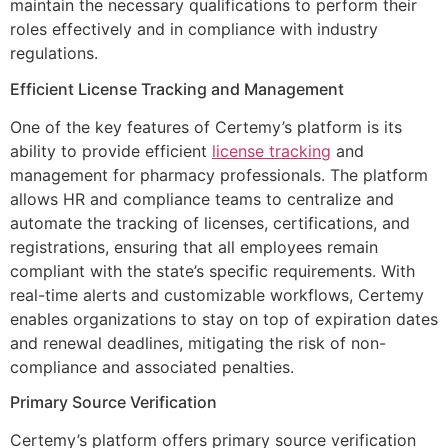
maintain the necessary qualifications to perform their
roles effectively and in compliance with industry
regulations.
Efficient License Tracking and Management
One of the key features of Certemy’s platform is its
ability to provide efficient
license tracking
and
management for pharmacy professionals. The platform
allows HR and compliance teams to centralize and
automate the tracking of licenses, certifications, and
registrations, ensuring that all employees remain
compliant with the state’s specific requirements. With
real-time alerts and customizable workflows, Certemy
enables organizations to stay on top of expiration dates
and renewal deadlines, mitigating the risk of non-
compliance and associated penalties.
Primary Source Verification
Certemy’s platform offers primary source verification