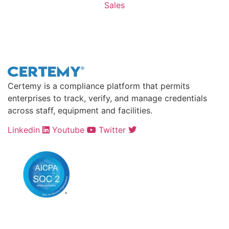
Sales
Contact Sales >
Certemy is a compliance platform that permits
enterprises to track, verify, and manage credentials
across staff, equipment and facilities.
Linkedin
Youtube
Twitter