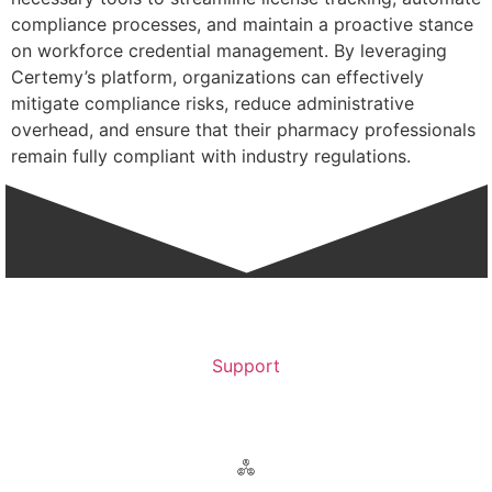
compliance processes, and maintain a proactive stance
on workforce credential management. By leveraging
Certemy’s platform, organizations can effectively
mitigate compliance risks, reduce administrative
overhead, and ensure that their pharmacy professionals
remain fully compliant with industry regulations.
Support
Contact Support >