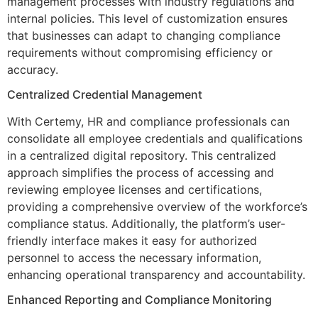
management processes with industry regulations and
internal policies. This level of customization ensures
that businesses can adapt to changing compliance
requirements without compromising efficiency or
accuracy.
Centralized Credential Management
With Certemy, HR and compliance professionals can
consolidate all employee credentials and qualifications
in a centralized digital repository. This centralized
approach simplifies the process of accessing and
reviewing employee licenses and certifications,
providing a comprehensive overview of the workforce’s
compliance status. Additionally, the platform’s user-
friendly interface makes it easy for authorized
personnel to access the necessary information,
enhancing operational transparency and accountability.
Enhanced Reporting and Compliance Monitoring