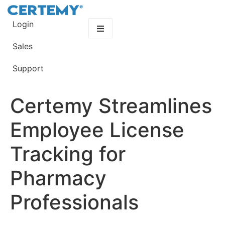
Login
Sales
Support
Certemy Streamlines
Employee License
Tracking for
Pharmacy
Professionals