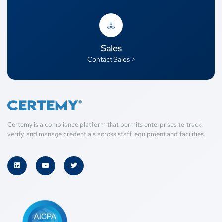
Sales
Contact Sales >
Certemy is a compliance platform that permits enterprises to track,
verify, and manage credentials across staff, equipment and facilities.