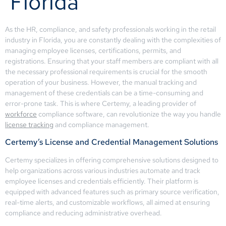
Florida
As the HR, compliance, and safety professionals working in the retail
industry in Florida, you are constantly dealing with the complexities of
managing employee licenses, certifications, permits, and
registrations. Ensuring that your staff members are compliant with all
the necessary professional requirements is crucial for the smooth
operation of your business. However, the manual tracking and
management of these credentials can be a time-consuming and
error-prone task. This is where Certemy, a leading provider of
workforce
compliance software, can revolutionize the way you handle
license tracking
and compliance management.
Certemy’s License and Credential Management Solutions
Certemy specializes in offering comprehensive solutions designed to
help organizations across various industries automate and track
employee licenses and credentials efficiently. Their platform is
equipped with advanced features such as primary source verification,
real-time alerts, and customizable workflows, all aimed at ensuring
compliance and reducing administrative overhead.