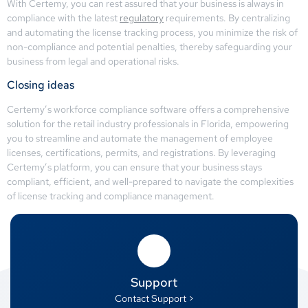
With Certemy, you can rest assured that your business is always in
compliance with the latest
regulatory
requirements. By centralizing
and automating the license tracking process, you minimize the risk of
non-compliance and potential penalties, thereby safeguarding your
business from legal and operational risks.
Closing ideas
Certemy’s workforce compliance software offers a comprehensive
solution for the retail industry professionals in Florida, empowering
you to streamline and automate the management of employee
licenses, certifications, permits, and registrations. By leveraging
Certemy’s platform, you can ensure that your business stays
compliant, efficient, and well-prepared to navigate the complexities
of license tracking and compliance management.
Support
Contact Support >