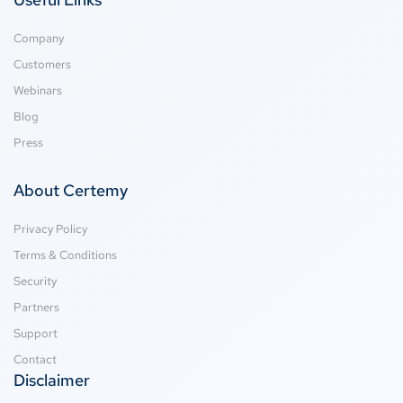
Company
Customers
Webinars
Blog
Press
About Certemy
Privacy Policy
Terms & Conditions
Security
Partners
Support
Contact
Disclaimer