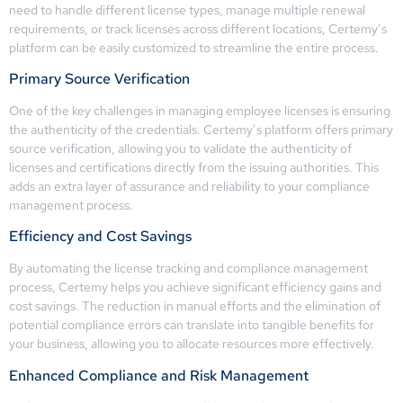
need to handle different license types, manage multiple renewal
requirements, or track licenses across different locations, Certemy’s
platform can be easily customized to streamline the entire process.
Primary Source Verification
One of the key challenges in managing employee licenses is ensuring
the authenticity of the credentials. Certemy’s platform offers primary
source verification, allowing you to validate the authenticity of
licenses and certifications directly from the issuing authorities. This
adds an extra layer of assurance and reliability to your compliance
management process.
Efficiency and Cost Savings
By automating the license tracking and compliance management
process, Certemy helps you achieve significant efficiency gains and
cost savings. The reduction in manual efforts and the elimination of
potential compliance errors can translate into tangible benefits for
your business, allowing you to allocate resources more effectively.
Enhanced Compliance and Risk Management