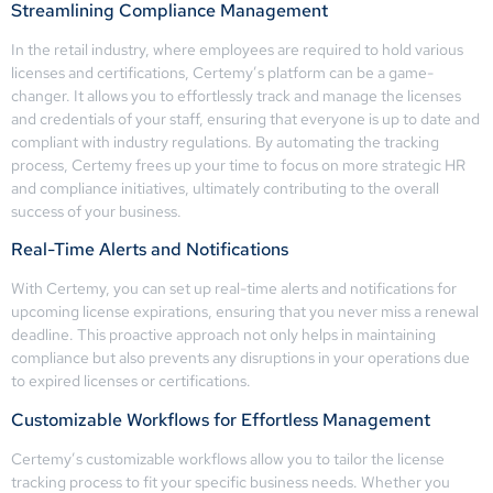
Streamlining Compliance Management
In the retail industry, where employees are required to hold various
licenses and certifications, Certemy’s platform can be a game-
changer. It allows you to effortlessly track and manage the licenses
and credentials of your staff, ensuring that everyone is up to date and
compliant with industry regulations. By automating the tracking
process, Certemy frees up your time to focus on more strategic HR
and compliance initiatives, ultimately contributing to the overall
success of your business.
Real-Time Alerts and Notifications
With Certemy, you can set up real-time alerts and notifications for
upcoming license expirations, ensuring that you never miss a renewal
deadline. This proactive approach not only helps in maintaining
compliance but also prevents any disruptions in your operations due
to expired licenses or certifications.
Customizable Workflows for Effortless Management
Certemy’s customizable workflows allow you to tailor the license
tracking process to fit your specific business needs. Whether you