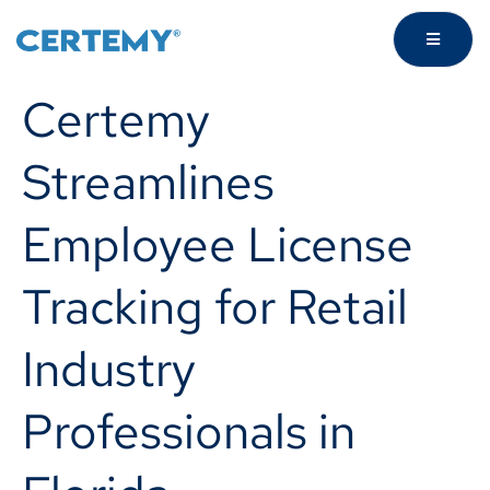
Certemy
Streamlines
Employee License
Tracking for Retail
Industry
Professionals in