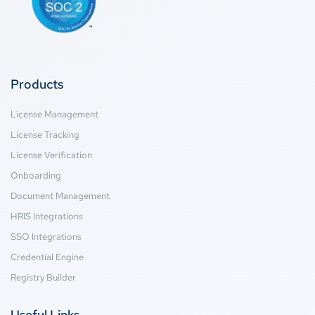
Products
License Management
License Tracking
License Verification
Onboarding
Document Management
HRIS Integrations
SSO Integrations
Credential Engine
Registry Builder
Useful Links