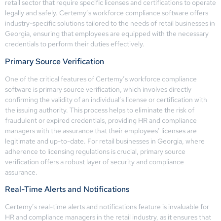
retail sector that require specific licenses and certifications to operate
legally and safely. Certemy’s workforce compliance software offers
industry-specific solutions tailored to the needs of retail businesses in
Georgia, ensuring that employees are equipped with the necessary
credentials to perform their duties effectively.
Primary Source Verification
One of the critical features of Certemy’s workforce compliance
software is primary source verification, which involves directly
confirming the validity of an individual’s license or certification with
the issuing authority. This process helps to eliminate the risk of
fraudulent or expired credentials, providing HR and compliance
managers with the assurance that their employees’ licenses are
legitimate and up-to-date. For retail businesses in Georgia, where
adherence to licensing regulations is crucial, primary source
verification offers a robust layer of security and compliance
assurance.
Real-Time Alerts and Notifications
Certemy’s real-time alerts and notifications feature is invaluable for
HR and compliance managers in the retail industry, as it ensures that