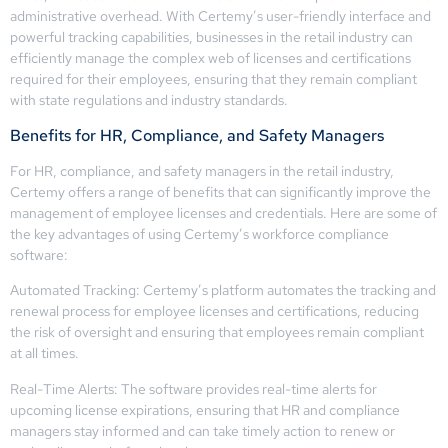
administrative overhead. With Certemy’s user-friendly interface and
powerful tracking capabilities, businesses in the retail industry can
efficiently manage the complex web of licenses and certifications
required for their employees, ensuring that they remain compliant
with state regulations and industry standards.
Benefits for HR, Compliance, and Safety Managers
For HR, compliance, and safety managers in the retail industry,
Certemy offers a range of benefits that can significantly improve the
management of employee licenses and credentials. Here are some of
the key advantages of using Certemy’s workforce compliance
software:
Automated Tracking: Certemy’s platform automates the tracking and
renewal process for employee licenses and certifications, reducing
the risk of oversight and ensuring that employees remain compliant
at all times.
Real-Time Alerts: The software provides real-time alerts for
upcoming license expirations, ensuring that HR and compliance
managers stay informed and can take timely action to renew or