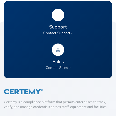
Support
Contact Support >
Sales
Contact Sales >
Certemy is a compliance platform that permits enterprises to track,
verify, and manage credentials across staff, equipment and facilities.