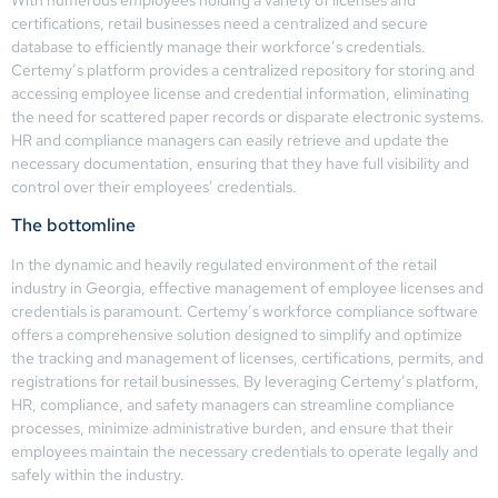
certifications, retail businesses need a centralized and secure
database to efficiently manage their workforce’s credentials.
Certemy’s platform provides a centralized repository for storing and
accessing employee license and credential information, eliminating
the need for scattered paper records or disparate electronic systems.
HR and compliance managers can easily retrieve and update the
necessary documentation, ensuring that they have full visibility and
control over their employees’ credentials.
The bottomline
In the dynamic and heavily regulated environment of the retail
industry in Georgia, effective management of employee licenses and
credentials is paramount. Certemy’s workforce compliance software
offers a comprehensive solution designed to simplify and optimize
the tracking and management of licenses, certifications, permits, and
registrations for retail businesses. By leveraging Certemy’s platform,
HR, compliance, and safety managers can streamline compliance
processes, minimize administrative burden, and ensure that their
employees maintain the necessary credentials to operate legally and
safely within the industry.