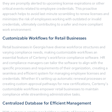
they are promptly alerted to upcoming license expirations or other
critical events related to employee credentials. This proactive
approach helps to avoid last-minute scrambling to renew licenses and
minimizes the risk of employees working with outdated or invalid
credentials, ultimately contributing to a safer and more compliant
work environment.
Customizable Workflows for Retail Businesses
Retail businesses in Georgia have diverse workforce structures and
varying compliance needs, making customizable workflows an
essential feature of Certemy’s workforce compliance software. HR
and compliance managers can tailor the software to align with the
specific processes and requirements of their organization, creating a
seamless and efficient system for managing employee licenses and
credentials. Whether it’s setting up automatic renewal processes or
creating custom approval pathways for new certifications, Certemy’s
customizable workflows empower retail businesses to maintain
compliance while streamlining administrative tasks.
Centralized Database for Efficient Management
With numerous employees holding a variety of licenses and