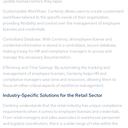
update licenses before they lapse.
Customizable Workflows: Certemy allows users to create customized
workflows tailored to the specific needs of their organization,
providing flexibility and control over the management of employee
licenses and credentials.
Centralized Database: With Certemy, all employee license and
credential information is stored in a centralized, secure database,
making it easy for HR and compliance managers to access and
manage the necessary documentation.
Efficiency and Time Savings: By automating the tracking and
management of employee licenses, Certemy helps HR and
compliance managers save time and resources, allowing them to
focus on other critical aspects of workforce management.
Industry-Specific Solutions for the Retail Sector
Certemy understands that the retail industry has unique compliance
requirements when it comes to employee licenses and credentials.
From retail managers and sales associates to warehouse personnel
and logistics coordinators, there is a wide range of roles within the