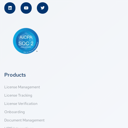
Products
License Management
License Tracking
License Verification
Onboarding
Document Management