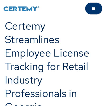
Certemy
Streamlines
Employee License
Tracking for Retail
Industry
Professionals in