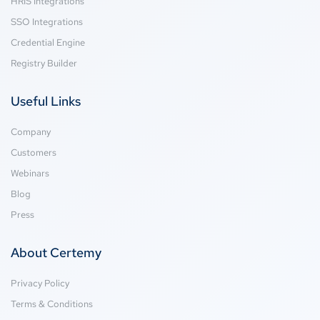
HRIS Integrations
SSO Integrations
Credential Engine
Registry Builder
Useful Links
Company
Customers
Webinars
Blog
Press
About Certemy
Privacy Policy
Terms & Conditions