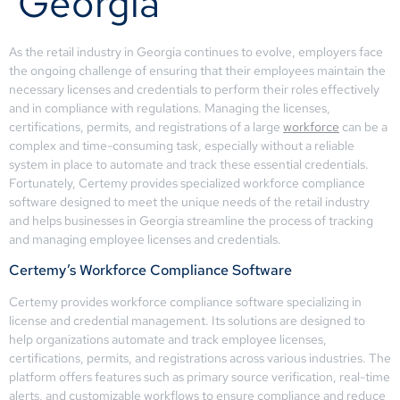
Georgia
As the retail industry in Georgia continues to evolve, employers face
the ongoing challenge of ensuring that their employees maintain the
necessary licenses and credentials to perform their roles effectively
and in compliance with regulations. Managing the licenses,
certifications, permits, and registrations of a large
workforce
can be a
complex and time-consuming task, especially without a reliable
system in place to automate and track these essential credentials.
Fortunately, Certemy provides specialized workforce compliance
software designed to meet the unique needs of the retail industry
and helps businesses in Georgia streamline the process of tracking
and managing employee licenses and credentials.
Certemy’s Workforce Compliance Software
Certemy provides workforce compliance software specializing in
license and credential management. Its solutions are designed to
help organizations automate and track employee licenses,
certifications, permits, and registrations across various industries. The
platform offers features such as primary source verification, real-time
alerts, and customizable workflows to ensure compliance and reduce