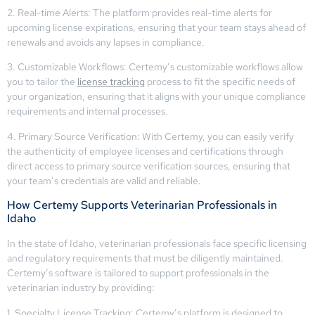
2. Real-time Alerts: The platform provides real-time alerts for
upcoming license expirations, ensuring that your team stays ahead of
renewals and avoids any lapses in compliance.
3. Customizable Workflows: Certemy’s customizable workflows allow
you to tailor the
license tracking
process to fit the specific needs of
your organization, ensuring that it aligns with your unique compliance
requirements and internal processes.
4. Primary Source Verification: With Certemy, you can easily verify
the authenticity of employee licenses and certifications through
direct access to primary source verification sources, ensuring that
your team’s credentials are valid and reliable.
How Certemy Supports Veterinarian Professionals in
Idaho
In the state of Idaho, veterinarian professionals face specific licensing
and regulatory requirements that must be diligently maintained.
Certemy’s software is tailored to support professionals in the
veterinarian industry by providing:
1. Specialty License Tracking: Certemy’s platform is designed to