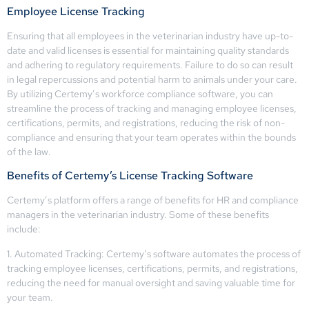
Employee License Tracking
Ensuring that all employees in the veterinarian industry have up-to-
date and valid licenses is essential for maintaining quality standards
and adhering to regulatory requirements. Failure to do so can result
in legal repercussions and potential harm to animals under your care.
By utilizing Certemy’s workforce compliance software, you can
streamline the process of tracking and managing employee licenses,
certifications, permits, and registrations, reducing the risk of non-
compliance and ensuring that your team operates within the bounds
of the law.
Benefits of Certemy’s License Tracking Software
Certemy’s platform offers a range of benefits for HR and compliance
managers in the veterinarian industry. Some of these benefits
include:
1. Automated Tracking: Certemy’s software automates the process of
tracking employee licenses, certifications, permits, and registrations,
reducing the need for manual oversight and saving valuable time for
your team.