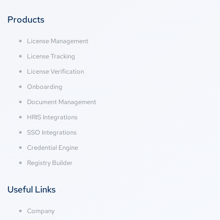
Products
License Management
License Tracking
License Verification
Onboarding
Document Management
HRIS Integrations
SSO Integrations
Credential Engine
Registry Builder
Useful Links
Company