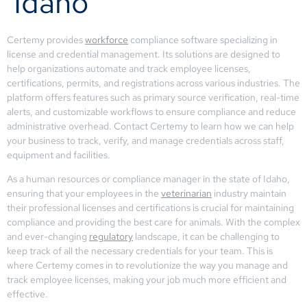
Idaho
Certemy provides
workforce
compliance software specializing in
license and credential management. Its solutions are designed to
help organizations automate and track employee licenses,
certifications, permits, and registrations across various industries. The
platform offers features such as primary source verification, real-time
alerts, and customizable workflows to ensure compliance and reduce
administrative overhead. Contact Certemy to learn how we can help
your business to track, verify, and manage credentials across staff,
equipment and facilities.
As a human resources or compliance manager in the state of Idaho,
ensuring that your employees in the
veterinarian
industry maintain
their professional licenses and certifications is crucial for maintaining
compliance and providing the best care for animals. With the complex
and ever-changing
regulatory
landscape, it can be challenging to
keep track of all the necessary credentials for your team. This is
where Certemy comes in to revolutionize the way you manage and
track employee licenses, making your job much more efficient and
effective.