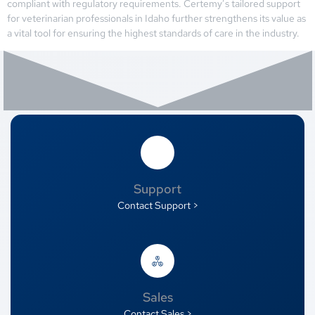
compliant with regulatory requirements. Certemy’s tailored support
for veterinarian professionals in Idaho further strengthens its value as
a vital tool for ensuring the highest standards of care in the industry.
Support
Contact Support >
Sales
Contact Sales >