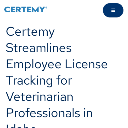
Certemy
Streamlines
Employee License
Tracking for
Veterinarian
Professionals in