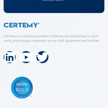
Certemy is a compliance platform that permits enterprises to track,
verify, and manage credentials across staff, equipment and facilities.