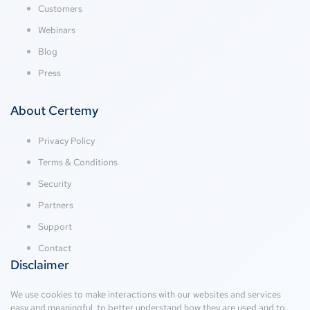
Customers
Webinars
Blog
Press
About Certemy
Privacy Policy
Terms & Conditions
Security
Partners
Support
Contact
Disclaimer
We use cookies to make interactions with our websites and services
easy and meaningful, to better understand how they are used and to