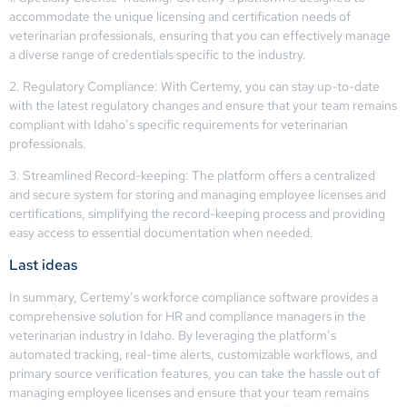
accommodate the unique licensing and certification needs of
veterinarian professionals, ensuring that you can effectively manage
a diverse range of credentials specific to the industry.
2. Regulatory Compliance: With Certemy, you can stay up-to-date
with the latest regulatory changes and ensure that your team remains
compliant with Idaho’s specific requirements for veterinarian
professionals.
3. Streamlined Record-keeping: The platform offers a centralized
and secure system for storing and managing employee licenses and
certifications, simplifying the record-keeping process and providing
easy access to essential documentation when needed.
Last ideas
In summary, Certemy’s workforce compliance software provides a
comprehensive solution for HR and compliance managers in the
veterinarian industry in Idaho. By leveraging the platform’s
automated tracking, real-time alerts, customizable workflows, and
primary source verification features, you can take the hassle out of
managing employee licenses and ensure that your team remains