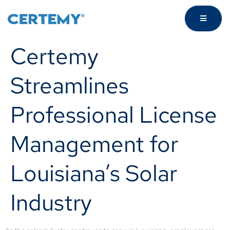
Certemy
Streamlines
Professional License
Management for
Louisiana’s Solar
Industry