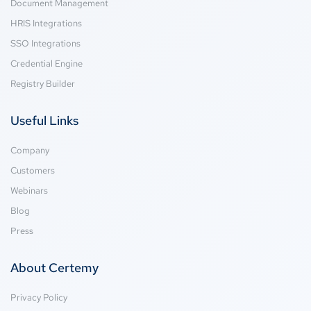
Document Management
HRIS Integrations
SSO Integrations
Credential Engine
Registry Builder
Useful Links
Company
Customers
Webinars
Blog
Press
About Certemy
Privacy Policy