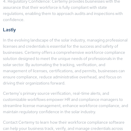
4. Regulatory Confidence: Certemy provides businesses with the
assurance that their workforce is fully compliant with state
regulations, enabling them to approach audits and inspections with
confidence.
Lastly
In the evolving landscape of the solar industry, managing professional
licenses and credentials is essential for the success and safety of
businesses. Certemy offers a comprehensive workforce compliance
solution designed to meet the unique needs of professionals in the
solar sector. By automating the tracking, verification, and
management of licenses, certifications, and permits, businesses can
ensure compliance, reduce administrative overhead, and focus on
driving their organizations forward.
Certemy’s primary source verification, real-time alerts, and
customizable workflows empower HR and compliance managers to
streamline license management, enhance workforce compliance, and
maintain regulatory confidence in the solar industry.
Contact Certemy to learn how their workforce compliance software
can help your business track, verify, and manage credentials across