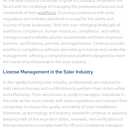
As the solar industry continues to grow in Louisiana, employers are
faced with the challenge of managing the professional licenses and
credentials of their
workforce
. Ensuring compliance with state
regulations and industry standards is crucial for the safety and
success of solar businesses. With the ever-changing landscape of
workforce compliance, human resources, compliance, and safety
managers need a reliable solution to automate and track employee
licenses, certifications, permits, and registrations. Certemy provides
workforce compliance software specializing in license and credential
management, offering a comprehensive platform designed to meet
the needs of professionals in the solar industry.
License Management in the Solar Industry
In the rapidly evolving solar industry, professionals are required to
hold various licenses and certifications to perform their duties safely
and effectively. From electricians to project managers, individuals in
the solar sector must comply with state regulations and maintain their
credentials to ensure the quality and safety of solar installations.
Moreover, as technology and industry standards continue to advance,
keeping track of the expiration dates, renewals, and verifications of
licenses becomes a complex task for HR and compliance managers.