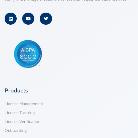
Products
License Management
License Tracking
License Verification
Onboarding