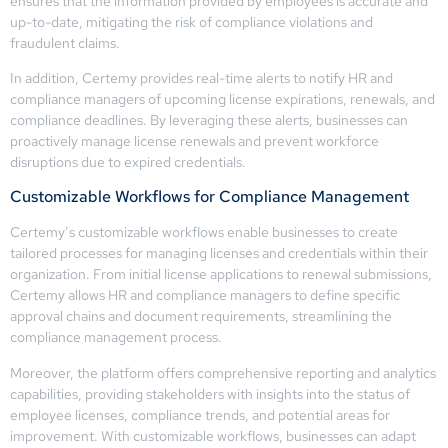
ensures that the information provided by employees is accurate and
up-to-date, mitigating the risk of compliance violations and
fraudulent claims.
In addition, Certemy provides real-time alerts to notify HR and
compliance managers of upcoming license expirations, renewals, and
compliance deadlines. By leveraging these alerts, businesses can
proactively manage license renewals and prevent workforce
disruptions due to expired credentials.
Customizable Workflows for Compliance Management
Certemy’s customizable workflows enable businesses to create
tailored processes for managing licenses and credentials within their
organization. From initial license applications to renewal submissions,
Certemy allows HR and compliance managers to define specific
approval chains and document requirements, streamlining the
compliance management process.
Moreover, the platform offers comprehensive reporting and analytics
capabilities, providing stakeholders with insights into the status of
employee licenses, compliance trends, and potential areas for
improvement. With customizable workflows, businesses can adapt