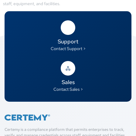
staff, equipment, and facilities.
Support
Contact Support >
Sales
Contact Sales >
Certemy is a compliance platform that permits enterprises to track,
verify, and manage credentials across staff, equipment and facilities.