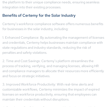
the platform to their unique compliance needs, ensuring seamless
integration into their existing processes.
Benefits of Certemy for the Solar Industry
Certemy’s workforce compliance software offers numerous benefits
for businesses in the solar industry, including:
1. Enhanced Compliance: By automating the management of licenses
and credentials, Certemy helps businesses maintain compliance with
state regulations and industry standards, reducing the risk of
penalties and safety violations.
2. Time and Cost Savings: Certemy’s platform streamlines the
process of tracking, verifying, and managing licenses, allowing HR
and compliance managers to allocate their resources more efficiently
and focus on strategic initiatives.
3. Improved Workforce Productivity: With real-time alerts and
customizable workflows, Certemy minimizes the impact of expired
licenses on workforce productivity, ensuring that employees can
maintain their credentials without disruptions.