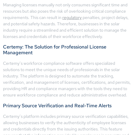
Managing licenses manually not only consumes significant time and
resources but also poses the risk of overlooking critical compliance
requirements. This can result in
regulatory
penalties, project delays,
and potential safety hazards. Therefore, businesses in the solar
industry require a streamlined and efficient solution to manage the
licenses and credentials of their workforce effectively.
Certemy: The Solution for Professional License
Management
Certemy’s workforce compliance software offers specialized
solutions to meet the unique needs of professionals in the solar
industry. The platform is designed to automate the tracking,
verification, and management of licenses, certifications, and permits,
providing HR and compliance managers with the tools they need to
ensure workforce compliance and reduce administrative overhead.
Primary Source Verification and Real-Time Alerts
Certemy’s platform includes primary source verification capabilities,
allowing businesses to verify the authenticity of employee licenses
and credentials directly from the issuing authorities. This feature