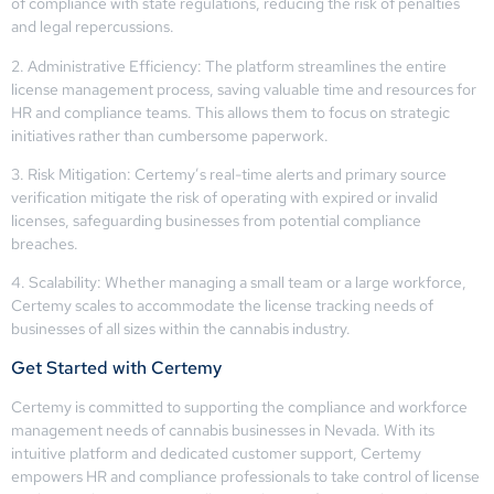
of compliance with state regulations, reducing the risk of penalties
and legal repercussions.
2. Administrative Efficiency: The platform streamlines the entire
license management process, saving valuable time and resources for
HR and compliance teams. This allows them to focus on strategic
initiatives rather than cumbersome paperwork.
3. Risk Mitigation: Certemy’s real-time alerts and primary source
verification mitigate the risk of operating with expired or invalid
licenses, safeguarding businesses from potential compliance
breaches.
4. Scalability: Whether managing a small team or a large workforce,
Certemy scales to accommodate the license tracking needs of
businesses of all sizes within the cannabis industry.
Get Started with Certemy
Certemy is committed to supporting the compliance and workforce
management needs of cannabis businesses in Nevada. With its
intuitive platform and dedicated customer support, Certemy
empowers HR and compliance professionals to take control of license