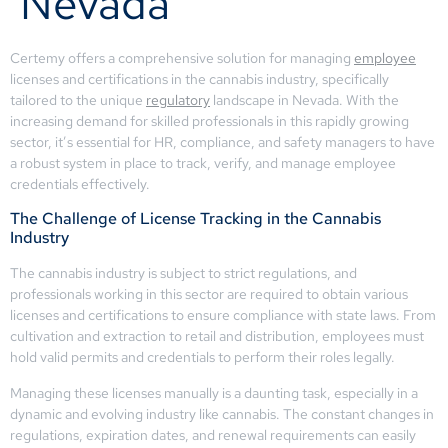
Nevada
Certemy offers a comprehensive solution for managing
employee
licenses and certifications in the cannabis industry, specifically
tailored to the unique
regulatory
landscape in Nevada. With the
increasing demand for skilled professionals in this rapidly growing
sector, it’s essential for HR, compliance, and safety managers to have
a robust system in place to track, verify, and manage employee
credentials effectively.
The Challenge of License Tracking in the Cannabis
Industry
The cannabis industry is subject to strict regulations, and
professionals working in this sector are required to obtain various
licenses and certifications to ensure compliance with state laws. From
cultivation and extraction to retail and distribution, employees must
hold valid permits and credentials to perform their roles legally.
Managing these licenses manually is a daunting task, especially in a
dynamic and evolving industry like cannabis. The constant changes in
regulations, expiration dates, and renewal requirements can easily