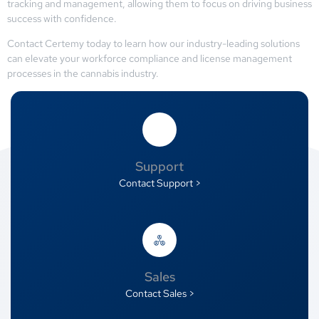
tracking and management, allowing them to focus on driving business
success with confidence.
Contact Certemy today to learn how our industry-leading solutions
can elevate your workforce compliance and license management
processes in the cannabis industry.
Support
Contact Support >
Sales
Contact Sales >