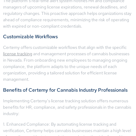
The platform’s real-time alert system notifies HR and compliance
managers of upcoming license expirations, renewal deadlines, and
regulatory changes. This proactive approach helps organizations stay
ahead of compliance requirements, minimizing the risk of operating
with expired or non-compliant credentials.
Customizable Workflows
Certemy offers customizable workflows that align with the specific
license tracking
and management processes of cannabis businesses
in Nevada. From onboarding new employees to managing ongoing
compliance, the platform adapts to the unique needs of each
organization, providing a tailored solution for efficient license
management.
Benefits of Certemy for Cannabis Industry Professionals
Implementing Certemy’s license tracking solution offers numerous
benefits for HR, compliance, and safety professionals in the cannabis
industry:
1. Enhanced Compliance: By automating license tracking and
verification, Certemy helps cannabis businesses maintain a high level