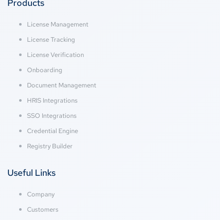
Products
License Management
License Tracking
License Verification
Onboarding
Document Management
HRIS Integrations
SSO Integrations
Credential Engine
Registry Builder
Useful Links
Company
Customers