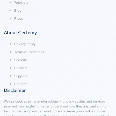
Webinars
Blog
Press
About Certemy
Privacy Policy
Terms & Conditions
Security
Partners
Support
Contact
Disclaimer
We use cookies to make interactions with our websites and services
easy and meaningful, to better understand how they are used and to
tailor advertising. You can read more and make your cookie choices