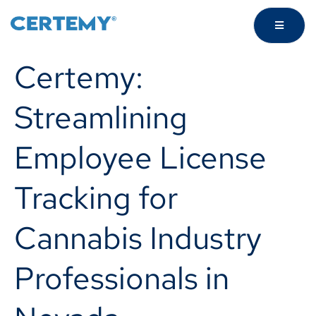
Certemy:
Streamlining
Employee License
Tracking for
Cannabis Industry
Professionals in