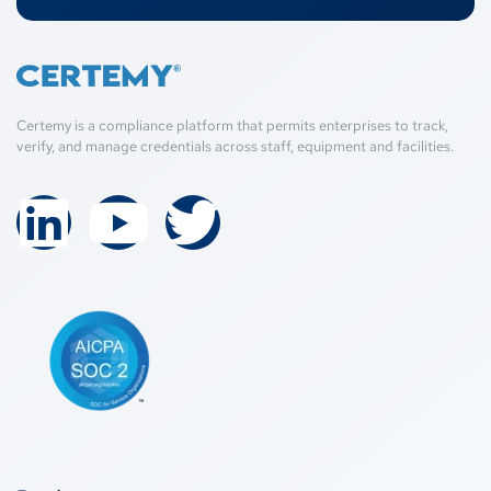
Certemy is a compliance platform that permits enterprises to track,
verify, and manage credentials across staff, equipment and facilities.