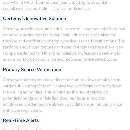
overwhelm HR and compliance teams, leading to potential
compliance risks and administrative inefficiencies.
Certemy’s Innovative Solution
Certemy provides a cutting-edge license management platform that
empowers businesses in the cannabis industry to streamline the
tracking and verification of employee licenses and certifications. The
platform’s advanced features and user-friendly interface make it an
indispensable tool for HR and compliance professionals seeking to
ensure workforce compliance and reduce administrative burden.
Primary Source Verification
Certemy’s primary source verification feature allows employers to
validate the authenticity of licenses and certifications directly from
the issuing authorities. This eliminates the risk of relying on
potentially outdated or falsified documents, ensuring that
employees’ credentials are always up to date and in full compliance
with state regulations.
Real-Time Alerts