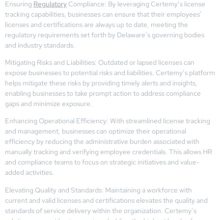
Ensuring
Regulatory
Compliance: By leveraging Certemy’s license
tracking capabilities, businesses can ensure that their employees’
licenses and certifications are always up to date, meeting the
regulatory requirements set forth by Delaware’s governing bodies
and industry standards.
Mitigating Risks and Liabilities: Outdated or lapsed licenses can
expose businesses to potential risks and liabilities. Certemy’s platform
helps mitigate these risks by providing timely alerts and insights,
enabling businesses to take prompt action to address compliance
gaps and minimize exposure.
Enhancing Operational Efficiency: With streamlined license tracking
and management, businesses can optimize their operational
efficiency by reducing the administrative burden associated with
manually tracking and verifying employee credentials. This allows HR
and compliance teams to focus on strategic initiatives and value-
added activities.
Elevating Quality and Standards: Maintaining a workforce with
current and valid licenses and certifications elevates the quality and
standards of service delivery within the organization. Certemy’s