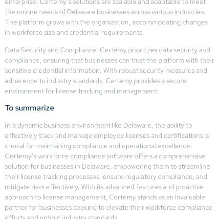
enterprise, Certemy’s solutions are scalable and adaptable to meet
the unique needs of Delaware businesses across various industries.
The platform grows with the organization, accommodating changes
in workforce size and credential requirements.
Data Security and Compliance: Certemy prioritizes data security and
compliance, ensuring that businesses can trust the platform with their
sensitive credential information. With robust security measures and
adherence to industry standards, Certemy provides a secure
environment for license tracking and management.
To summarize
In a dynamic business environment like Delaware, the ability to
effectively track and manage employee licenses and certifications is
crucial for maintaining compliance and operational excellence.
Certemy’s workforce compliance software offers a comprehensive
solution for businesses in Delaware, empowering them to streamline
their license tracking processes, ensure regulatory compliance, and
mitigate risks effectively. With its advanced features and proactive
approach to license management, Certemy stands as an invaluable
partner for businesses seeking to elevate their workforce compliance
efforts and uphold industry standards.