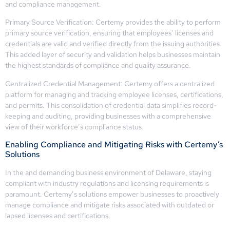
and compliance management.
Primary Source Verification: Certemy provides the ability to perform
primary source verification, ensuring that employees’ licenses and
credentials are valid and verified directly from the issuing authorities.
This added layer of security and validation helps businesses maintain
the highest standards of compliance and quality assurance.
Centralized Credential Management: Certemy offers a centralized
platform for managing and tracking employee licenses, certifications,
and permits. This consolidation of credential data simplifies record-
keeping and auditing, providing businesses with a comprehensive
view of their workforce’s compliance status.
Enabling Compliance and Mitigating Risks with Certemy’s
Solutions
In the and demanding business environment of Delaware, staying
compliant with industry regulations and licensing requirements is
paramount. Certemy’s solutions empower businesses to proactively
manage compliance and mitigate risks associated with outdated or
lapsed licenses and certifications.