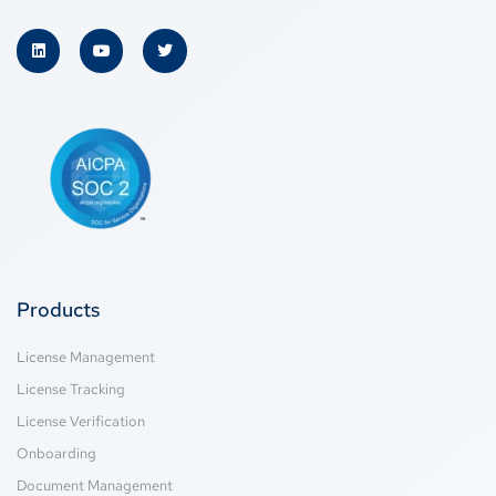
Products
License Management
License Tracking
License Verification
Onboarding
Document Management