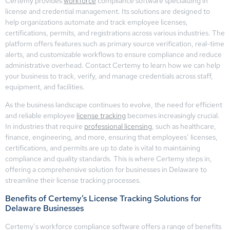
Certemy provides
workforce
compliance software specializing in
license and credential management. Its solutions are designed to
help organizations automate and track employee licenses,
certifications, permits, and registrations across various industries. The
platform offers features such as primary source verification, real-time
alerts, and customizable workflows to ensure compliance and reduce
administrative overhead. Contact Certemy to learn how we can help
your business to track, verify, and manage credentials across staff,
equipment, and facilities.
As the business landscape continues to evolve, the need for efficient
and reliable employee
license tracking
becomes increasingly crucial.
In industries that require
professional licensing
, such as healthcare,
finance, engineering, and more, ensuring that employees’ licenses,
certifications, and permits are up to date is vital to maintaining
compliance and quality standards. This is where Certemy steps in,
offering a comprehensive solution for businesses in Delaware to
streamline their license tracking processes.
Benefits of Certemy’s License Tracking Solutions for
Delaware Businesses
Certemy’s workforce compliance software offers a range of benefits