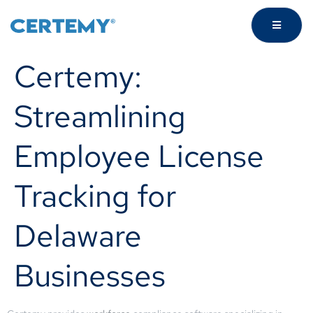
Certemy:
Streamlining
Employee License
Tracking for
Delaware
Businesses