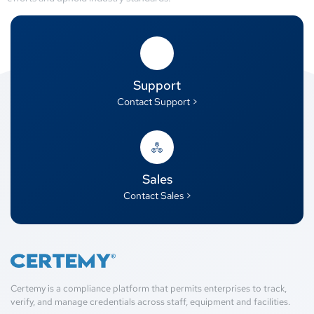
Support
Contact Support >
Sales
Contact Sales >
Certemy is a compliance platform that permits enterprises to track,
verify, and manage credentials across staff, equipment and facilities.