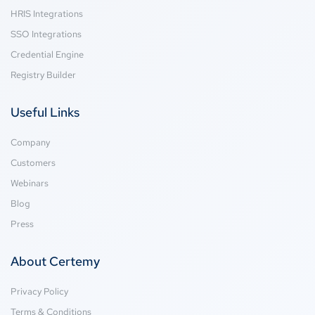
HRIS Integrations
SSO Integrations
Credential Engine
Registry Builder
Useful Links
Company
Customers
Webinars
Blog
Press
About Certemy
Privacy Policy
Terms & Conditions