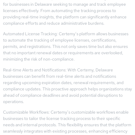
for businesses in Delaware seeking to manage and track employee
licenses effectively. From automating the tracking process to
providing real-time insights, the platform can significantly enhance
compliance efforts and reduce administrative burdens.
Automated License Tracking: Certemy’s platform allows businesses
to automate the tracking of employee licenses, certifications,
permits, and registrations. This not only saves time but also ensures
that no important renewal dates or requirements are overlooked,
minimizing the risk of non-compliance.
Real-time Alerts and Notifications: With Certemy, Delaware
businesses can benefit from real-time alerts and notifications
regarding upcoming expiration dates, renewal requirements, and
compliance updates. This proactive approach helps organizations stay
ahead of compliance deadlines and avoid potential disruptions to
operations.
Customizable Workflows: Certemy’s customizable workflows enable
businesses to tailor the license tracking process to their specific
needs and internal protocols. This flexibility ensures that the platform
seamlessly integrates with existing processes, enhancing efficiency