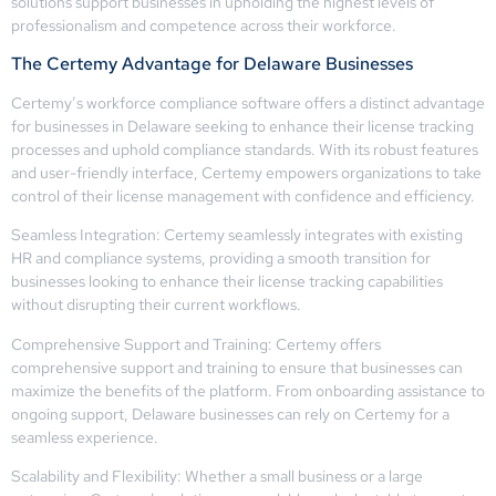
solutions support businesses in upholding the highest levels of
professionalism and competence across their workforce.
The Certemy Advantage for Delaware Businesses
Certemy’s workforce compliance software offers a distinct advantage
for businesses in Delaware seeking to enhance their license tracking
processes and uphold compliance standards. With its robust features
and user-friendly interface, Certemy empowers organizations to take
control of their license management with confidence and efficiency.
Seamless Integration: Certemy seamlessly integrates with existing
HR and compliance systems, providing a smooth transition for
businesses looking to enhance their license tracking capabilities
without disrupting their current workflows.
Comprehensive Support and Training: Certemy offers
comprehensive support and training to ensure that businesses can
maximize the benefits of the platform. From onboarding assistance to
ongoing support, Delaware businesses can rely on Certemy for a
seamless experience.
Scalability and Flexibility: Whether a small business or a large