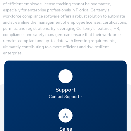
of efficient employee license tracking cannot be overstated,
especially for enterprise professionals in Florida. Certemy’s
workforce compliance software offers a robust solution to automate
and streamline the management of employee licenses, certifications,
permits, and registrations. By leveraging Certemy’s features, HR,
compliance, and safety managers can ensure that their workforce
remains compliant and up-to-date with licensing requirements,
ultimately contributing to a more efficient and risk-resilient
enterprise.
Support
Contact Support >
Sales