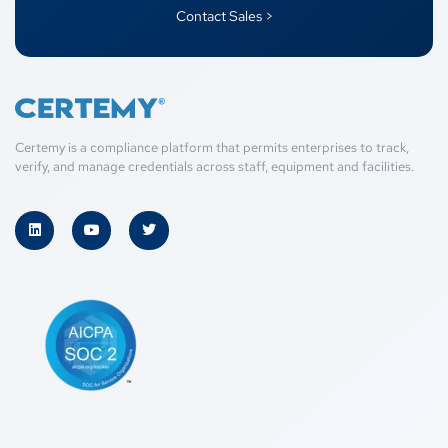
Contact Sales >
Certemy is a compliance platform that permits enterprises to track,
verify, and manage credentials across staff, equipment and facilities.