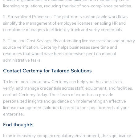
licensing regulations, reducing the risk of non-compliance penalties.
2. Streamlined Processes: The platform’s customizable workflows
simplify the management of employee licenses, enabling HR and
compliance managers to efficiently track and verify credentials.
3. Time and Cost Savings: By automating license tracking and primary
source verification, Certemy helps businesses save time and
resources that would have been otherwise spent on manual
administrative tasks.
Contact Certemy for Tailored Solutions
To learn more about how Certemy can help your business track,
verify, and manage credentials across staff, equipment, and facilities,
contact Certemy today. Their team of experts can provide
personalized insights and guidance on implementing an effective
license management solution tailored to the specific needs of your
enterprise.
End thoughts
In an increasingly complex regulatory environment, the significance