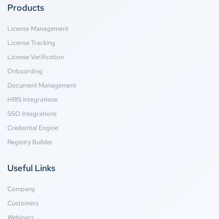
Products
License Management
License Tracking
License Verification
Onboarding
Document Management
HRIS Integrations
SSO Integrations
Credential Engine
Registry Builder
Useful Links
Company
Customers
Webinars