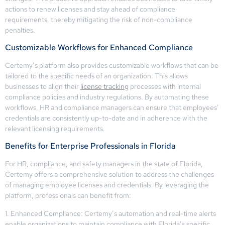
actions to renew licenses and stay ahead of compliance
requirements, thereby mitigating the risk of non-compliance
penalties.
Customizable Workflows for Enhanced Compliance
Certemy’s platform also provides customizable workflows that can be
tailored to the specific needs of an organization. This allows
businesses to align their
license tracking
processes with internal
compliance policies and industry regulations. By automating these
workflows, HR and compliance managers can ensure that employees’
credentials are consistently up-to-date and in adherence with the
relevant licensing requirements.
Benefits for Enterprise Professionals in Florida
For HR, compliance, and safety managers in the state of Florida,
Certemy offers a comprehensive solution to address the challenges
of managing employee licenses and credentials. By leveraging the
platform, professionals can benefit from:
1. Enhanced Compliance: Certemy’s automation and real-time alerts
enable organizations to maintain compliance with Florida’s specific