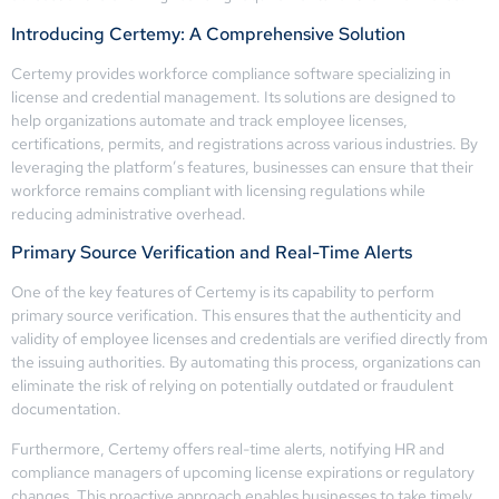
Introducing Certemy: A Comprehensive Solution
Certemy provides workforce compliance software specializing in
license and credential management. Its solutions are designed to
help organizations automate and track employee licenses,
certifications, permits, and registrations across various industries. By
leveraging the platform’s features, businesses can ensure that their
workforce remains compliant with licensing regulations while
reducing administrative overhead.
Primary Source Verification and Real-Time Alerts
One of the key features of Certemy is its capability to perform
primary source verification. This ensures that the authenticity and
validity of employee licenses and credentials are verified directly from
the issuing authorities. By automating this process, organizations can
eliminate the risk of relying on potentially outdated or fraudulent
documentation.
Furthermore, Certemy offers real-time alerts, notifying HR and
compliance managers of upcoming license expirations or regulatory
changes. This proactive approach enables businesses to take timely