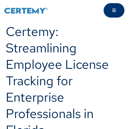
Certemy:
Streamlining
Employee License
Tracking for
Enterprise
Professionals in