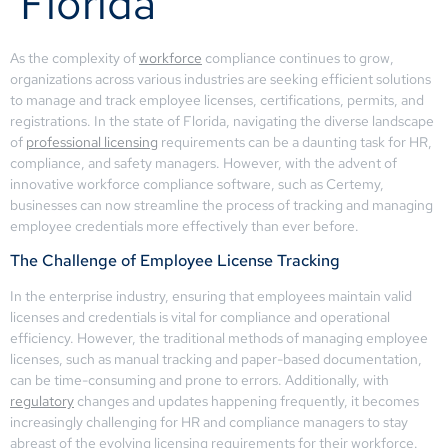
Florida
As the complexity of
workforce
compliance continues to grow,
organizations across various industries are seeking efficient solutions
to manage and track employee licenses, certifications, permits, and
registrations. In the state of Florida, navigating the diverse landscape
of
professional licensing
requirements can be a daunting task for HR,
compliance, and safety managers. However, with the advent of
innovative workforce compliance software, such as Certemy,
businesses can now streamline the process of tracking and managing
employee credentials more effectively than ever before.
The Challenge of Employee License Tracking
In the enterprise industry, ensuring that employees maintain valid
licenses and credentials is vital for compliance and operational
efficiency. However, the traditional methods of managing employee
licenses, such as manual tracking and paper-based documentation,
can be time-consuming and prone to errors. Additionally, with
regulatory
changes and updates happening frequently, it becomes
increasingly challenging for HR and compliance managers to stay
abreast of the evolving licensing requirements for their workforce.