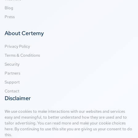
Blog
Press
About Certemy
Privacy Policy
Terms & Conditions
Security
Partners
Support
Contact
Disclaimer
We use cookies to make interactions with our websites and services
easy and meaningful, to better understand how they are used and to
tailor advertising. You can read more and make your cookie choices
here
. By continuing to use this site you are giving us your consent to do
this.