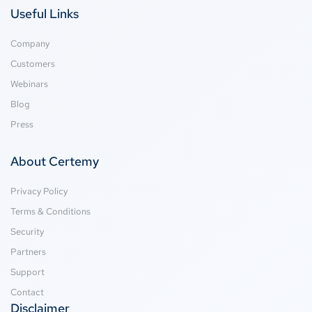
Useful Links
Company
Customers
Webinars
Blog
Press
About Certemy
Privacy Policy
Terms & Conditions
Security
Partners
Support
Contact
Disclaimer