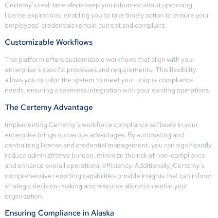
Certemy’s real-time alerts keep you informed about upcoming
license expirations, enabling you to take timely action to ensure your
employees’ credentials remain current and compliant.
Customizable Workflows
The platform offers customizable workflows that align with your
enterprise’s specific processes and requirements. This flexibility
allows you to tailor the system to meet your unique compliance
needs, ensuring a seamless integration with your existing operations.
The Certemy Advantage
Implementing Certemy’s workforce compliance software in your
enterprise brings numerous advantages. By automating and
centralizing license and credential management, you can significantly
reduce administrative burden, minimize the risk of non-compliance,
and enhance overall operational efficiency. Additionally, Certemy’s
comprehensive reporting capabilities provide insights that can inform
strategic decision-making and resource allocation within your
organization.
Ensuring Compliance in Alaska