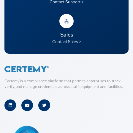
Contact Support >
Sales
Contact Sales >
Certemy is a compliance platform that permits enterprises to track,
verify, and manage credentials across staff, equipment and facilities.