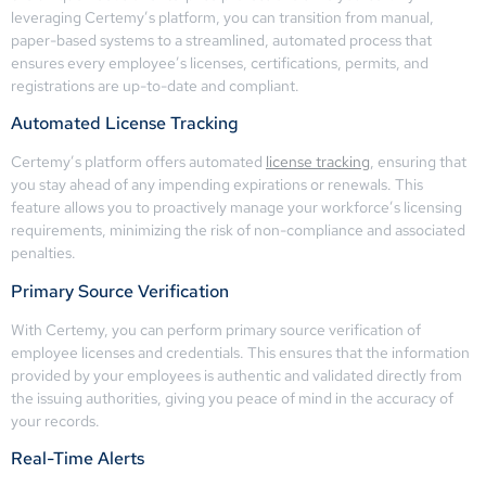
leveraging Certemy’s platform, you can transition from manual,
paper-based systems to a streamlined, automated process that
ensures every employee’s licenses, certifications, permits, and
registrations are up-to-date and compliant.
Automated License Tracking
Certemy’s platform offers automated
license tracking
, ensuring that
you stay ahead of any impending expirations or renewals. This
feature allows you to proactively manage your workforce’s licensing
requirements, minimizing the risk of non-compliance and associated
penalties.
Primary Source Verification
With Certemy, you can perform primary source verification of
employee licenses and credentials. This ensures that the information
provided by your employees is authentic and validated directly from
the issuing authorities, giving you peace of mind in the accuracy of
your records.
Real-Time Alerts