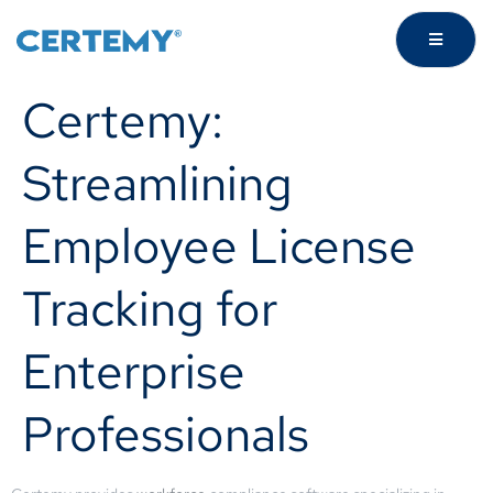
Certemy:
Streamlining
Employee License
Tracking for
Enterprise
Professionals