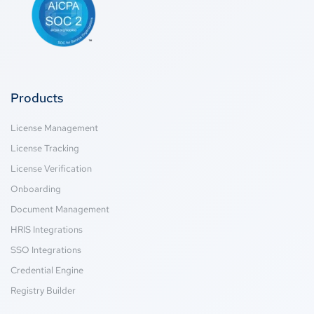
Products
License Management
License Tracking
License Verification
Onboarding
Document Management
HRIS Integrations
SSO Integrations
Credential Engine
Registry Builder