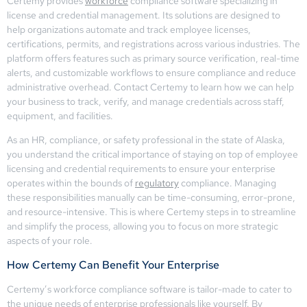
Certemy provides
workforce
compliance software specializing in
license and credential management. Its solutions are designed to
help organizations automate and track employee licenses,
certifications, permits, and registrations across various industries. The
platform offers features such as primary source verification, real-time
alerts, and customizable workflows to ensure compliance and reduce
administrative overhead. Contact Certemy to learn how we can help
your business to track, verify, and manage credentials across staff,
equipment, and facilities.
As an HR, compliance, or safety professional in the state of Alaska,
you understand the critical importance of staying on top of employee
licensing and credential requirements to ensure your enterprise
operates within the bounds of
regulatory
compliance. Managing
these responsibilities manually can be time-consuming, error-prone,
and resource-intensive. This is where Certemy steps in to streamline
and simplify the process, allowing you to focus on more strategic
aspects of your role.
How Certemy Can Benefit Your Enterprise
Certemy’s workforce compliance software is tailor-made to cater to
the unique needs of enterprise professionals like yourself. By