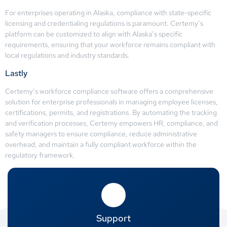
For enterprises operating in Alaska, compliance with state-specific
licensing and credentialing regulations is paramount. Certemy’s
platform can be customized to align with Alaska’s specific
requirements, ensuring that your workforce remains compliant with
local regulations and industry standards.
Lastly
Certemy’s workforce compliance software offers a comprehensive
solution for enterprise professionals in managing employee licenses,
certifications, permits, and registrations. By automating the tracking
and verification processes, Certemy empowers HR, compliance, and
safety managers to ensure compliance, reduce administrative
overhead, and maintain a fully compliant workforce within the
regulatory framework.
Support