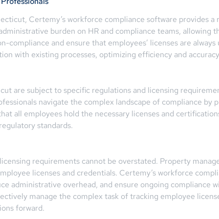
Professionals
cticut, Certemy’s workforce compliance software provides a 
ministrative burden on HR and compliance teams, allowing them
f non-compliance and ensure that employees’ licenses are alway
on with existing processes, optimizing efficiency and accuracy
 are subject to specific regulations and licensing requirements
ofessionals navigate the complex landscape of compliance by p
that all employees hold the necessary licenses and certificat
regulatory standards.
licensing requirements cannot be overstated. Property manag
 employee licenses and credentials. Certemy’s workforce compl
duce administrative overhead, and ensure ongoing compliance wi
ectively manage the complex task of tracking employee licenses,
ions forward.