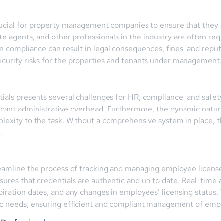
rucial for property management companies to ensure that they 
e agents, and other professionals in the industry are often requ
ain compliance can result in legal consequences, fines, and repu
 security risks for the properties and tenants under management
ials presents several challenges for HR, compliance, and safet
ficant administrative overhead. Furthermore, the dynamic natur
xity to the task. Without a comprehensive system in place, the r
.
amline the process of tracking and managing employee licenses, 
nsures that credentials are authentic and up to date. Real-time
ration dates, and any changes in employees’ licensing status
ific needs, ensuring efficient and compliant management of emp