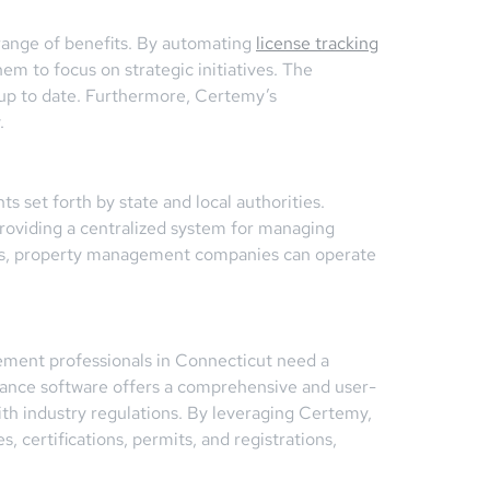
range of benefits. By automating
license tracking
 to focus on strategic initiatives. The
s up to date. Furthermore, Certemy’s
.
 set forth by state and local authorities.
roviding a centralized system for managing
ions, property management companies can operate
ement professionals in Connecticut need a
iance software offers a comprehensive and user-
th industry regulations. By leveraging Certemy,
 certifications, permits, and registrations,