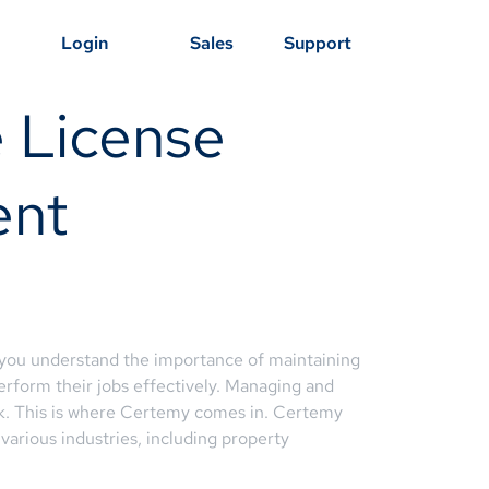
Login
Sales
Support
 License
ent
 you understand the importance of maintaining
erform their jobs effectively. Managing and
ask. This is where Certemy comes in. Certemy
various industries, including property