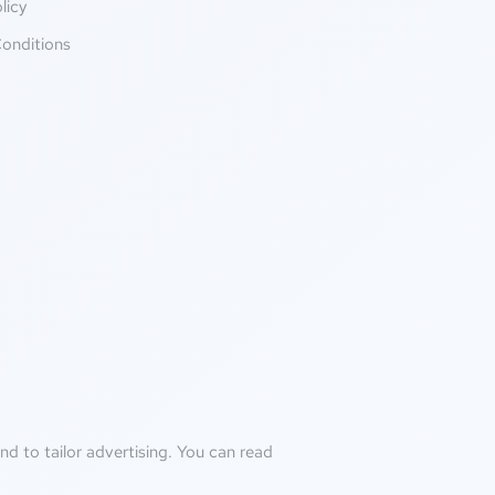
licy
onditions
d to tailor advertising. You can read