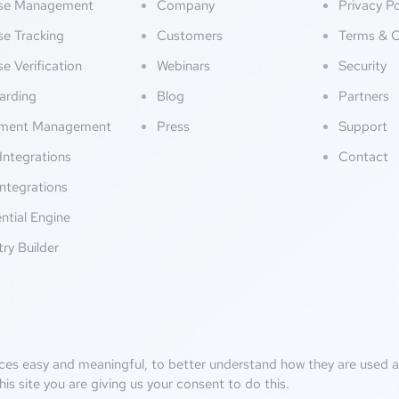
nse Management
Company
Privacy Po
se Tracking
Customers
Terms & C
se Verification
Webinars
Security
arding
Blog
Partners
ment Management
Press
Support
Integrations
Contact
ntegrations
ntial Engine
try Builder
ces easy and meaningful, to better understand how they are used an
his site you are giving us your consent to do this.