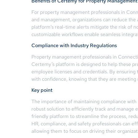
Benefits of Certemy for Property Management 
For property management professionals in Conne
and management, organizations can reduce the ad
platform’s real-time alerts mitigate the risk o
customizable workflows enable seamless integrati
Compliance with Industry Regulations
Property management professionals in Connecticut
Certemy’s platform is designed to help these pr
employee licenses and credentials. By ensuring 
with confidence, knowing that they are meeting 
Key point
The importance of maintaining compliance with 
robust solution to efficiently track and manage
friendly platform to streamline the process, re
HR, compliance, and safety professionals can eff
allowing them to focus on driving their organizat