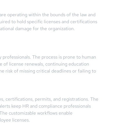
are operating within the bounds of the law and
ired to hold specific licenses and certifications
tational damage for the organization.
.
y professionals. The process is prone to human
e of license renewals, continuing education
isk of missing critical deadlines or failing to
certifications, permits, and registrations. The
 alerts keep HR and compliance professionals
. The customizable workflows enable
loyee licenses.