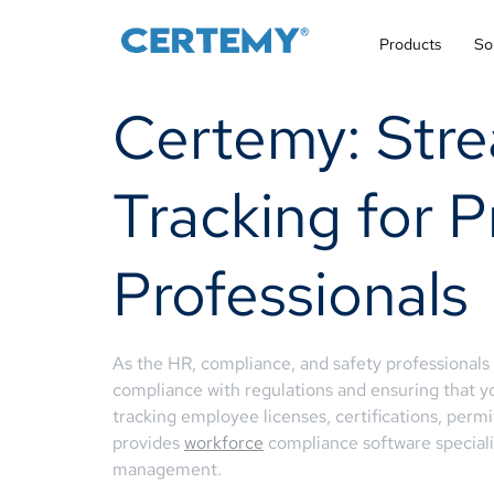
Products
So
Certemy: Stre
Tracking for
Professionals
As the HR, compliance, and safety professional
compliance with regulations and ensuring that y
tracking employee licenses, certifications, per
provides
workforce
compliance software specializ
management.