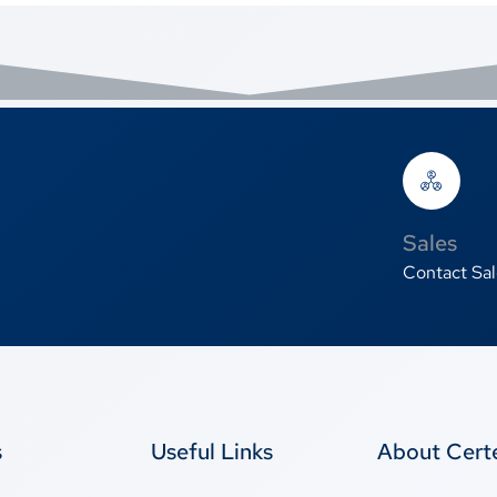
Sales
Contact Sal
s
Useful Links
About Cer