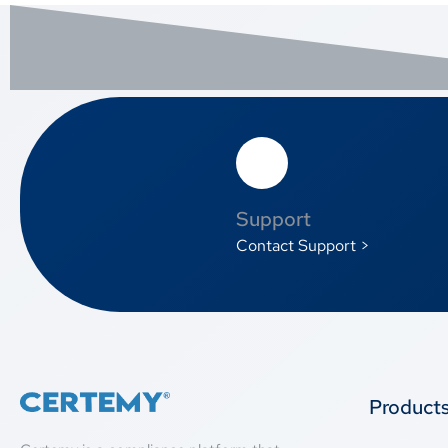
Support
Contact Support >
Product