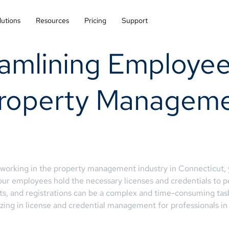
lutions
Resources
Pricing
Support
amlining Employee
 Property Managem
s working in the property management industry in Connecticut,
our employees hold the necessary licenses and credentials to p
mits, and registrations can be a complex and time-consuming t
ing in license and credential management for professionals in 