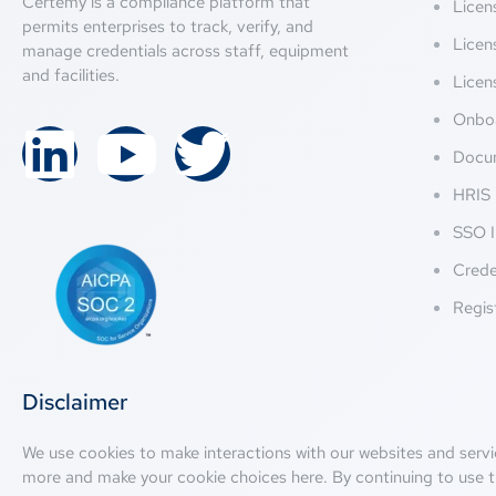
Certemy is a compliance platform that
Lice
permits enterprises to track, verify, and
Licen
manage credentials across staff, equipment
and facilities.
Licen
Onbo
Docu
HRIS 
SSO I
Crede
Regis
Disclaimer
We use cookies to make interactions with our websites and servi
more and make your cookie choices
here
. By continuing to use t