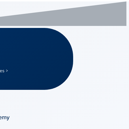
es >
temy