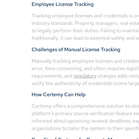
Employee License Tracking
Tracking employee licenses and credentials is c
industry standards. Property managers, real estat
to legally perform their duties. Failing to maint
Additionally, it can lead to potential safety and
Challenges of Manual License Tracking
Manually tracking employee licenses and credent
error, time-consuming, and often requires signi
requirements, and
regulatory
changes adds comple
verify the authenticity of credentials looms large
How Certemy Can Help
Certemy offers a comprehensive solution to stre
platform’s primary source verification feature e
informed about upcoming renewal deadlines, expi
organizations to tailor the system to their spec