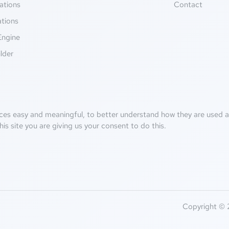
ations
Contact
ations
Engine
lder
ces easy and meaningful, to better understand how they are used an
his site you are giving us your consent to do this.
Copyright © 2