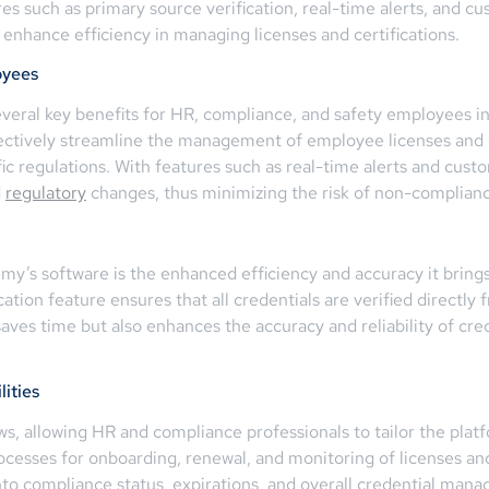
res such as primary source verification, real-time alerts, and c
enhance efficiency in managing licenses and certifications.
oyees
eral key benefits for HR, compliance, and safety employees in A
ectively streamline the management of employee licenses and ce
fic regulations. With features such as real-time alerts and cus
d
regulatory
changes, thus minimizing the risk of non-complian
emy’s software is the enhanced efficiency and accuracy it bri
ation feature ensures that all credentials are verified directly 
 saves time but also enhances the accuracy and reliability of c
ities
, allowing HR and compliance professionals to tailor the platfo
rocesses for onboarding, renewal, and monitoring of licenses and 
s into compliance status, expirations, and overall credential 