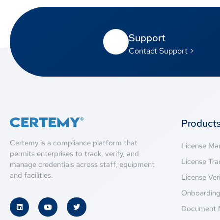
Support
Contact Support >
Product
Certemy is a compliance platform that
License M
permits enterprises to track, verify, and
License Tra
manage credentials across staff, equipment
and facilities.
License Veri
Onboardin
Document 