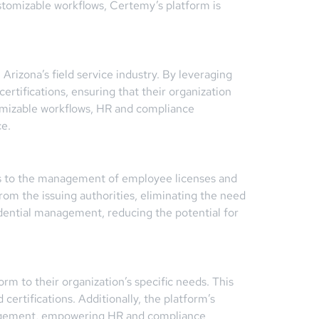
ustomizable workflows, Certemy’s platform is
rizona’s field service industry. By leveraging
rtifications, ensuring that their organization
tomizable workflows, HR and compliance
ce.
ngs to the management of employee licenses and
from the issuing authorities, eliminating the need
redential management, reducing the potential for
rm to their organization’s specific needs. This
certifications. Additionally, the platform’s
management, empowering HR and compliance