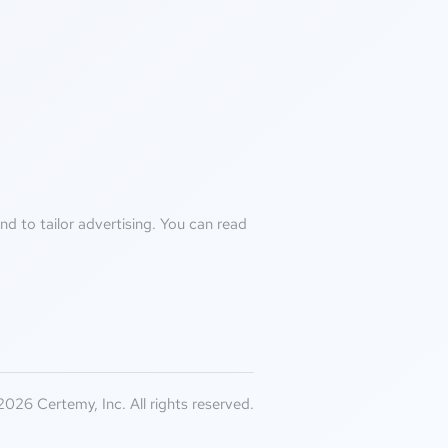
d to tailor advertising. You can read
026 Certemy, Inc. All rights reserved.