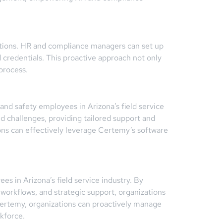
ications. HR and compliance managers can set up
 credentials. This proactive approach not only
process.
nd safety employees in Arizona’s field service
d challenges, providing tailored support and
ons can effectively leverage Certemy’s software
s in Arizona’s field service industry. By
 workflows, and strategic support, organizations
Certemy, organizations can proactively manage
kforce.