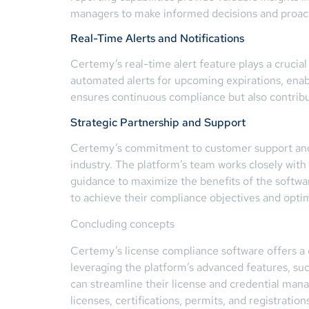
managers to make informed decisions and proact
Real-Time Alerts and Notifications
Certemy’s real-time alert feature plays a crucia
automated alerts for upcoming expirations, enabl
ensures continuous compliance but also contrib
Strategic Partnership and Support
Certemy’s commitment to customer support and pa
industry. The platform’s team works closely with
guidance to maximize the benefits of the softwa
to achieve their compliance objectives and opt
Concluding concepts
Certemy’s license compliance software offers a 
leveraging the platform’s advanced features, such
can streamline their license and credential ma
licenses, certifications, permits, and registrat