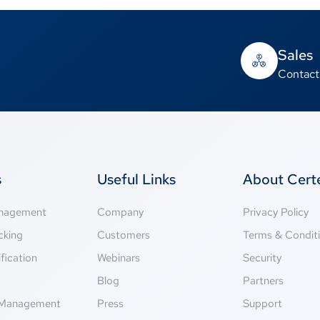
Sales
Contact
s
Useful Links
About Cer
anagement
Company
Privacy Policy
cking
Customers
Terms & Condit
fication
Webinars
Security
g
Blog
Partners
Management
Press
Support