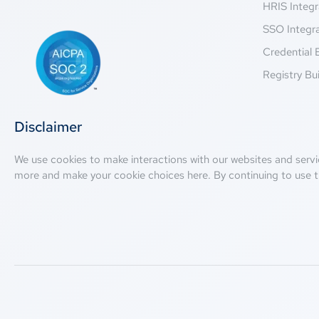
HRIS Integr
SSO Integr
Credential 
Registry Bui
Disclaimer
We use cookies to make interactions with our websites and servi
more and make your cookie choices
here
. By continuing to use t