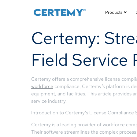
Products
Certemy: Stre
Field Service 
Certemy offers a comprehensive license complianc
workforce
compliance, Certemy’s platform is desi
equipment, and facilities. This article provides
service industry.
Introduction to Certemy’s License Compliance 
Certemy is a leading provider of workforce compl
Their software streamlines the complex process 