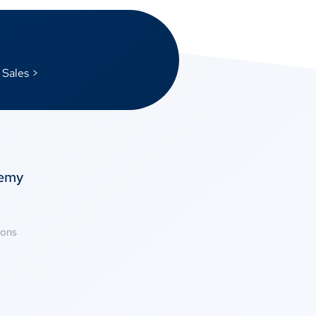
 Sales >
temy
ions