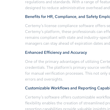
regulations and standards. With a range of featu
designed to reduce administrative overhead and 
Benefits for HR, Compliance, and Safety Empl
Certemy’s license compliance software offers sev
Certemy’s platform, these professionals can eff
remains compliant with state and industry-speci
managers can stay ahead of expiration dates an
Enhanced Efficiency and Accuracy
One of the primary advantages of utilizing Cert
credentials. The platform’s primary source verific
for manual verification processes. This not only
errors and oversights.
Customizable Workflows and Reporting Capabil
Certemy’s software offers customizable workflows
flexibility enables the creation of streamlined p
reporting capabilities provide valuable insight