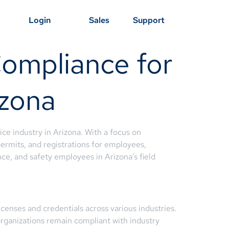
Login
Sales
Support
Compliance for
izona
ce industry in Arizona. With a focus on
ermits, and registrations for employees,
ce, and safety employees in Arizona’s field
censes and credentials across various industries.
organizations remain compliant with industry