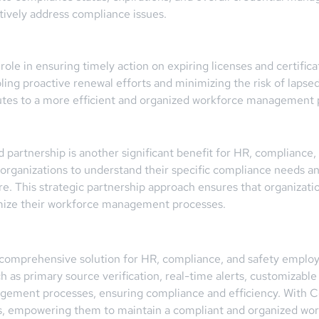
ively address compliance issues.
l role in ensuring timely action on expiring licenses and certif
ing proactive renewal efforts and minimizing the risk of lapsed
utes to a more efficient and organized workforce management 
rtnership is another significant benefit for HR, compliance, a
 organizations to understand their specific compliance needs an
re. This strategic partnership approach ensures that organizati
imize their workforce management processes.
comprehensive solution for HR, compliance, and safety employee
 as primary source verification, real-time alerts, customizable
nagement processes, ensuring compliance and efficiency. With 
ions, empowering them to maintain a compliant and organized wor