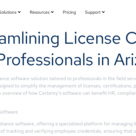
Solutions
Resources
Pricing
Support
amlining License 
Professionals in Ar
e software solution tailored to professionals in the field servi
gned to simplify the management of licenses, certifications, p
 an overview of how Certemy’s software can benefit HR, complian
Software
iance software, offering a specialized platform for managing li
of tracking and verifying employee credentials, ensuring that 