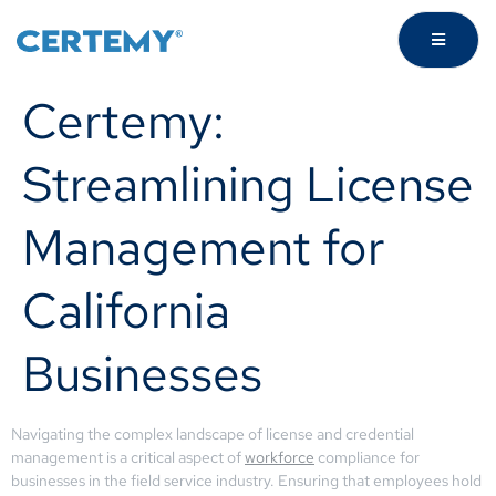
Certemy:
Streamlining License
Management for
California
Businesses
Navigating the complex landscape of license and credential
management is a critical aspect of
workforce
compliance for
businesses in the field service industry. Ensuring that employees hold