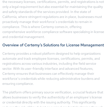
the necessary licenses, certifications, permits, and registrations is not
only a legal requirement but also essential for maintaining the quality
and safety standards of the services provided. In the state of
California, where stringent regulations are in place, businesses must
proactively manage their workforce’s credentials to remain in
compliance. This is where Certemy comes in, offering
comprehensive workforce compliance software specializing in license
and credential management.
Overview of Certemy’s Solutions for License Management
Certemy provides a robust platform designed to help organizations
automate and track employee licenses, certifications, permits, and
registrations across various industries, including the field service
sector. With its user-friendly interface and advanced features,
Certemy ensures that businesses can effectively manage their
workforce’s credentials while reducing administrative burdens and
ensuring compliance.
The platform offers primary source verification, a crucial feature that
allows businesses to verify the authenticity of an employee’s license
or credential directly with the issuing authority. This significantly