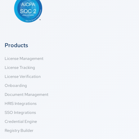
Products
License Management
License Tracking
License Verification
Onboarding
Document Management
HRIS Integrations
SSO Integrations
Credential Engine
Registry Builder