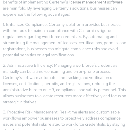
benefits of implementing Certemy’s
license management software
are manifold. By leveraging Certemy’s solutions, businesses can
experience the following advantages:
1. Enhanced Compliance: Certemy’s platform provides businesses
with the tools to maintain compliance with California’s rigorous
regulations regarding workforce credentials. By automating and
streamlining the management of licenses, certifications, permits, and
registrations, businesses can mitigate compliance risks and avoid
potential penalties or legal ramifications.
2. Administrative Efficiency: Managing a workforce’s credentials
manually can be a time-consuming and error-prone process.
Certemy’s software automates the tracking and verification of
licenses, certifications, permits, and registrations, reducing the
administrative burden on HR, compliance, and safety personnel. This
allows businesses to allocate resources more effectively and focus on
strategic initiatives.
3. Proactive Risk Management: Real-time alerts and customizable
workflows empower businesses to proactively address compliance
issues and potential risks related to workforce credentials. By staying