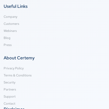
Useful Links
Company
Customers
Webinars
Blog
Press
About Certemy
Privacy Policy
Terms & Conditions
Security
Partners
Support
Contact