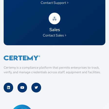
Contact Support >
Sales
Contact Sales >
Certemy is a compliance platform that permits enterprises to track,
verify, and manage credentials across staff, equipment and facilities.