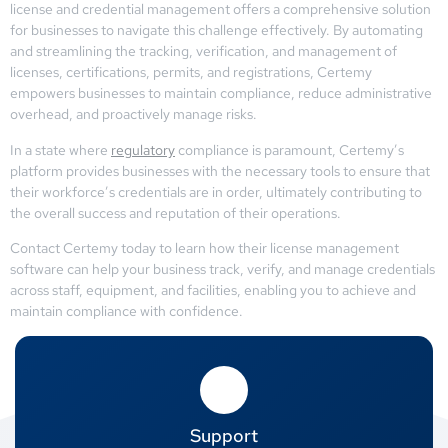
license and credential management offers a comprehensive solution
for businesses to navigate this challenge effectively. By automating
and streamlining the tracking, verification, and management of
licenses, certifications, permits, and registrations, Certemy
empowers businesses to maintain compliance, reduce administrative
overhead, and proactively manage risks.
In a state where
regulatory
compliance is paramount, Certemy’s
platform provides businesses with the necessary tools to ensure that
their workforce’s credentials are in order, ultimately contributing to
the overall success and reputation of their operations.
Contact Certemy today to learn how their license management
software can help your business track, verify, and manage credentials
across staff, equipment, and facilities, enabling you to achieve and
maintain compliance with confidence.
Support