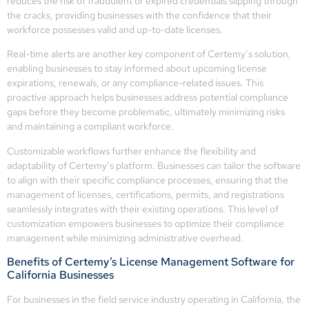
reduces the risk of fraudulent or expired credentials slipping through
the cracks, providing businesses with the confidence that their
workforce possesses valid and up-to-date licenses.
Real-time alerts are another key component of Certemy’s solution,
enabling businesses to stay informed about upcoming license
expirations, renewals, or any compliance-related issues. This
proactive approach helps businesses address potential compliance
gaps before they become problematic, ultimately minimizing risks
and maintaining a compliant workforce.
Customizable workflows further enhance the flexibility and
adaptability of Certemy’s platform. Businesses can tailor the software
to align with their specific compliance processes, ensuring that the
management of licenses, certifications, permits, and registrations
seamlessly integrates with their existing operations. This level of
customization empowers businesses to optimize their compliance
management while minimizing administrative overhead.
Benefits of Certemy’s License Management Software for
California Businesses
For businesses in the field service industry operating in California, the