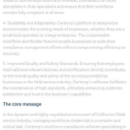
ahead of license expirations and renewals, businesses can avoid
disruptions in their operations and ensure that their workforce
remains fully compliant at all times.
4. Scalability and Adaptability: Certemy’s platform is designed to
accommodate the evolving needs of businesses, whether they are a
small local operation or a large enterprise. The customizable
workflows and flexible features enable businesses to scale their
compliance management efforts without compromising efficiency or
accuracy.
5. Improved Quality and Safety Standards: Ensuring that employees
hold valid and relevant licenses and certifications directly contributes
to the overall quality and safety of the services provided by
businesses in the field service industry. Certemy’s software facilitates
the maintenance of high standards, ultimately enhancing customer
satisfaction and trust in the business’s capabilities.
The core message
In the dynamic and highly regulated environment of California’s field
service industry, managing workforce credentials is a complex and
critical task. Certemy’s workforce compliance software specializing in