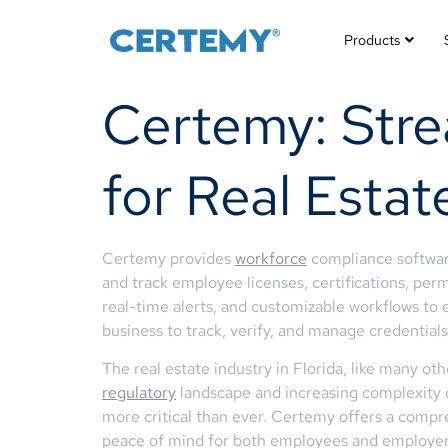
Products
Certemy: Str
for Real Estat
Certemy provides
workforce
compliance software
and track employee licenses, certifications, perm
real-time alerts, and customizable workflows t
business to track, verify, and manage credentials 
The real estate industry in Florida, like many ot
regulatory
landscape and increasing complexity 
more critical than ever. Certemy offers a compr
peace of mind for both employees and employer