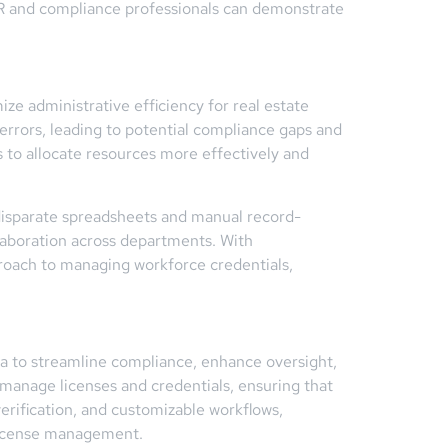
 HR and compliance professionals can demonstrate
e administrative efficiency for real estate
rrors, leading to potential compliance gaps and
s to allocate resources more effectively and
r disparate spreadsheets and manual record-
llaboration across departments. With
proach to managing workforce credentials,
da to streamline compliance, enhance oversight,
 manage licenses and credentials, ensuring that
rification, and customizable workflows,
 license management.