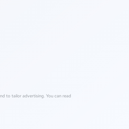
d to tailor advertising. You can read