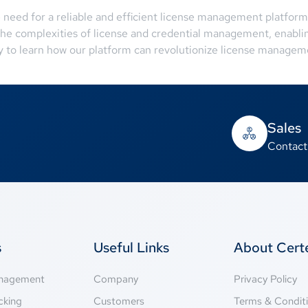
e need for a reliable and efficient license management platfor
 the complexities of license and credential management, enablin
 to learn how our platform can revolutionize license manageme
Sales
Contact
s
Useful Links
About Cer
anagement
Company
Privacy Policy
cking
Customers
Terms & Condit