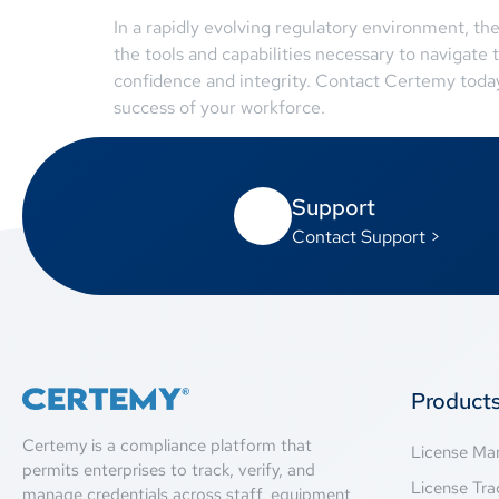
In a rapidly evolving regulatory environment, th
the tools and capabilities necessary to navigate
confidence and integrity. Contact Certemy today
success of your workforce.
Support
Contact Support >
Product
Certemy is a compliance platform that
License M
permits enterprises to track, verify, and
License Tra
manage credentials across staff, equipment