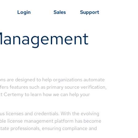
Login
Sales
Support
 Management
ons are designed to help organizations automate
fers features such as primary source verification,
ct Certemy to learn how we can help your
ous licenses and credentials. With the evolving
liable license management platform has become
state professionals, ensuring compliance and