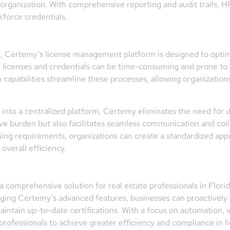
e organization. With comprehensive reporting and audit trails,
kforce credentials.
t, Certemy’s license management platform is designed to optimiz
licenses and credentials can be time-consuming and prone to e
 capabilities streamline these processes, allowing organization
ta into a centralized platform, Certemy eliminates the need fo
tive burden but also facilitates seamless communication and co
nsing requirements, organizations can create a standardized ap
verall efficiency.
comprehensive solution for real estate professionals in Flori
raging Certemy’s advanced features, businesses can proactively
tain up-to-date certifications. With a focus on automation, ve
ofessionals to achieve greater efficiency and compliance in