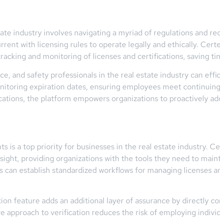
tate industry involves navigating a myriad of regulations and r
urrent with licensing rules to operate legally and ethically. C
tracking and monitoring of licenses and certifications, saving 
, and safety professionals in the real estate industry can effic
onitoring expiration dates, ensuring employees meet continuing
ications, the platform empowers organizations to proactively a
 is a top priority for businesses in the real estate industry.
ight, providing organizations with the tools they need to main
can establish standardized workflows for managing licenses an
on feature adds an additional layer of assurance by directly co
ve approach to verification reduces the risk of employing indivi