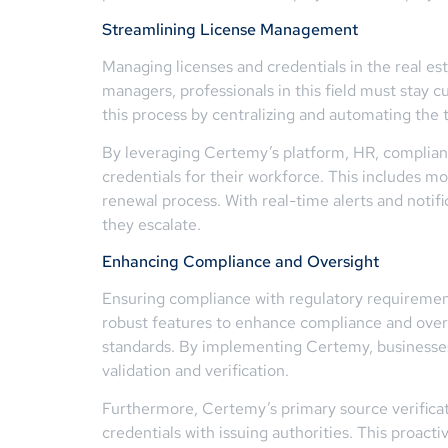
Streamlining License Management
Managing licenses and credentials in the real es
managers, professionals in this field must stay c
this process by centralizing and automating the 
By leveraging Certemy’s platform, HR, compliance
credentials for their workforce. This includes m
renewal process. With real-time alerts and notif
they escalate.
Enhancing Compliance and Oversight
Ensuring compliance with regulatory requirements
robust features to enhance compliance and overs
standards. By implementing Certemy, businesses 
validation and verification.
Furthermore, Certemy’s primary source verificati
credentials with issuing authorities. This proacti