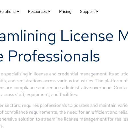
Solutions
Resources
Pricing
Support
eamlining License
e Professionals
 specializing in license and credential management. Its soluti
its, and registrations across various industries. The platform of
o ensure compliance and reduce administrative overhead. Conta
across staff, equipment, and facilities.
her sectors, requires professionals to possess and maintain vari
of compliance requirements, the need for an efficient and re
ehensive solution to streamline license management for real e
s.