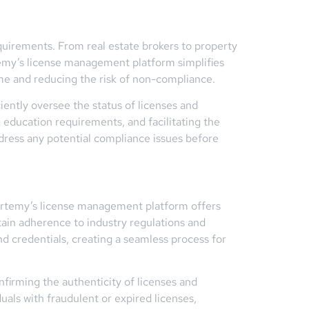
equirements. From real estate brokers to property
ertemy’s license management platform simplifies
time and reducing the risk of non-compliance.
iently oversee the status of licenses and
 education requirements, and facilitating the
ddress any potential compliance issues before
 Certemy’s license management platform offers
tain adherence to industry regulations and
d credentials, creating a seamless process for
nfirming the authenticity of licenses and
duals with fraudulent or expired licenses,