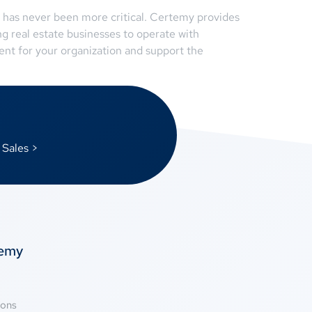
m has never been more critical. Certemy provides
g real estate businesses to operate with
nt for your organization and support the
 Sales >
temy
ions