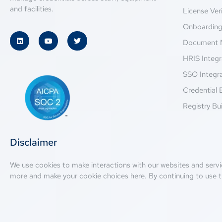
and facilities.
License Veri
Onboardin
Document 
HRIS Integr
SSO Integr
Credential 
Registry Bui
Disclaimer
We use cookies to make interactions with our websites and servi
more and make your cookie choices
here
. By continuing to use t