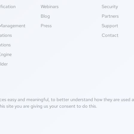
fication
Webinars
Security
g
Blog
Partners
Management
Press
Support
ations
Contact
ations
Engine
lder
ces easy and meaningful, to better understand how they are used an
his site you are giving us your consent to do this.