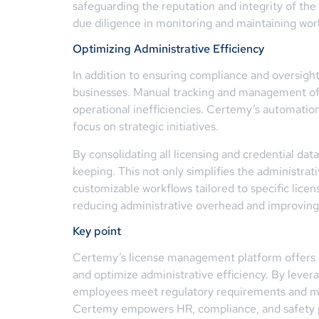
safeguarding the reputation and integrity of th
due diligence in monitoring and maintaining wor
Optimizing Administrative Efficiency
In addition to ensuring compliance and oversigh
businesses. Manual tracking and management of 
operational inefficiencies. Certemy’s automation
focus on strategic initiatives.
By consolidating all licensing and credential da
keeping. This not only simplifies the administra
customizable workflows tailored to specific lice
reducing administrative overhead and improving o
Key point
Certemy’s license management platform offers a 
and optimize administrative efficiency. By leve
employees meet regulatory requirements and main
Certemy empowers HR, compliance, and safety pr