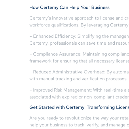
How Certemy Can Help Your Business
Certemy’s innovative approach to license and c
workforce qualifications. By leveraging Certemy’
– Enhanced Efficiency: Simplifying the managemen
Certemy, professionals can save time and resourc
– Compliance Assurance: Maintaining compliance 
framework for ensuring that all necessary license
– Reduced Administrative Overhead: By automati
with manual tracking and verification processes. 
– Improved Risk Management: With real-time ale
associated with expired or non-compliant credent
Get Started with Certemy: Transforming Licen
Are you ready to revolutionize the way your reta
help your business to track, verify, and manage c