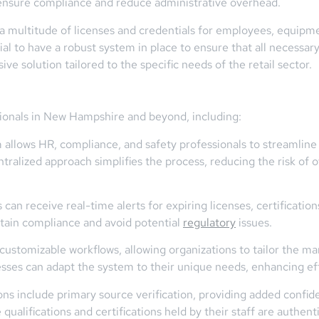
 ensure compliance and reduce administrative overhead.
 a multitude of licenses and credentials for employees, equipmen
ial to have a robust system in place to ensure that all necessary
e solution tailored to the specific needs of the retail sector.
ssionals in New Hampshire and beyond, including:
allows HR, compliance, and safety professionals to streamlin
entralized approach simplifies the process, reducing the risk of 
can receive real-time alerts for expiring licenses, certificatio
intain compliance and avoid potential
regulatory
issues.
customizable workflows, allowing organizations to tailor the ma
nesses can adapt the system to their unique needs, enhancing e
ons include primary source verification, providing added confide
 qualifications and certifications held by their staff are authent