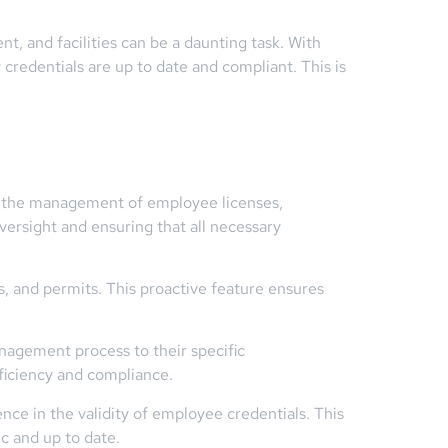
t, and facilities can be a daunting task. With
 credentials are up to date and compliant. This is
e the management of employee licenses,
oversight and ensuring that all necessary
ns, and permits. This proactive feature ensures
nagement process to their specific
fficiency and compliance.
nce in the validity of employee credentials. This
ic and up to date.