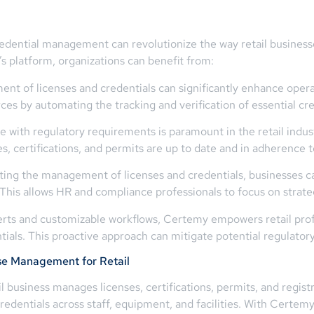
redential management can revolutionize the way retail busin
s platform, organizations can benefit from:
t of licenses and credentials can significantly enhance operati
es by automating the tracking and verification of essential cre
with regulatory requirements is paramount in the retail indust
s, certifications, and permits are up to date and in adherence t
ng the management of licenses and credentials, businesses c
This allows HR and compliance professionals to focus on strategi
rts and customizable workflows, Certemy empowers retail profe
ials. This proactive approach can mitigate potential regulatory
se Management for Retail
il business manages licenses, certifications, permits, and regi
redentials across staff, equipment, and facilities. With Certem