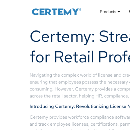
Products
Certemy: Str
for Retail Pro
Navigating the complex world of license and cre
ensuring that employees possess the necessary q
consuming. However, Certemy provides a comprehe
across the retail sector, helping HR, compliance
Introducing Certemy: Revolutionizing Licens
Certemy provides workforce compliance software 
and track employee licenses, certifications, perm