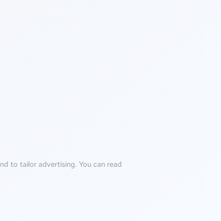
d to tailor advertising. You can read