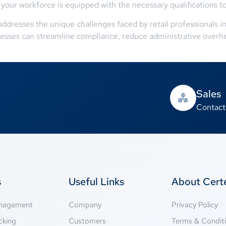
our workforce is equipped with the necessary qualifications to d
dresses the unique challenges faced by retail professionals in
nesses can streamline compliance, reduce administrative overhe
Sales
Contact
s
Useful Links
About Cer
anagement
Company
Privacy Policy
cking
Customers
Terms & Condit