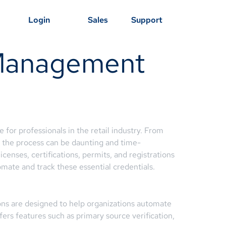
Login
Sales
Support
 Management
for professionals in the retail industry. From
, the process can be daunting and time-
nses, certifications, permits, and registrations
mate and track these essential credentials.
ons are designed to help organizations automate
fers features such as primary source verification,