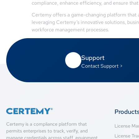
compliance, enhance efficiency, and ensure that y
Certemy offers a game-changing platform that ad
leveraging Certemy’s innovative solutions, busi
workforce management processes.
Support
Contact Support >
Product
Certemy is a compliance platform that
License M
permits enterprises to track, verify, and
License Tra
manage credentials across staff, equipment