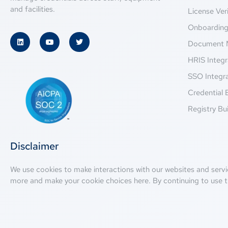
and facilities.
License Veri
Onboardin
Document 
HRIS Integr
SSO Integr
Credential 
Registry Bui
Disclaimer
We use cookies to make interactions with our websites and servi
more and make your cookie choices
here
. By continuing to use t