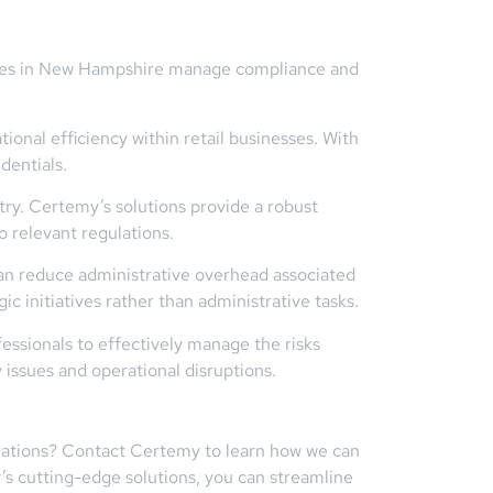
esses in New Hampshire manage compliance and
onal efficiency within retail businesses. With
dentials.
ry. Certemy’s solutions provide a robust
o relevant regulations.
an reduce administrative overhead associated
c initiatives rather than administrative tasks.
ssionals to effectively manage the risks
 issues and operational disruptions.
strations? Contact Certemy to learn how we can
y’s cutting-edge solutions, you can streamline