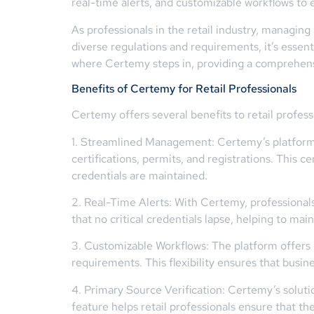
real-time alerts, and customizable workflows to
As professionals in the retail industry, managing
diverse regulations and requirements, it’s essent
where Certemy steps in, providing a comprehensiv
Benefits of Certemy for Retail Professionals
Certemy offers several benefits to retail profe
1. Streamlined Management: Certemy’s platform 
certifications, permits, and registrations. This c
credentials are maintained.
2. Real-Time Alerts: With Certemy, professionals 
that no critical credentials lapse, helping to ma
3. Customizable Workflows: The platform offers 
requirements. This flexibility ensures that busi
4. Primary Source Verification: Certemy’s soluti
feature helps retail professionals ensure that the