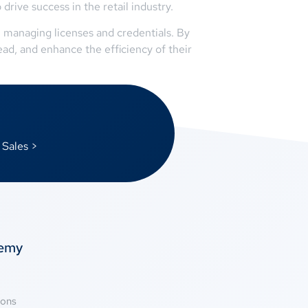
rive success in the retail industry.
 managing licenses and credentials. By
ad, and enhance the efficiency of their
 Sales >
temy
ions