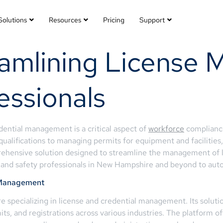
Solutions
Resources
Pricing
Support
eamlining License
fessionals
dential management is a critical aspect of
workforce
compliance 
ualifications to managing permits for equipment and facilities
nsive solution designed to streamline the management of lice
, and safety professionals in New Hampshire and beyond to auto
e Management
specializing in license and credential management. Its soluti
its, and registrations across various industries. The platform of