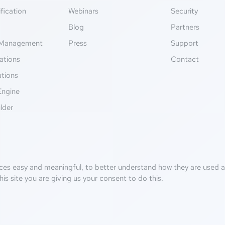
fication
Webinars
Security
g
Blog
Partners
Management
Press
Support
ations
Contact
ations
Engine
lder
ces easy and meaningful, to better understand how they are used an
his site you are giving us your consent to do this.