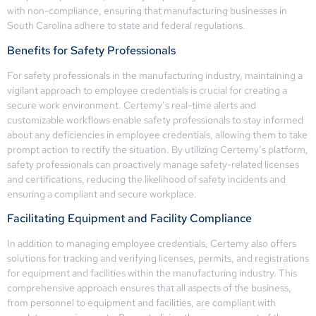
with non-compliance, ensuring that manufacturing businesses in
South Carolina adhere to state and federal regulations.
Benefits for Safety Professionals
For safety professionals in the manufacturing industry, maintaining a
vigilant approach to employee credentials is crucial for creating a
secure work environment. Certemy’s real-time alerts and
customizable workflows enable safety professionals to stay informed
about any deficiencies in employee credentials, allowing them to take
prompt action to rectify the situation. By utilizing Certemy’s platform,
safety professionals can proactively manage safety-related licenses
and certifications, reducing the likelihood of safety incidents and
ensuring a compliant and secure workplace.
Facilitating Equipment and Facility Compliance
In addition to managing employee credentials, Certemy also offers
solutions for tracking and verifying licenses, permits, and registrations
for equipment and facilities within the manufacturing industry. This
comprehensive approach ensures that all aspects of the business,
from personnel to equipment and facilities, are compliant with