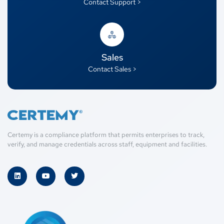
Contact Support >
Sales
Contact Sales >
Certemy is a compliance platform that permits enterprises to track,
verify, and manage credentials across staff, equipment and facilities.