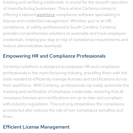
tracking and verifying credentials, is crucial for the smooth operation
of manufacturing businesses. This is where Certemy comes in,
offering a tailored
workforce
compliance software specializing in
license and credential management. Whether you’re an HR,
compliance, or safety professional in South Carolina, Certemy
provides comprehensive solutions to automate and track employee
credentials, helping you stay on top of compliance requirements and
reduce administrative overhead.
Empowering HR and Compliance Professionals
Certemy’s platform is designed to empower HR and compliance
professionals in the manufacturing industry, providing them with the
tools needed to efficiently manage licenses and certifications across
their workforce. With Certemy, professionals can easily automate the
tracking and verification of employee credentials, ensuring that all
necessary licenses and certifications are up to date and compliant
with industry regulations. This not only streamlines the compliance
process but also reduces the risk of non-compliance penalties and
fines.
Efficient License Management