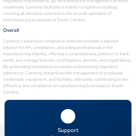
regulatory requirements. By centralizing the management of these
credentials, Certemy facilitates a holistic compliance strategy,
covering all elements essential to the smooth operation of
manufacturing businesses in South Carolina.
Overall
Certemy’s workforce compliance software provides a tailored
solution for HR, compliance, and safety professionals in the
manufacturing industry, offering a comprehensive platform to track,
verify, and manage licenses, certifications, permits, and registrations.
By automating compliance processes and ensuring regulatory
adherence, Certemy streamlines the management of employee
credentials, equipment, and facilities, ultimately contributing to the
efficiency and compliance of manufacturing businesses in South
Carolina.
Support