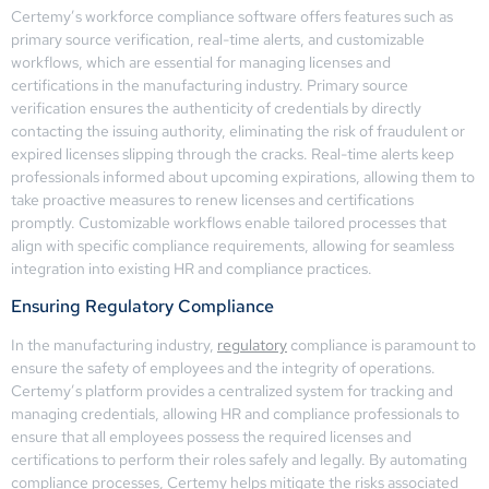
Certemy’s workforce compliance software offers features such as
primary source verification, real-time alerts, and customizable
workflows, which are essential for managing licenses and
certifications in the manufacturing industry. Primary source
verification ensures the authenticity of credentials by directly
contacting the issuing authority, eliminating the risk of fraudulent or
expired licenses slipping through the cracks. Real-time alerts keep
professionals informed about upcoming expirations, allowing them to
take proactive measures to renew licenses and certifications
promptly. Customizable workflows enable tailored processes that
align with specific compliance requirements, allowing for seamless
integration into existing HR and compliance practices.
Ensuring Regulatory Compliance
In the manufacturing industry,
regulatory
compliance is paramount to
ensure the safety of employees and the integrity of operations.
Certemy’s platform provides a centralized system for tracking and
managing credentials, allowing HR and compliance professionals to
ensure that all employees possess the required licenses and
certifications to perform their roles safely and legally. By automating
compliance processes, Certemy helps mitigate the risks associated