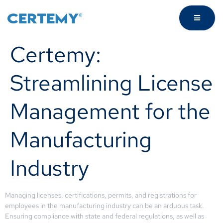
Certemy:
Streamlining License
Management for the
Manufacturing
Industry
Managing licenses, certifications, permits, and registrations for
employees in the manufacturing industry can be an arduous task.
Ensuring compliance with state and federal regulations, as well as