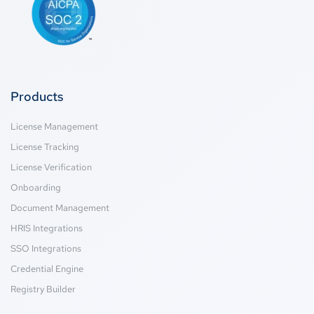
Products
License Management
License Tracking
License Verification
Onboarding
Document Management
HRIS Integrations
SSO Integrations
Credential Engine
Registry Builder