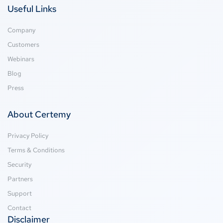
Useful Links
Company
Customers
Webinars
Blog
Press
About Certemy
Privacy Policy
Terms & Conditions
Security
Partners
Support
Contact
Disclaimer