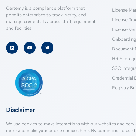
Certemy is a compliance platform that
License M
permits enterprises to track, verify, and
License Tra
manage credentials across staff, equipment
and facilities.
License Veri
Onboardin
Document 
HRIS Integr
SSO Integr
Credential 
Registry Bui
Disclaimer
We use cookies to make interactions with our websites and servi
more and make your cookie choices
here
. By continuing to use t