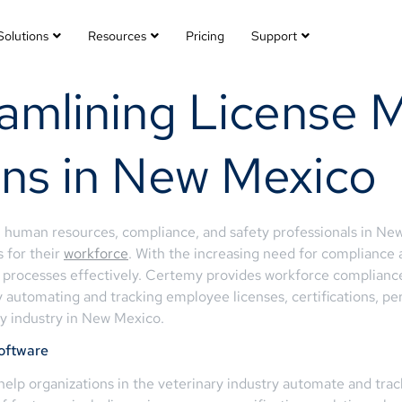
Solutions
Resources
Pricing
Support
eamlining License
ans in New Mexico
, human resources, compliance, and safety professionals in Ne
s for their
workforce
. With the increasing need for compliance
 processes effectively. Certemy provides workforce compliance 
automating and tracking employee licenses, certifications, per
ry industry in New Mexico.
oftware
elp organizations in the veterinary industry automate and track