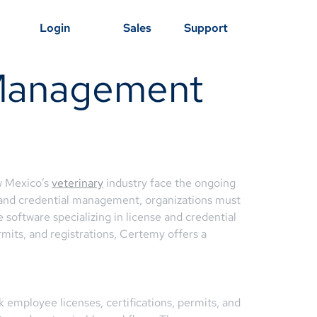
Login
Sales
Support
 Management
w Mexico’s
veterinary
industry face the ongoing
 and credential management, organizations must
software specializing in license and credential
mits, and registrations, Certemy offers a
 employee licenses, certifications, permits, and