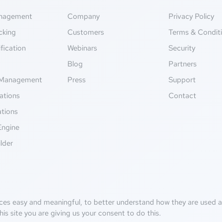
anagement
Company
Privacy Policy
cking
Customers
Terms & Condit
fication
Webinars
Security
g
Blog
Partners
Management
Press
Support
ations
Contact
ations
Engine
lder
ces easy and meaningful, to better understand how they are used an
his site you are giving us your consent to do this.