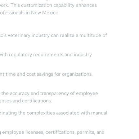
ework. This customization capability enhances
rofessionals in New Mexico.
’s veterinary industry can realize a multitude of
th regulatory requirements and industry
t time and cost savings for organizations,
s the accuracy and transparency of employee
nses and certifications.
minating the complexities associated with manual
employee licenses, certifications, permits, and