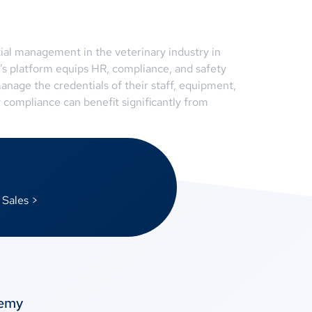
ial management in the veterinary industry in
’s platform equips HR, compliance, and safety
anage the credentials of their staff, equipment,
 compliance can benefit significantly from
 Sales >
temy