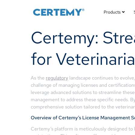
Products
Certemy: Str
for Veterinari
As the
regulatory
landscape continues to evolve
challenge of managing licenses and certification
leverage advanced solutions to streamline these
management to address these specific needs. By 
comprehensive solution tailored to the veterina
Overview of Certemy’s License Management S
Certemy’s platform is meticulously designed to h