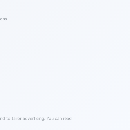
ions
d to tailor advertising. You can read