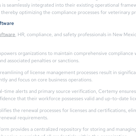
ons is seamlessly integrated into their existing operational fram
, thereby optimizing the compliance processes for veterinary p
ftware
oftware
, HR, compliance, and safety professionals in New Mexico
owers organizations to maintain comprehensive compliance wi
nd associated penalties or sanctions.
eamlining of license management processes result in significan
ntly and focus on core business operations.
l-time alerts and primary source verification, Certemy ensure
fidence that their workforce possesses valid and up-to-date lice
fies the renewal processes for licenses and certifications, eli
renewal requirements.
rm provides a centralized repository for storing and managing 