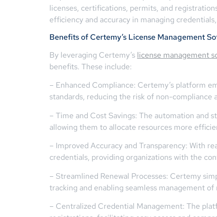
licenses, certifications, permits, and registrati
efficiency and accuracy in managing credentials
Benefits of Certemy’s License Management So
By leveraging Certemy’s
license management s
benefits. These include:
– Enhanced Compliance: Certemy’s platform emp
standards, reducing the risk of non-compliance a
– Time and Cost Savings: The automation and str
allowing them to allocate resources more efficie
– Improved Accuracy and Transparency: With rea
credentials, providing organizations with the con
– Streamlined Renewal Processes: Certemy simpli
tracking and enabling seamless management of 
– Centralized Credential Management: The platfo