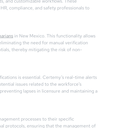
erts, and customizable workflows. These
 HR, compliance, and safety professionals to
narians
in New Mexico. This functionality allows
 eliminating the need for manual verification
als, thereby mitigating the risk of non-
ications is essential. Certemy’s real-time alerts
ential issues related to the workforce’s
 preventing lapses in licensure and maintaining a
anagement processes to their specific
nal protocols, ensuring that the management of