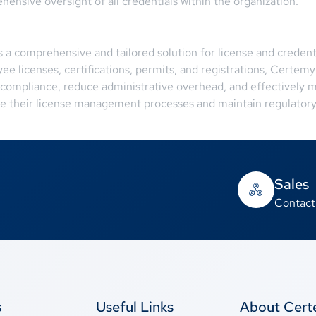
ehensive oversight of all credentials within the organization.
a comprehensive and tailored solution for license and credent
 licenses, certifications, permits, and registrations, Certemy
 compliance, reduce administrative overhead, and effectively m
ine their license management processes and maintain regulatory
Sales
Contact
s
Useful Links
About Cer