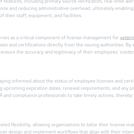
of features, including primary source verification, real-time al
iance and reducing administrative overhead, ultimately enabling
 their staff, equipment, and facilities.
erves as a critical component of license management for
veteri
nses and certifications directly from the issuing authorities. By
nsure the accuracy and legitimacy of their employees’ credenti
aying informed about the status of employee licenses and certif
ng upcoming expiration dates, renewal requirements, and any pot
HR and compliance professionals to take timely actions, thereby
ed flexibility, allowing organizations to tailor their license m
an design and implement workflows that align with their inter