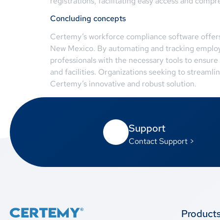
registrations, facilitating easy access and compr
Concluding concepts
Certemy’s workforce compliance software offers 
New Mexico. By automating and tracking employee
professionals with the necessary tools to ensure
and facilities. Organizations seeking to streaml
Certemy’s innovative and robust solution.
Support
Contact Support >
Product