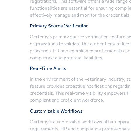
registrations. This software offers a wide range 
functionalities are essential for ensuring compl
effectively manage and monitor the credentials of
Primary Source Verification
Certemy’s primary source verification feature s
organizations to validate the authenticity of lice
processes, HR and compliance professionals can e
compliance and potential liabilities.
Real-Time Alerts
In the environment of the veterinary industry, st
feature provides proactive notifications regardi
credentials. This real-time visibility empowers 
compliant and proficient workforce.
Customizable Workflows
Certemy’s customizable workflows offer unparallel
requirements. HR and compliance professionals c