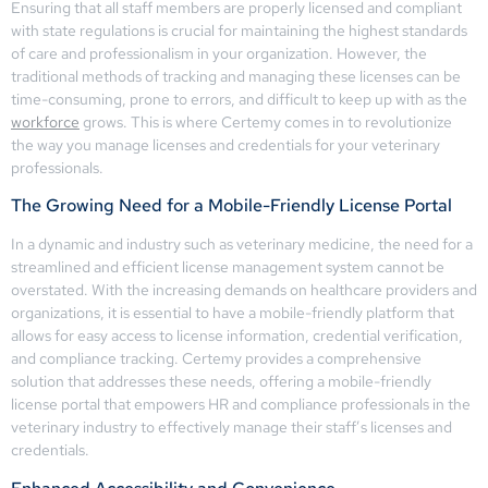
Ensuring that all staff members are properly licensed and compliant
with state regulations is crucial for maintaining the highest standards
of care and professionalism in your organization. However, the
traditional methods of tracking and managing these licenses can be
time-consuming, prone to errors, and difficult to keep up with as the
workforce
grows. This is where Certemy comes in to revolutionize
the way you manage licenses and credentials for your veterinary
professionals.
The Growing Need for a Mobile-Friendly License Portal
In a dynamic and industry such as veterinary medicine, the need for a
streamlined and efficient license management system cannot be
overstated. With the increasing demands on healthcare providers and
organizations, it is essential to have a mobile-friendly platform that
allows for easy access to license information, credential verification,
and compliance tracking. Certemy provides a comprehensive
solution that addresses these needs, offering a mobile-friendly
license portal that empowers HR and compliance professionals in the
veterinary industry to effectively manage their staff’s licenses and
credentials.