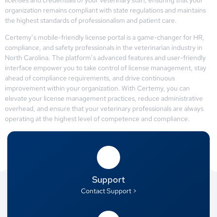
organization remains compliant with state regulations and maintains
the highest standards of professionalism and patient care.
Certemy’s mobile-friendly license portal is a game-changer for HR,
compliance, and safety professionals in the veterinarian industry in
North Carolina. The platform’s advanced features and user-friendly
interface empower you to take control of license management, stay
ahead of compliance requirements, and drive continuous
improvement within your organization. With Certemy, you can
elevate your license management practices, reduce administrative
overhead, and ensure that your veterinary professionals are always
operating at the highest level of competence and compliance.
Support
Contact Support >