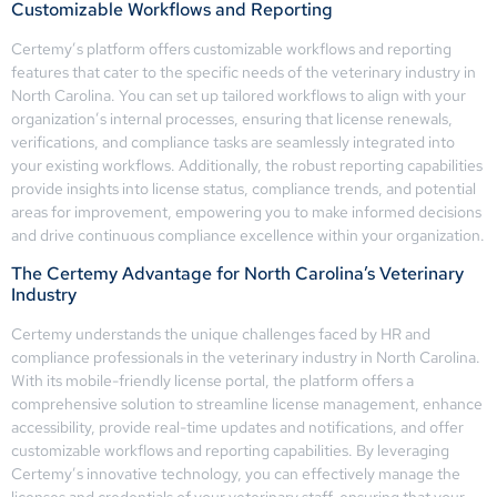
Customizable Workflows and Reporting
Certemy’s platform offers customizable workflows and reporting
features that cater to the specific needs of the veterinary industry in
North Carolina. You can set up tailored workflows to align with your
organization’s internal processes, ensuring that license renewals,
verifications, and compliance tasks are seamlessly integrated into
your existing workflows. Additionally, the robust reporting capabilities
provide insights into license status, compliance trends, and potential
areas for improvement, empowering you to make informed decisions
and drive continuous compliance excellence within your organization.
The Certemy Advantage for North Carolina’s Veterinary
Industry
Certemy understands the unique challenges faced by HR and
compliance professionals in the veterinary industry in North Carolina.
With its mobile-friendly license portal, the platform offers a
comprehensive solution to streamline license management, enhance
accessibility, provide real-time updates and notifications, and offer
customizable workflows and reporting capabilities. By leveraging
Certemy’s innovative technology, you can effectively manage the
licenses and credentials of your veterinary staff, ensuring that your