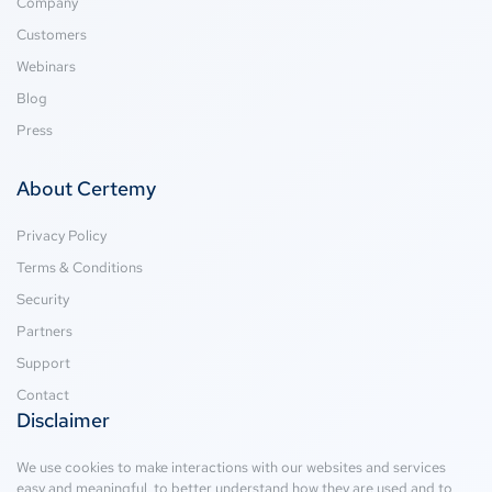
Company
Customers
Webinars
Blog
Press
About Certemy
Privacy Policy
Terms & Conditions
Security
Partners
Support
Contact
Disclaimer
We use cookies to make interactions with our websites and services
easy and meaningful, to better understand how they are used and to