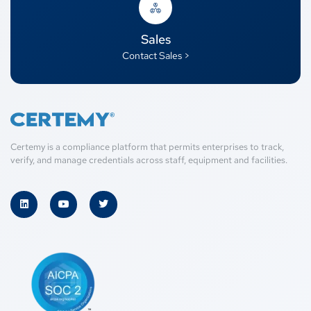
Sales
Contact Sales >
Certemy is a compliance platform that permits enterprises to track,
verify, and manage credentials across staff, equipment and facilities.