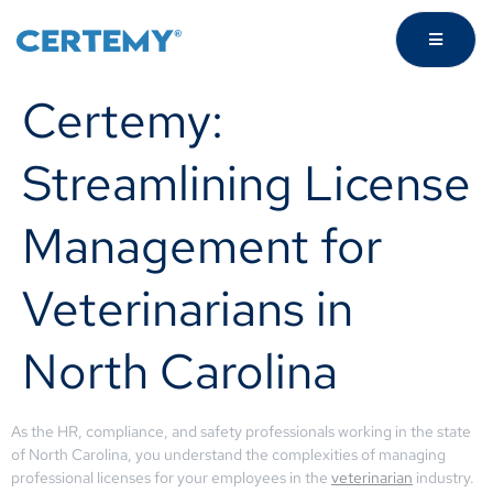
Certemy:
Streamlining License
Management for
Veterinarians in
North Carolina
As the HR, compliance, and safety professionals working in the state
of North Carolina, you understand the complexities of managing
professional licenses for your employees in the
veterinarian
industry.