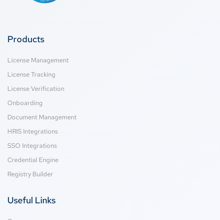
Products
License Management
License Tracking
License Verification
Onboarding
Document Management
HRIS Integrations
SSO Integrations
Credential Engine
Registry Builder
Useful Links