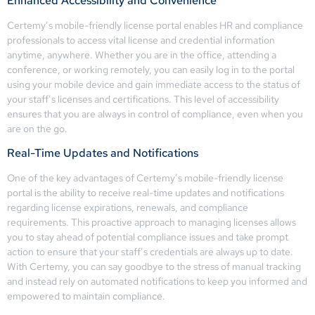
Enhanced Accessibility and Convenience
Certemy’s mobile-friendly license portal enables HR and compliance
professionals to access vital license and credential information
anytime, anywhere. Whether you are in the office, attending a
conference, or working remotely, you can easily log in to the portal
using your mobile device and gain immediate access to the status of
your staff’s licenses and certifications. This level of accessibility
ensures that you are always in control of compliance, even when you
are on the go.
Real-Time Updates and Notifications
One of the key advantages of Certemy’s mobile-friendly license
portal is the ability to receive real-time updates and notifications
regarding license expirations, renewals, and compliance
requirements. This proactive approach to managing licenses allows
you to stay ahead of potential compliance issues and take prompt
action to ensure that your staff’s credentials are always up to date.
With Certemy, you can say goodbye to the stress of manual tracking
and instead rely on automated notifications to keep you informed and
empowered to maintain compliance.