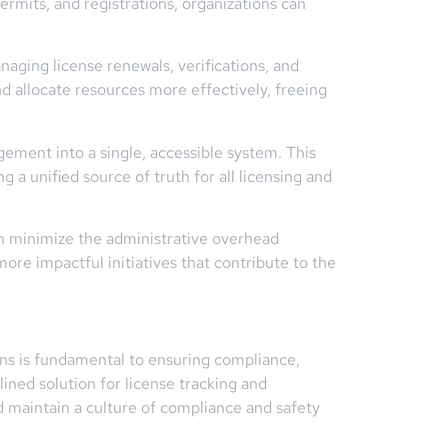
rmits, and registrations, organizations can
naging license renewals, verifications, and
d allocate resources more effectively, freeing
ement into a single, accessible system. This
a unified source of truth for all licensing and
an minimize the administrative overhead
ore impactful initiatives that contribute to the
ions is fundamental to ensuring compliance,
ned solution for license tracking and
 maintain a culture of compliance and safety