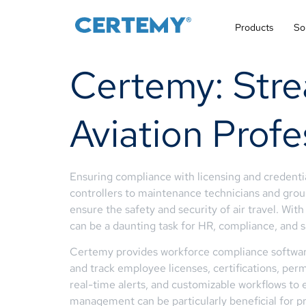
Products
So
Certemy: Stre
Aviation Profe
Ensuring compliance with licensing and credentia
controllers to maintenance technicians and ground
ensure the safety and security of air travel. Wi
can be a daunting task for HR, compliance, and s
Certemy provides workforce compliance software 
and track employee licenses, certifications, perm
real-time alerts, and customizable workflows to
management can be particularly beneficial for pr