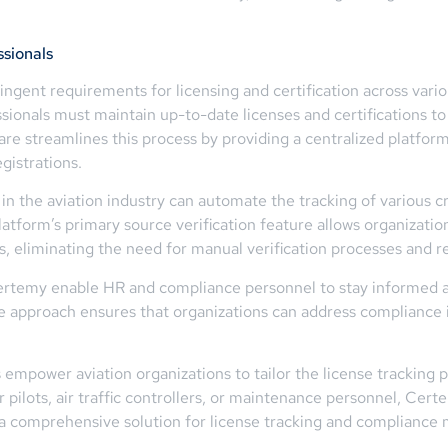
ssionals
ingent requirements for licensing and certification across various
sionals must maintain up-to-date licenses and certifications to 
are streamlines this process by providing a centralized platfo
gistrations.
n the aviation industry can automate the tracking of various cr
tform’s primary source verification feature allows organizations
ies, eliminating the need for manual verification processes and 
 Certemy enable HR and compliance personnel to stay informed 
e approach ensures that organizations can address compliance is
power aviation organizations to tailor the license tracking pr
pilots, air traffic controllers, or maintenance personnel, Cert
g a comprehensive solution for license tracking and complianc