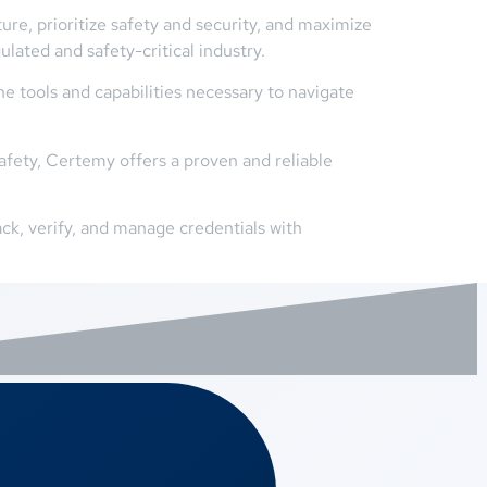
ure, prioritize safety and security, and maximize
ulated and safety-critical industry.
e tools and capabilities necessary to navigate
afety, Certemy offers a proven and reliable
ck, verify, and manage credentials with