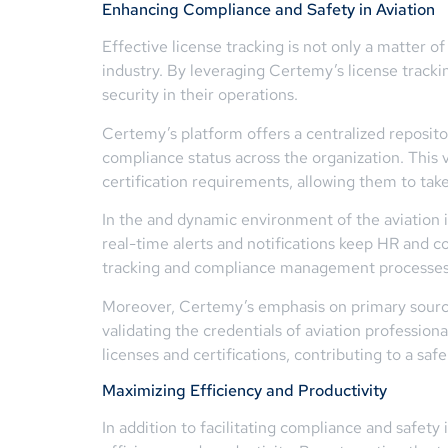
Enhancing Compliance and Safety in Aviation
Effective license tracking is not only a matter o
industry. By leveraging Certemy’s license tracki
security in their operations.
Certemy’s platform offers a centralized repositor
compliance status across the organization. This v
certification requirements, allowing them to tak
In the and dynamic environment of the aviation 
real-time alerts and notifications keep HR and c
tracking and compliance management processes t
Moreover, Certemy’s emphasis on primary source v
validating the credentials of aviation profession
licenses and certifications, contributing to a s
Maximizing Efficiency and Productivity
In addition to facilitating compliance and safety 