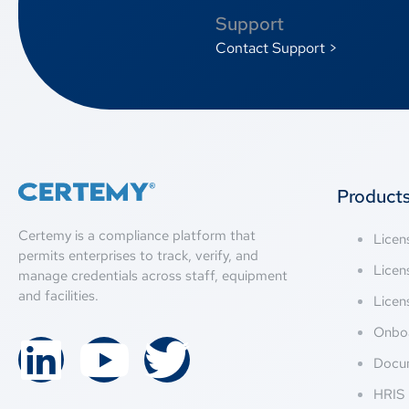
Support
Contact Support >
Product
Certemy is a compliance platform that
Lice
permits enterprises to track, verify, and
Licen
manage credentials across staff, equipment
and facilities.
Licen
Onbo
Docu
HRIS 