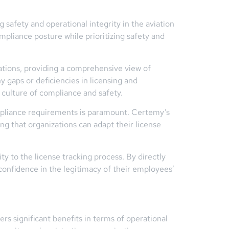
 safety and operational integrity in the aviation
mpliance posture while prioritizing safety and
rations, providing a comprehensive view of
y gaps or deficiencies in licensing and
 culture of compliance and safety.
ompliance requirements is paramount. Certemy’s
g that organizations can adapt their license
y to the license tracking process. By directly
 confidence in the legitimacy of their employees’
ers significant benefits in terms of operational