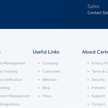
Sales
Contact Sal
s
Useful Links
About Cer
nse Management
Company
Privacy Po
se Tracking
Customers
Terms & C
se Verification
Webinars
Security
arding
Blog
Partners
ment Management
Press
Support
Integrations
Contact