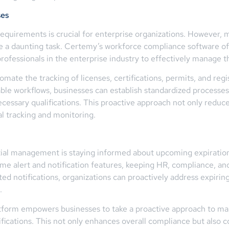
ses
requirements is crucial for enterprise organizations. However, 
e a daunting task. Certemy’s workforce compliance software off
ofessionals in the enterprise industry to effectively manage the
mate the tracking of licenses, certifications, permits, and reg
le workflows, businesses can establish standardized processes 
cessary qualifications. This proactive approach not only reduc
l tracking and monitoring.
ntial management is staying informed about upcoming expiratio
ime alert and notification features, keeping HR, compliance, and
 notifications, organizations can proactively address expiring 
.
tform empowers businesses to take a proactive approach to man
fications. This not only enhances overall compliance but also co