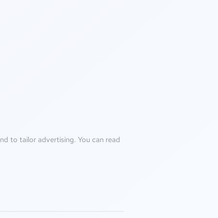
d to tailor advertising. You can read