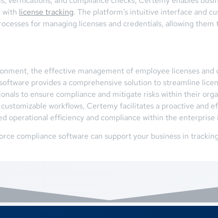
ls, verifications, and compliance checks, Certemy enables busi
d with
license tracking
. The platform’s intuitive interface and
rocesses for managing licenses and credentials, allowing them to
ironment, the effective management of employee licenses and c
oftware provides a comprehensive solution to streamline licen
nals to ensure compliance and mitigate risks within their orga
d customizable workflows, Certemy facilitates a proactive and ef
 operational efficiency and compliance within the enterprise 
rce compliance software can support your business in tracking,