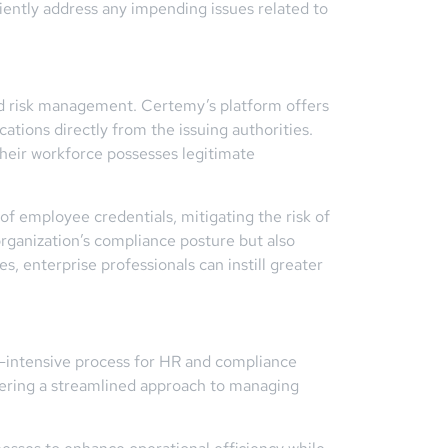
ciently address any impending issues related to
and risk management. Certemy’s platform offers
ications directly from the issuing authorities.
their workforce possesses legitimate
of employee credentials, mitigating the risk of
organization’s compliance posture but also
, enterprise professionals can instill greater
-intensive process for HR and compliance
ffering a streamlined approach to managing