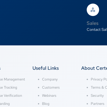
Sales
Contact Sal
s
Useful Links
About Cer
nse Management
Company
Privacy Po
se Tracking
Customers
Terms & C
se Verification
Webinars
Security
arding
Blog
Partners