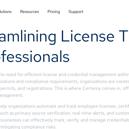
lutions
Resources
Pricing
Support
amlining License T
fessionals
the need for efficient license and credential management withi
gulations and compliance requirements, organizations are const
s, permits, and registrations. This is where Certemy comes in, 
 management.
lp organizations automate and track employee licenses, certifi
 such as primary source verification, real-time alerts, and cus
inesses can effectively track, verify, and manage credentials a
mitigating compliance risks.