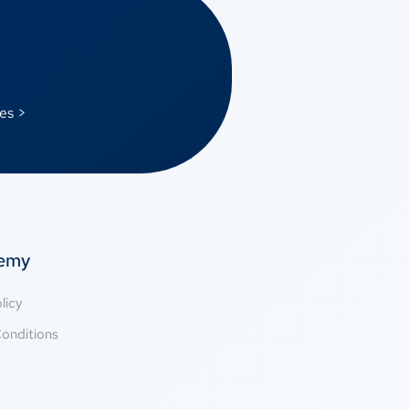
es >
temy
licy
onditions