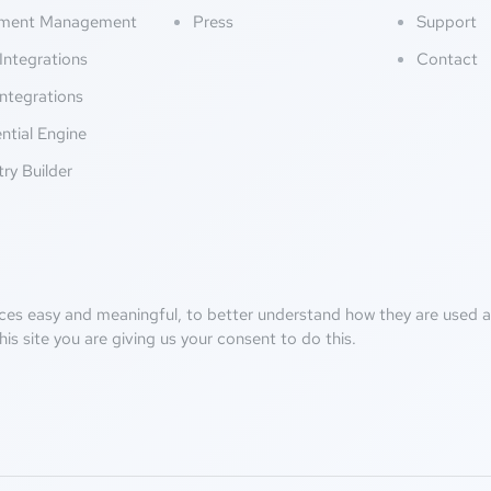
ment Management
Press
Support
Integrations
Contact
ntegrations
ntial Engine
try Builder
ces easy and meaningful, to better understand how they are used an
his site you are giving us your consent to do this.