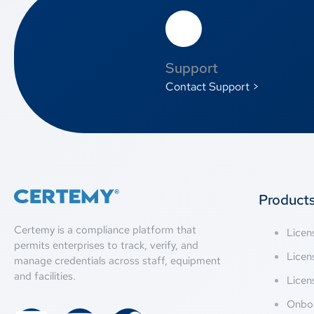
Support
Contact Support >
Product
Certemy is a compliance platform that
Lice
permits enterprises to track, verify, and
Licen
manage credentials across staff, equipment
and facilities.
Licen
Onbo