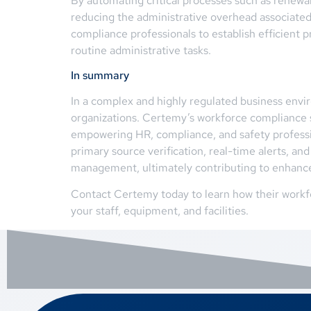
By automating critical processes such as renewa
reducing the administrative overhead associate
compliance professionals to establish efficient p
routine administrative tasks.
In summary
In a complex and highly regulated business env
organizations. Certemy’s workforce compliance s
empowering HR, compliance, and safety professio
primary source verification, real-time alerts, an
management, ultimately contributing to enhanced
Contact Certemy today to learn how their workfo
your staff, equipment, and facilities.