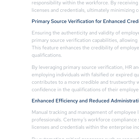
responsibility within the workforce. By receiving
licenses and credentials, ultimately minimizing c
Primary Source Verification for Enhanced Credi
Ensuring the authenticity and validity of employ
primary source verification capabilities, allowing
This feature enhances the credibility of employe
qualifications.
By leveraging primary source verification, HR an
employing individuals with falsified or expired q
contributes to a more credible and trustworthy wo
confidence in the qualifications of their employee
Enhanced Efficiency and Reduced Administrat
Manual tracking and management of employee li
professionals. Certemy’s workforce compliance s
licenses and credentials within the enterprise in