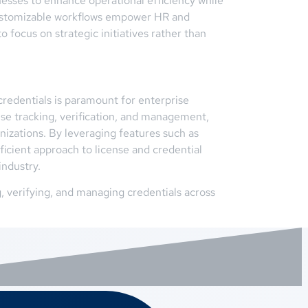
nesses to enhance operational efficiency while
 customizable workflows empower HR and
 focus on strategic initiatives rather than
redentials is paramount for enterprise
se tracking, verification, and management,
nizations. By leveraging features such as
ficient approach to license and credential
industry.
 verifying, and managing credentials across