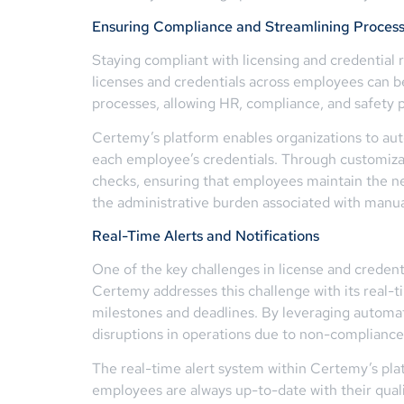
Ensuring Compliance and Streamlining Proces
Staying compliant with licensing and credential 
licenses and credentials across employees can b
processes, allowing HR, compliance, and safety pr
Certemy’s platform enables organizations to auto
each employee’s credentials. Through customizab
checks, ensuring that employees maintain the ne
the administrative burden associated with manua
Real-Time Alerts and Notifications
One of the key challenges in license and crede
Certemy addresses this challenge with its real-t
milestones and deadlines. By leveraging automated
disruptions in operations due to non-compliance
The real-time alert system within Certemy’s pla
employees are always up-to-date with their quali