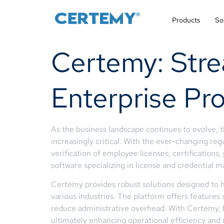
Products
So
Certemy: Stre
Enterprise Pro
As the business landscape continues to evolve, 
increasingly critical. With the ever-changing re
verification of employee licenses, certification
software specializing in license and credential
Certemy provides robust solutions designed to he
various industries. The platform offers features
reduce administrative overhead. With Certemy, bus
ultimately enhancing operational efficiency and 