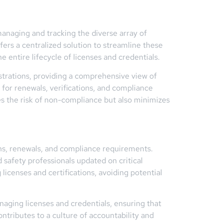
managing and tracking the diverse array of
ers a centralized solution to streamline these
 entire lifecycle of licenses and credentials.
istrations, providing a comprehensive view of
for renewals, verifications, and compliance
es the risk of non-compliance but also minimizes
ns, renewals, and compliance requirements.
 safety professionals updated on critical
licenses and certifications, avoiding potential
aging licenses and credentials, ensuring that
ntributes to a culture of accountability and