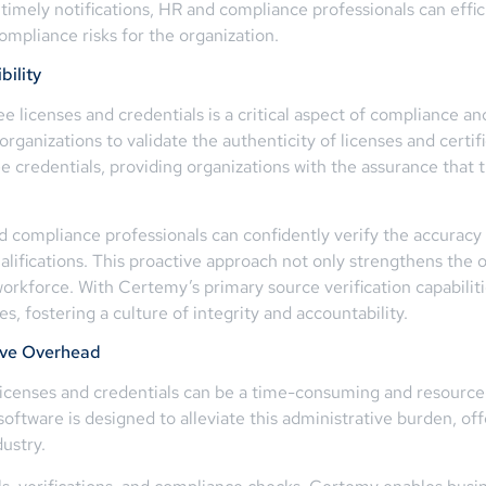
 timely notifications, HR and compliance professionals can effi
ompliance risks for the organization.
bility
ee licenses and credentials is a critical aspect of compliance 
 organizations to validate the authenticity of licenses and certif
e credentials, providing organizations with the assurance that 
d compliance professionals can confidently verify the accuracy 
ualifications. This proactive approach not only strengthens the 
rkforce. With Certemy’s primary source verification capabilities
s, fostering a culture of integrity and accountability.
ive Overhead
censes and credentials can be a time-consuming and resource
oftware is designed to alleviate this administrative burden, o
dustry.