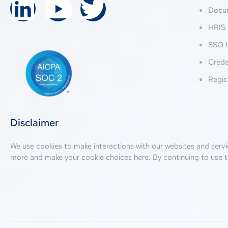
Docu
HRIS 
SSO I
Crede
Regis
Disclaimer
We use cookies to make interactions with our websites and servi
more and make your cookie choices
here
. By continuing to use t