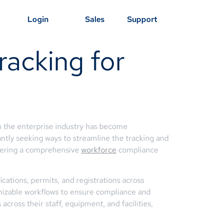
Login
Sales
Support
racking for
n the enterprise industry has become
antly seeking ways to streamline the tracking and
offering a comprehensive
workforce
compliance
cations, permits, and registrations across
tomizable workflows to ensure compliance and
cross their staff, equipment, and facilities,