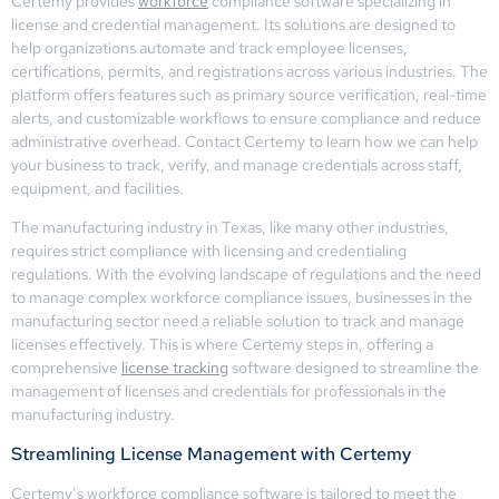
Certemy provides
workforce
compliance software specializing in
license and credential management. Its solutions are designed to
help organizations automate and track employee licenses,
certifications, permits, and registrations across various industries. The
platform offers features such as primary source verification, real-time
alerts, and customizable workflows to ensure compliance and reduce
administrative overhead. Contact Certemy to learn how we can help
your business to track, verify, and manage credentials across staff,
equipment, and facilities.
The manufacturing industry in Texas, like many other industries,
requires strict compliance with licensing and credentialing
regulations. With the evolving landscape of regulations and the need
to manage complex workforce compliance issues, businesses in the
manufacturing sector need a reliable solution to track and manage
licenses effectively. This is where Certemy steps in, offering a
comprehensive
license tracking
software designed to streamline the
management of licenses and credentials for professionals in the
manufacturing industry.
Streamlining License Management with Certemy
Certemy’s workforce compliance software is tailored to meet the