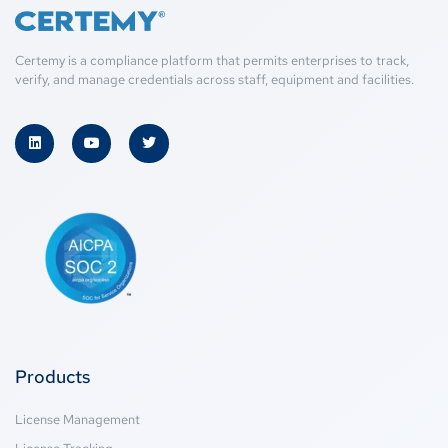
Certemy is a compliance platform that permits enterprises to track,
verify, and manage credentials across staff, equipment and facilities.
Products
License Management