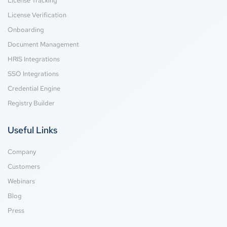
License Tracking
License Verification
Onboarding
Document Management
HRIS Integrations
SSO Integrations
Credential Engine
Registry Builder
Useful Links
Company
Customers
Webinars
Blog
Press