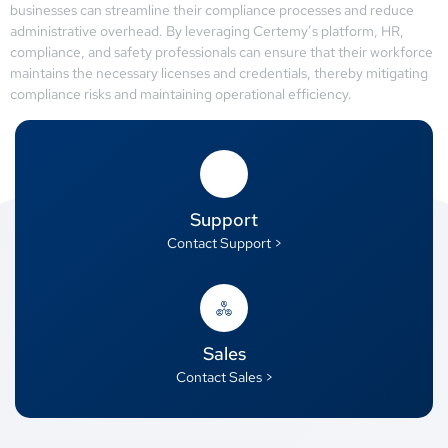
businesses can streamline their compliance processes and reduce
administrative overhead. By leveraging Certemy’s platform, HR,
compliance, and safety professionals can ensure that their workforce
maintains the necessary licenses and credentials, thereby mitigating
compliance risks and maintaining operational efficiency.
Support
Contact Support >
Sales
Contact Sales >