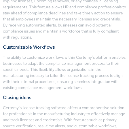
expiring licenses, upcoming renewals, or any changes in licensing
requirements. This feature allows HR and compliance professionals to
stay ahead of compliance deadlines and take timely action to ensure
that all employees maintain the necessary licenses and credentials.
By receiving automated alerts, businesses can avoid potential
compliance issues and maintain a workforce that is fully compliant
with regulations.
Customizable Workflows
The ability to customize workflows within Certemy’s platform enables
businesses to adapt the compliance management process to their
specific needs. This flexibility allows organizations in the
manufacturing industry to tailor the license tracking process to align
with their internal procedures, ensuring seamless integration with
existing compliance management workflows.
Closing ideas
Certemy’s license tracking software offers a comprehensive solution
for professionals in the manufacturing industry to effectively manage
and track licenses and credentials. With features such as primary
source verification, real-time alerts, and customizable workflows,