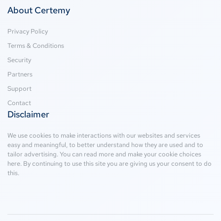
About Certemy
Privacy Policy
Terms & Conditions
Security
Partners
Support
Contact
Disclaimer
We use cookies to make interactions with our websites and services
easy and meaningful, to better understand how they are used and to
tailor advertising. You can read more and make your cookie choices
here
. By continuing to use this site you are giving us your consent to do
this.