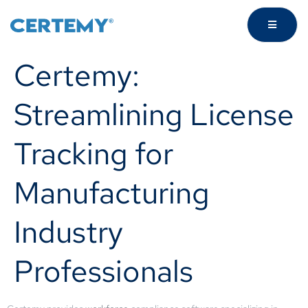
Certemy:
Streamlining License
Tracking for
Manufacturing
Industry
Professionals