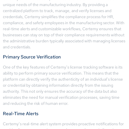
unique needs of the manufacturing industry. By providing a
centralized platform to track, manage, and verify licenses and
credentials, Certemy simplifies the compliance process for HR,
compliance, and safety employees in the manufacturing sector. With
real-time alerts and customizable workflows, Certemy ensures that
businesses can stay on top of their compliance requirements without
the administrative burden typically associated with managing licenses
and credentials.
Primary Source Verification
One of the key features of Certemy’s license tracking software is its
ability to perform primary source verification. This means that the
platform can directly verify the authenticity of an individual’s license
or credential by obtaining information directly from the issuing
authority. This not only ensures the accuracy of the data but also
eliminates the need for manual verification processes, saving time
and reducing the risk of human error.
Real-Time Alerts
Certemy’s real-time alert system provides proactive notifications for