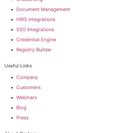
Document Management
HRIS Integrations
SSO Integrations
Credential Engine
Registry Builder
Useful Links
Company
Customers
Webinars
Blog
Press