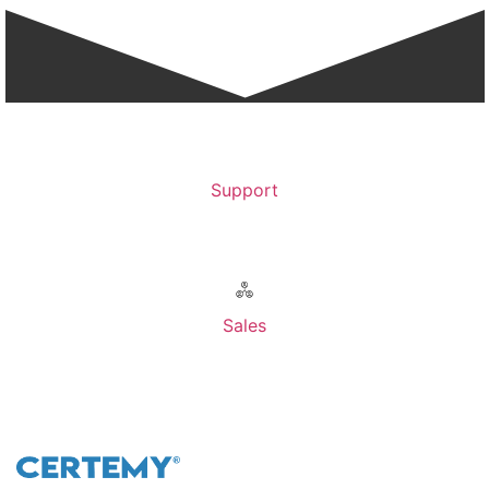
Support
Contact Support >
Sales
Contact Sales >