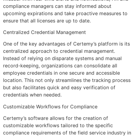
compliance managers can stay informed about
upcoming expirations and take proactive measures to
ensure that all licenses are up to date.
Centralized Credential Management
One of the key advantages of Certemy’s platform is its
centralized approach to credential management.
Instead of relying on disparate systems and manual
record-keeping, organizations can consolidate all
employee credentials in one secure and accessible
location. This not only streamlines the tracking process
but also facilitates quick and easy verification of
credentials when needed.
Customizable Workflows for Compliance
Certemy’s software allows for the creation of
customizable workflows tailored to the specific
compliance requirements of the field service industry in