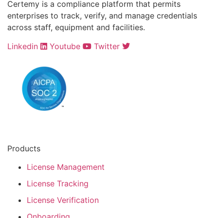
Certemy is a compliance platform that permits
enterprises to track, verify, and manage credentials
across staff, equipment and facilities.
Linkedin
Youtube
Twitter
Products
License Management
License Tracking
License Verification
Onboarding