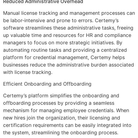
Reduced Administrative Overhead
Manual license tracking and management processes can
be labor-intensive and prone to errors. Certemy’s
software streamlines these administrative tasks, freeing
up valuable time and resources for HR and compliance
managers to focus on more strategic initiatives. By
automating routine tasks and providing a centralized
platform for credential management, Certemy helps
businesses reduce the administrative burden associated
with license tracking.
Efficient Onboarding and Offboarding
Certemy’s platform simplifies the onboarding and
offboarding processes by providing a seamless
mechanism for managing employee credentials. When
new hires join the organization, their licensing and
certification requirements can be easily integrated into
the system, streamlining the onboarding process.