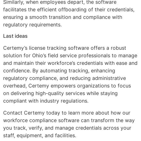
Similarly, when employees depart, the software
facilitates the efficient offboarding of their credentials,
ensuring a smooth transition and compliance with
regulatory requirements.
Last ideas
Certemy’s license tracking software offers a robust
solution for Ohio’s field service professionals to manage
and maintain their workforce’s credentials with ease and
confidence. By automating tracking, enhancing
regulatory compliance, and reducing administrative
overhead, Certemy empowers organizations to focus
on delivering high-quality services while staying
compliant with industry regulations.
Contact Certemy today to learn more about how our
workforce compliance software can transform the way
you track, verify, and manage credentials across your
staff, equipment, and facilities.