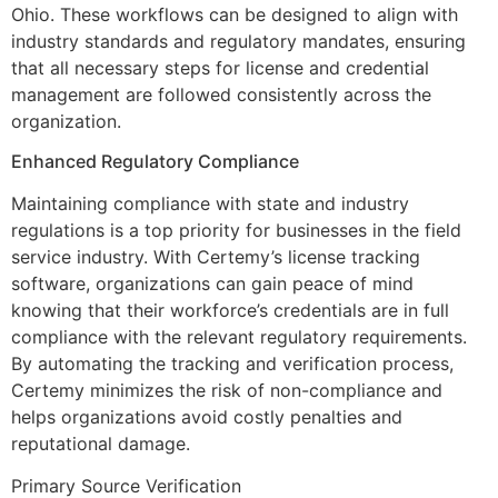
Ohio. These workflows can be designed to align with
industry standards and regulatory mandates, ensuring
that all necessary steps for license and credential
management are followed consistently across the
organization.
Enhanced Regulatory Compliance
Maintaining compliance with state and industry
regulations is a top priority for businesses in the field
service industry. With Certemy’s license tracking
software, organizations can gain peace of mind
knowing that their workforce’s credentials are in full
compliance with the relevant regulatory requirements.
By automating the tracking and verification process,
Certemy minimizes the risk of non-compliance and
helps organizations avoid costly penalties and
reputational damage.
Primary Source Verification