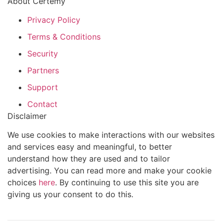
About Certemy
Privacy Policy
Terms & Conditions
Security
Partners
Support
Contact
Disclaimer
We use cookies to make interactions with our websites
and services easy and meaningful, to better
understand how they are used and to tailor
advertising. You can read more and make your cookie
choices
here
. By continuing to use this site you are
giving us your consent to do this.