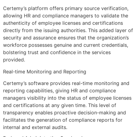
Certemy’s platform offers primary source verification,
allowing HR and compliance managers to validate the
authenticity of employee licenses and certifications
directly from the issuing authorities. This added layer of
security and assurance ensures that the organization’s
workforce possesses genuine and current credentials,
bolstering trust and confidence in the services
provided.
Real-time Monitoring and Reporting
Certemy’s software provides real-time monitoring and
reporting capabilities, giving HR and compliance
managers visibility into the status of employee licenses
and certifications at any given time. This level of
transparency enables proactive decision-making and
facilitates the generation of compliance reports for
internal and external audits.