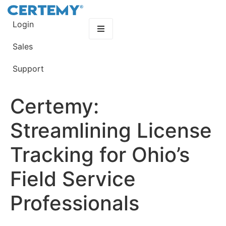
Login
Sales
Support
Certemy:
Streamlining License
Tracking for Ohio’s
Field Service
Professionals