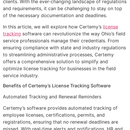
clients. With the ever-changing landscape of regulations
and requirements, it can be challenging to stay on top
of the necessary documentation and deadlines.
In this article, we will explore how Certemy’s
license
tracking
software can revolutionize the way Ohio’s field
service professionals manage their credentials. From
ensuring compliance with state and industry regulations
to streamlining administrative processes, Certemy
offers a comprehensive solution to simplify and
optimize license tracking for businesses in the field
service industry.
Benefits of Certemy’s License Tracking Software
Automated Tracking and Renewal Reminders
Certemy’s software provides automated tracking of
employee licenses, certifications, permits, and
registrations, ensuring that no renewal deadlines are
missed. With real-time alerts and notifications, HR and