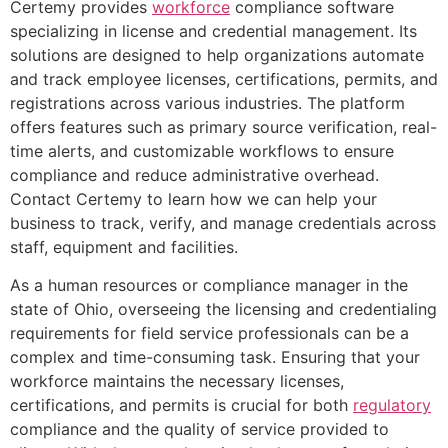
Certemy provides
workforce
compliance software
specializing in license and credential management. Its
solutions are designed to help organizations automate
and track employee licenses, certifications, permits, and
registrations across various industries. The platform
offers features such as primary source verification, real-
time alerts, and customizable workflows to ensure
compliance and reduce administrative overhead.
Contact Certemy to learn how we can help your
business to track, verify, and manage credentials across
staff, equipment and facilities.
As a human resources or compliance manager in the
state of Ohio, overseeing the licensing and credentialing
requirements for field service professionals can be a
complex and time-consuming task. Ensuring that your
workforce maintains the necessary licenses,
certifications, and permits is crucial for both
regulatory
compliance and the quality of service provided to