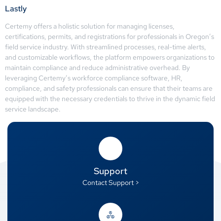
Lastly
Certemy offers a holistic solution for managing licenses,
certifications, permits, and registrations for professionals in Oregon’s
field service industry. With streamlined processes, real-time alerts,
and customizable workflows, the platform empowers organizations to
maintain compliance and reduce administrative overhead. By
leveraging Certemy’s workforce compliance software, HR,
compliance, and safety professionals can ensure that their teams are
equipped with the necessary credentials to thrive in the dynamic field
service landscape.
Support
Contact Support >