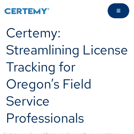
Certemy:
Streamlining License
Tracking for
Oregon’s Field
Service
Professionals