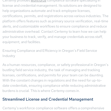
Certemy provides
workforce
compliance software specializing in
license and credential management. Its solutions are designed to
help organizations automate and track employee licenses,
certifications, permits, and registrations across various industries. The
platform offers features such as primary source verification, real-time
alerts, and customizable workflows to ensure compliance and reduce
administrative overhead. Contact Certemy to learn how we can help
your business to track, verify, and manage credentials across staff,
equipment, and facilities.
Ensuring Compliance and Efficiency in Oregon’s Field Service
Industry
As a human resources, compliance, or safety professional in Oregon’s
bustling field service industry, the task of managing and tracking
licenses, certifications, and permits for your team can be daunting.
With the constant changes in regulations and the need for up-to-
date credentials, ensuring compliance while reducing administrative
burdens is crucial. This is where Certemy comes in.
Streamlined License and Credential Management
Certemy’s workforce compliance software offers a comprehensive