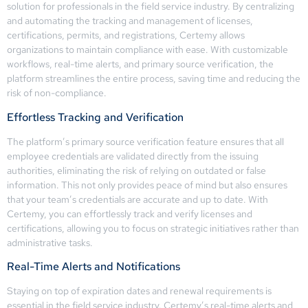
solution for professionals in the field service industry. By centralizing
and automating the tracking and management of licenses,
certifications, permits, and registrations, Certemy allows
organizations to maintain compliance with ease. With customizable
workflows, real-time alerts, and primary source verification, the
platform streamlines the entire process, saving time and reducing the
risk of non-compliance.
Effortless Tracking and Verification
The platform’s primary source verification feature ensures that all
employee credentials are validated directly from the issuing
authorities, eliminating the risk of relying on outdated or false
information. This not only provides peace of mind but also ensures
that your team’s credentials are accurate and up to date. With
Certemy, you can effortlessly track and verify licenses and
certifications, allowing you to focus on strategic initiatives rather than
administrative tasks.
Real-Time Alerts and Notifications
Staying on top of expiration dates and renewal requirements is
essential in the field service industry. Certemy’s real-time alerts and