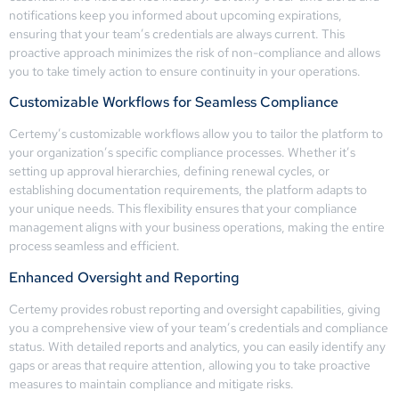
notifications keep you informed about upcoming expirations,
ensuring that your team’s credentials are always current. This
proactive approach minimizes the risk of non-compliance and allows
you to take timely action to ensure continuity in your operations.
Customizable Workflows for Seamless Compliance
Certemy’s customizable workflows allow you to tailor the platform to
your organization’s specific compliance processes. Whether it’s
setting up approval hierarchies, defining renewal cycles, or
establishing documentation requirements, the platform adapts to
your unique needs. This flexibility ensures that your compliance
management aligns with your business operations, making the entire
process seamless and efficient.
Enhanced Oversight and Reporting
Certemy provides robust reporting and oversight capabilities, giving
you a comprehensive view of your team’s credentials and compliance
status. With detailed reports and analytics, you can easily identify any
gaps or areas that require attention, allowing you to take proactive
measures to maintain compliance and mitigate risks.