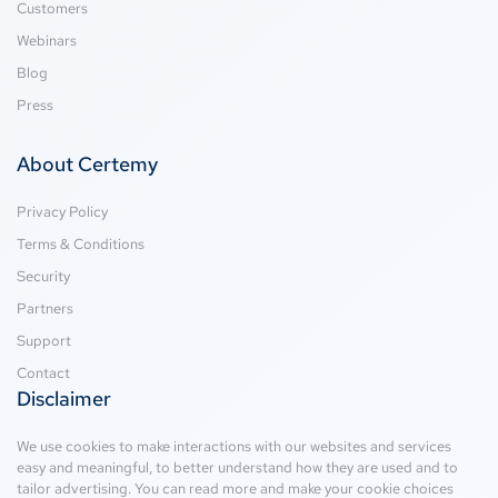
Customers
Webinars
Blog
Press
About Certemy
Privacy Policy
Terms & Conditions
Security
Partners
Support
Contact
Disclaimer
We use cookies to make interactions with our websites and services
easy and meaningful, to better understand how they are used and to
tailor advertising. You can read more and make your cookie choices