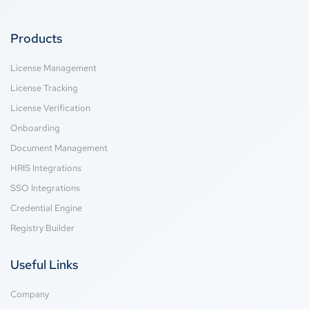
Products
License Management
License Tracking
License Verification
Onboarding
Document Management
HRIS Integrations
SSO Integrations
Credential Engine
Registry Builder
Useful Links
Company