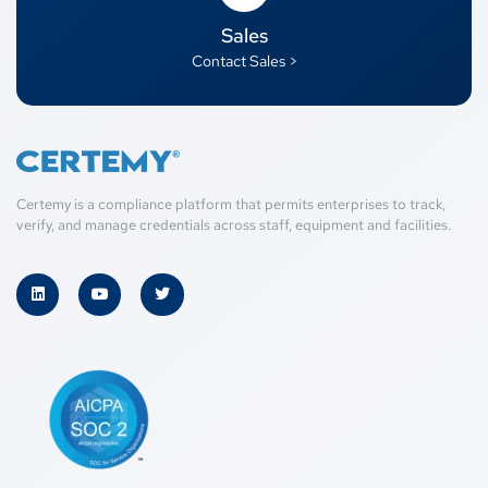
Sales
Contact Sales >
Certemy is a compliance platform that permits enterprises to track,
verify, and manage credentials across staff, equipment and facilities.