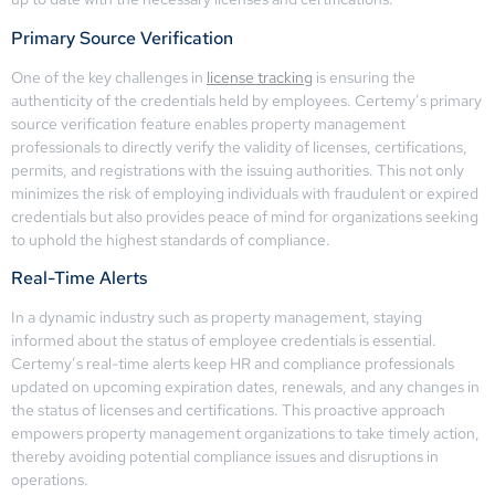
Primary Source Verification
One of the key challenges in
license tracking
is ensuring the
authenticity of the credentials held by employees. Certemy’s primary
source verification feature enables property management
professionals to directly verify the validity of licenses, certifications,
permits, and registrations with the issuing authorities. This not only
minimizes the risk of employing individuals with fraudulent or expired
credentials but also provides peace of mind for organizations seeking
to uphold the highest standards of compliance.
Real-Time Alerts
In a dynamic industry such as property management, staying
informed about the status of employee credentials is essential.
Certemy’s real-time alerts keep HR and compliance professionals
updated on upcoming expiration dates, renewals, and any changes in
the status of licenses and certifications. This proactive approach
empowers property management organizations to take timely action,
thereby avoiding potential compliance issues and disruptions in
operations.