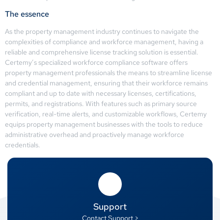
The essence
As the property management industry continues to navigate the
complexities of compliance and workforce management, having a
reliable and comprehensive license tracking solution is essential.
Certemy’s specialized workforce compliance software offers
property management professionals the means to streamline license
and credential management, ensuring that their workforce remains
compliant and up to date with necessary licenses, certifications,
permits, and registrations. With features such as primary source
verification, real-time alerts, and customizable workflows, Certemy
equips property management businesses with the tools to reduce
administrative overhead and proactively manage workforce
credentials.
Support
Contact Support >