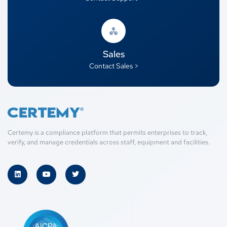
Sales
Contact Sales >
Certemy is a compliance platform that permits enterprises to track,
verify, and manage credentials across staff, equipment and facilities.