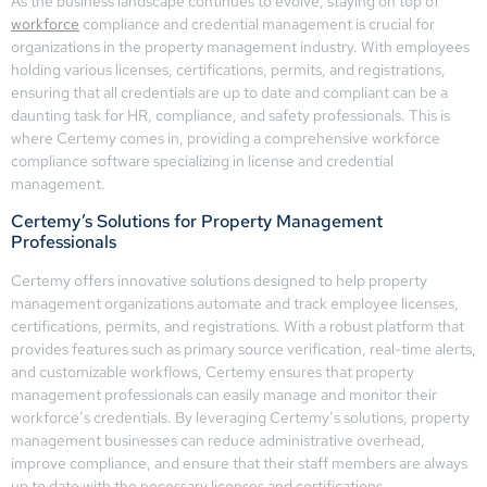
As the business landscape continues to evolve, staying on top of
workforce
compliance and credential management is crucial for
organizations in the property management industry. With employees
holding various licenses, certifications, permits, and registrations,
ensuring that all credentials are up to date and compliant can be a
daunting task for HR, compliance, and safety professionals. This is
where Certemy comes in, providing a comprehensive workforce
compliance software specializing in license and credential
management.
Certemy’s Solutions for Property Management
Professionals
Certemy offers innovative solutions designed to help property
management organizations automate and track employee licenses,
certifications, permits, and registrations. With a robust platform that
provides features such as primary source verification, real-time alerts,
and customizable workflows, Certemy ensures that property
management professionals can easily manage and monitor their
workforce’s credentials. By leveraging Certemy’s solutions, property
management businesses can reduce administrative overhead,
improve compliance, and ensure that their staff members are always
up to date with the necessary licenses and certifications.