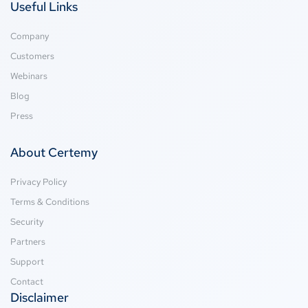
Useful Links
Company
Customers
Webinars
Blog
Press
About Certemy
Privacy Policy
Terms & Conditions
Security
Partners
Support
Contact
Disclaimer