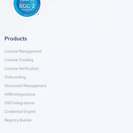
Products
License Management
License Tracking
License Verification
Onboarding
Document Management
HRIS Integrations
SSO Integrations
Credential Engine
Registry Builder