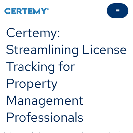
Certemy:
Streamlining License
Tracking for
Property
Management
Professionals