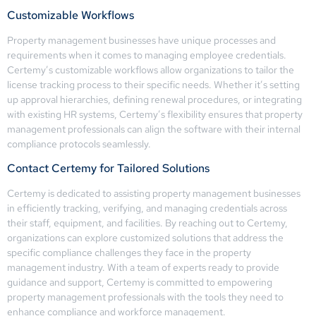
Customizable Workflows
Property management businesses have unique processes and
requirements when it comes to managing employee credentials.
Certemy’s customizable workflows allow organizations to tailor the
license tracking process to their specific needs. Whether it’s setting
up approval hierarchies, defining renewal procedures, or integrating
with existing HR systems, Certemy’s flexibility ensures that property
management professionals can align the software with their internal
compliance protocols seamlessly.
Contact Certemy for Tailored Solutions
Certemy is dedicated to assisting property management businesses
in efficiently tracking, verifying, and managing credentials across
their staff, equipment, and facilities. By reaching out to Certemy,
organizations can explore customized solutions that address the
specific compliance challenges they face in the property
management industry. With a team of experts ready to provide
guidance and support, Certemy is committed to empowering
property management professionals with the tools they need to
enhance compliance and workforce management.