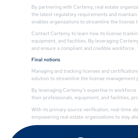
By partnering with Certemy, real estate organiza
the latest regulatory requirements and maintain v
enables organizations to streamline the license
Contact Certemy to learn how its license tracking
equipment, and facilities. By leveraging Certemy
and ensure a compliant and credible workforce.
Final notions
Managing and tracking licenses and certification
solution to streamline the license management p
By leveraging Certemy’s expertise in workforce 
their professionals, equipment, and facilities, p
With its primary source verification, real-time a
empowering real estate organizations to stay ah