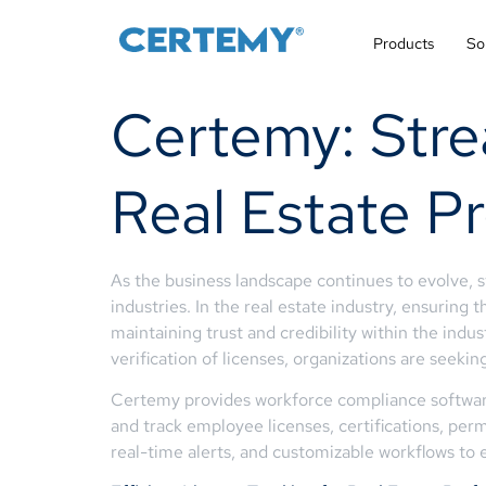
Products
So
Certemy: Stre
Real Estate Pr
As the business landscape continues to evolve, 
industries. In the real estate industry, ensuring 
maintaining trust and credibility within the indu
verification of licenses, organizations are seekin
Certemy provides workforce compliance software 
and track employee licenses, certifications, perm
real-time alerts, and customizable workflows to