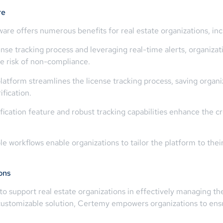
re
are offers numerous benefits for real estate organizations, inc
se tracking process and leveraging real-time alerts, organizati
the risk of non-compliance.
latform streamlines the license tracking process, saving organi
fication.
ication feature and robust tracking capabilities enhance the cre
e workflows enable organizations to tailor the platform to thei
ons
to support real estate organizations in effectively managing the
 customizable solution, Certemy empowers organizations to ens