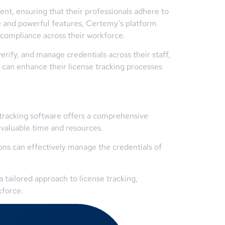
nt, ensuring that their professionals adhere to
ace and powerful features, Certemy’s platform
 compliance across their workforce.
erify, and manage credentials across their staff,
s can enhance their license tracking processes
e tracking software offers a comprehensive
 valuable time and resources.
ns can effectively manage the credentials of
 tailored approach to license tracking,
kforce.