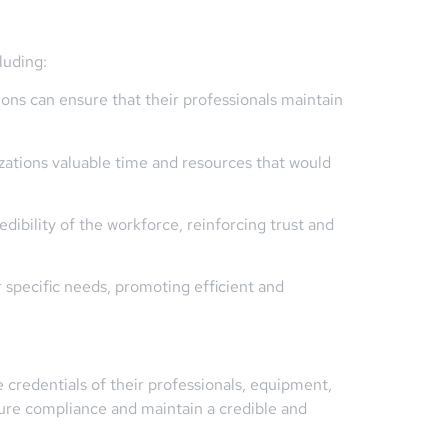
luding:
ons can ensure that their professionals maintain
zations valuable time and resources that would
dibility of the workforce, reinforcing trust and
r specific needs, promoting efficient and
 credentials of their professionals, equipment,
ure compliance and maintain a credible and