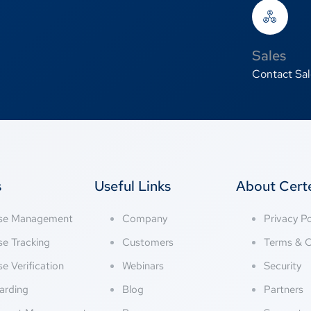
Sales
Contact Sal
s
Useful Links
About Cer
nse Management
Company
Privacy Po
se Tracking
Customers
Terms & C
se Verification
Webinars
Security
arding
Blog
Partners