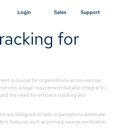
Login
Sales
Support
racking for
t is crucial for organizations across various
 not only a legal requirement but also integral to
nd the need for efficient tracking and
ons are designed to help organizations automate
fers features such as primary source verification,