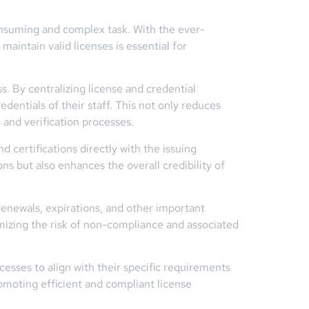
consuming and complex task. With the ever-
aintain valid licenses is essential for
s. By centralizing license and credential
dentials of their staff. This not only reduces
and verification processes.
d certifications directly with the issuing
ns but also enhances the overall credibility of
renewals, expirations, and other important
imizing the risk of non-compliance and associated
esses to align with their specific requirements
romoting efficient and compliant license