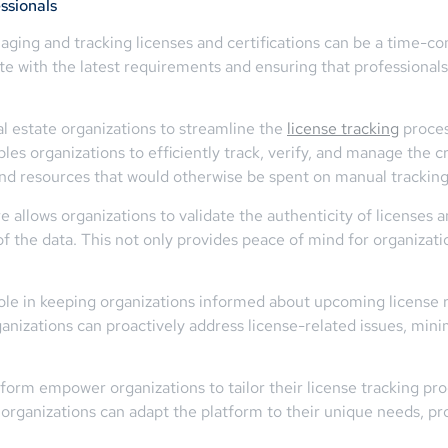
ssionals
anaging and tracking licenses and certifications can be a time-
 with the latest requirements and ensuring that professionals m
l estate organizations to streamline the
license tracking
proces
 organizations to efficiently track, verify, and manage the cre
and resources that would otherwise be spent on manual tracking 
 allows organizations to validate the authenticity of licenses an
of the data. This not only provides peace of mind for organizatio
l role in keeping organizations informed about upcoming license 
rganizations can proactively address license-related issues, min
rm empower organizations to tailor their license tracking proc
hat organizations can adapt the platform to their unique needs, p