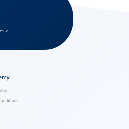
es >
temy
licy
onditions