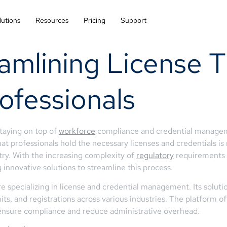
lutions
Resources
Pricing
Support
amlining License T
ofessionals
staying on top of
workforce
compliance and credential managemen
that professionals hold the necessary licenses and credentials is
stry. With the increasing complexity of
regulatory
requirements a
g innovative solutions to streamline this process.
specializing in license and credential management. Its soluti
its, and registrations across various industries. The platform of
 ensure compliance and reduce administrative overhead.