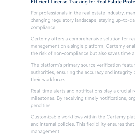
Efficient License Tracking for Real Estate Profe
For professionals in the real estate industry, m
changing regulatory landscape, staying up-to-date
compliance.
Certemy offers a comprehensive solution for rea
management on a single platform, Certemy enables
the risk of non-compliance but also saves time 
The platform’s primary source verification feature
authorities, ensuring the accuracy and integrity 
their workforce.
Real-time alerts and notifications play a crucia
milestones. By receiving timely notifications, o
penalties.
Customizable workflows within the Certemy platfo
and internal policies. This flexibility ensures t
management.