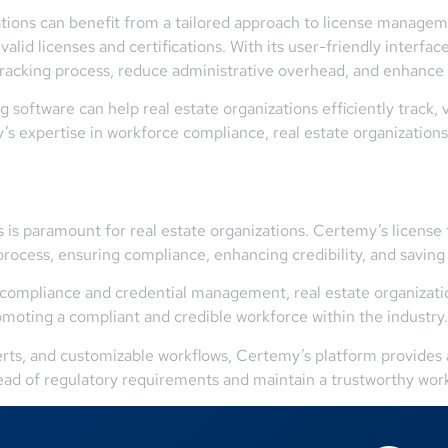
tions can benefit from a tailored approach to license manageme
alid licenses and certifications. With its user-friendly interf
 tracking process, reduce administrative overhead, and enhance
 software can help real estate organizations efficiently track, v
’s expertise in workforce compliance, real estate organization
s is paramount for real estate organizations. Certemy’s licens
rocess, ensuring compliance, enhancing credibility, and saving
compliance and credential management, real estate organizatio
romoting a compliant and credible workforce within the industry.
lerts, and customizable workflows, Certemy’s platform provides a
ead of regulatory requirements and maintain a trustworthy wor