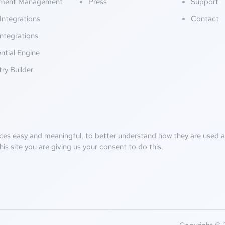
ment Management
Press
Support
Integrations
Contact
ntegrations
ntial Engine
try Builder
ces easy and meaningful, to better understand how they are used an
his site you are giving us your consent to do this.