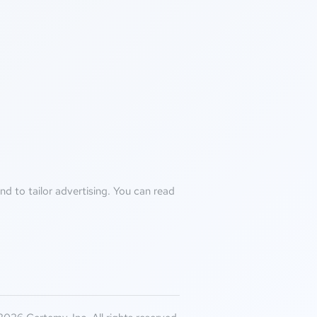
d to tailor advertising. You can read