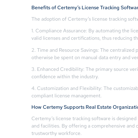
Benefits of Certemy’s License Tracking Softwa
The adoption of Certemy’s license tracking softw
1. Compliance Assurance: By automating the licen
valid licenses and certifications, thus reducing 
2. Time and Resource Savings: The centralized p
otherwise be spent on manual data entry and veri
3. Enhanced Credibility: The primary source verif
confidence within the industry.
4. Customization and Flexibility: The customizabl
compliant license management.
How Certemy Supports Real Estate Organizati
Certemy’s license tracking software is designed 
and facilities. By offering a comprehensive and
trustworthy workforce.