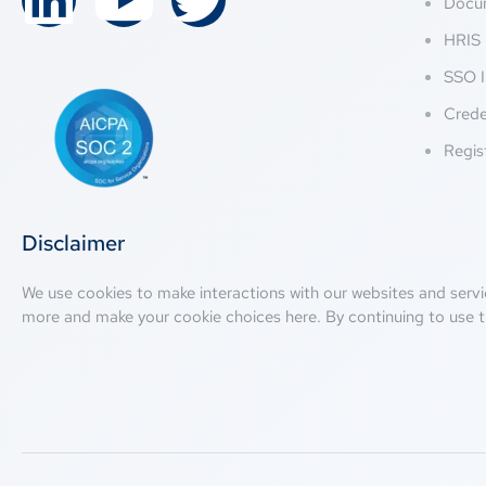
Docu
HRIS 
SSO I
Crede
Regis
Disclaimer
We use cookies to make interactions with our websites and servi
more and make your cookie choices
here
. By continuing to use t