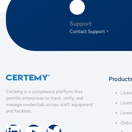
Support
Contact Support >
Product
Certemy is a compliance platform that
Lice
permits enterprises to track, verify, and
Licen
manage credentials across staff, equipment
and facilities.
Licen
Onbo