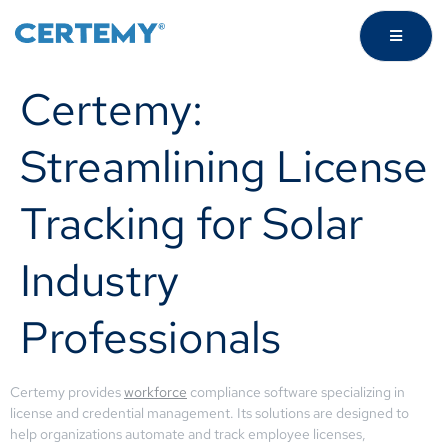
Certemy:
Streamlining License
Tracking for Solar
Industry
Professionals
Certemy provides
workforce
compliance software specializing in
license and credential management. Its solutions are designed to
help organizations automate and track employee licenses,