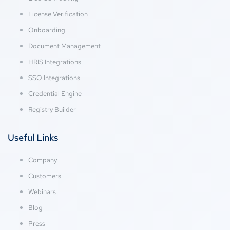
License Verification
Onboarding
Document Management
HRIS Integrations
SSO Integrations
Credential Engine
Registry Builder
Useful Links
Company
Customers
Webinars
Blog
Press