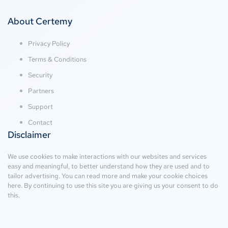
About Certemy
Privacy Policy
Terms & Conditions
Security
Partners
Support
Contact
Disclaimer
We use cookies to make interactions with our websites and services
easy and meaningful, to better understand how they are used and to
tailor advertising. You can read more and make your cookie choices
here
. By continuing to use this site you are giving us your consent to do
this.