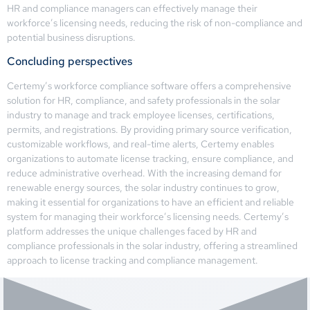
HR and compliance managers can effectively manage their
workforce’s licensing needs, reducing the risk of non-compliance and
potential business disruptions.
Concluding perspectives
Certemy’s workforce compliance software offers a comprehensive
solution for HR, compliance, and safety professionals in the solar
industry to manage and track employee licenses, certifications,
permits, and registrations. By providing primary source verification,
customizable workflows, and real-time alerts, Certemy enables
organizations to automate license tracking, ensure compliance, and
reduce administrative overhead. With the increasing demand for
renewable energy sources, the solar industry continues to grow,
making it essential for organizations to have an efficient and reliable
system for managing their workforce’s licensing needs. Certemy’s
platform addresses the unique challenges faced by HR and
compliance professionals in the solar industry, offering a streamlined
approach to license tracking and compliance management.