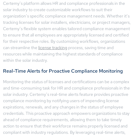
Certemy’s platform allows HR and compliance professionals in the
solar industry to create customizable workflows to suit their
organization’s specific compliance management needs. Whether it’s
tracking licenses for solar installers, electricians, or project managers,
Certemy’s flexible system enables tailored compliance management
to ensure that all employees are appropriately licensed and certified
for their respective roles. By customizing workflows, organizations
can streamline the
license tracking
process, saving time and
resources while maintaining the highest standards of compliance
within the solar industry.
Real-Time Alerts for Proactive Compliance Monitoring
Monitoring the status of licenses and certifications can be a complex
and time-consuming task for HR and compliance professionals in the
solar industry. Certemy’s real-time alerts feature provides proactive
compliance monitoring by notifying users of impending license
expirations, renewals, and any changes in the status of employee
credentials. This proactive approach empowers organizations to stay
ahead of compliance requirements, allowing them to take timely
action to ensure that their workforce remains properly licensed and
compliant with industry regulations. By leveraging real-time alerts,