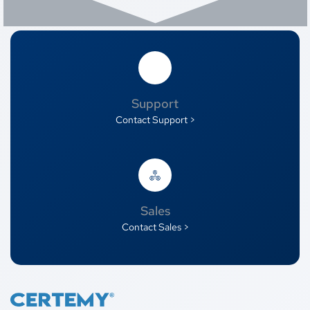
Support
Contact Support >
Sales
Contact Sales >