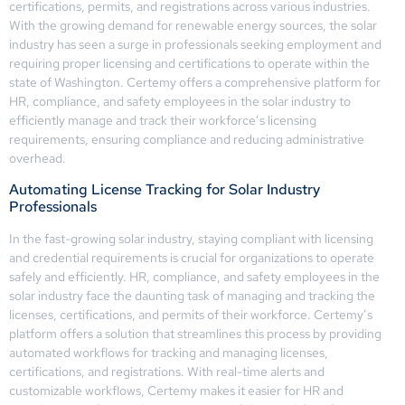
certifications, permits, and registrations across various industries.
With the growing demand for renewable energy sources, the solar
industry has seen a surge in professionals seeking employment and
requiring proper licensing and certifications to operate within the
state of Washington. Certemy offers a comprehensive platform for
HR, compliance, and safety employees in the solar industry to
efficiently manage and track their workforce’s licensing
requirements, ensuring compliance and reducing administrative
overhead.
Automating License Tracking for Solar Industry
Professionals
In the fast-growing solar industry, staying compliant with licensing
and credential requirements is crucial for organizations to operate
safely and efficiently. HR, compliance, and safety employees in the
solar industry face the daunting task of managing and tracking the
licenses, certifications, and permits of their workforce. Certemy’s
platform offers a solution that streamlines this process by providing
automated workflows for tracking and managing licenses,
certifications, and registrations. With real-time alerts and
customizable workflows, Certemy makes it easier for HR and