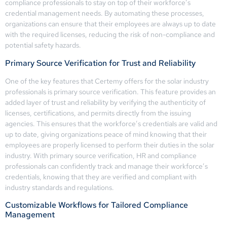
compliance professionals to stay on top of their workforce’s
credential management needs. By automating these processes,
organizations can ensure that their employees are always up to date
with the required licenses, reducing the risk of non-compliance and
potential safety hazards.
Primary Source Verification for Trust and Reliability
One of the key features that Certemy offers for the solar industry
professionals is primary source verification. This feature provides an
added layer of trust and reliability by verifying the authenticity of
licenses, certifications, and permits directly from the issuing
agencies. This ensures that the workforce’s credentials are valid and
up to date, giving organizations peace of mind knowing that their
employees are properly licensed to perform their duties in the solar
industry. With primary source verification, HR and compliance
professionals can confidently track and manage their workforce’s
credentials, knowing that they are verified and compliant with
industry standards and regulations.
Customizable Workflows for Tailored Compliance
Management