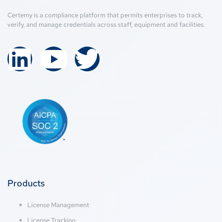
Certemy is a compliance platform that permits enterprises to track,
verify, and manage credentials across staff, equipment and facilities.
Products
License Management
License Tracking